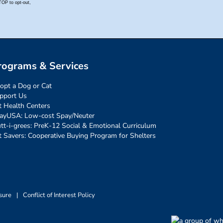
rograms & Services
opt a Dog or Cat
pport Us
t Health Centers
ayUSA: Low-cost Spay/Neuter
tt-i-grees: PreK-12 Social & Emotional Curriculum
t Savers: Cooperative Buying Program for Shelters
sure
|
Conflict of Interest Policy