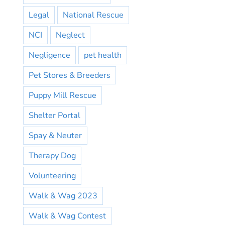
Legal
National Rescue
NCI
Neglect
Negligence
pet health
Pet Stores & Breeders
Puppy Mill Rescue
Shelter Portal
Spay & Neuter
Therapy Dog
Volunteering
Walk & Wag 2023
Walk & Wag Contest