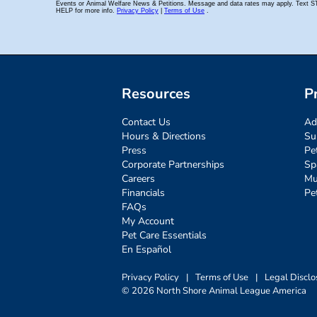
Resources
P
Contact Us
Ad
Hours & Directions
Su
Press
Pe
Corporate Partnerships
Sp
Careers
Mu
Financials
Pe
FAQs
My Account
Pet Care Essentials
En Español
Privacy Policy
|
Terms of Use
|
Legal Disclo
© 2026 North Shore Animal League America