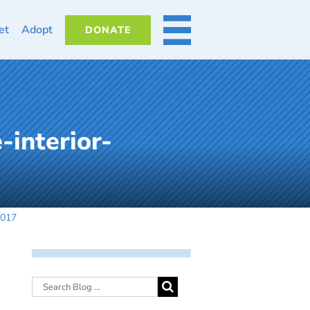
et
Adopt
DONATE
MORE
-interior-
2017