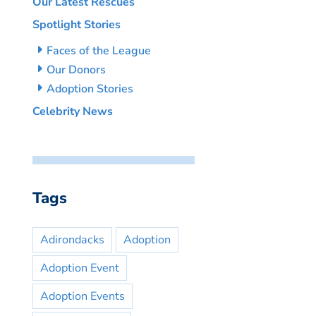
Our Latest Rescues
Spotlight Stories
Faces of the League
Our Donors
Adoption Stories
Celebrity News
Tags
Adirondacks
Adoption
Adoption Event
Adoption Events