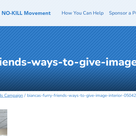
How You Can Help
Sponsor a P
riends-ways-to-give-image
nds Campaign
biancas-furry-friends-ways-to-give-image-interior-0504