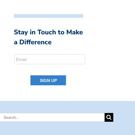
Stay in Touch to Make
a Difference
Search
for: