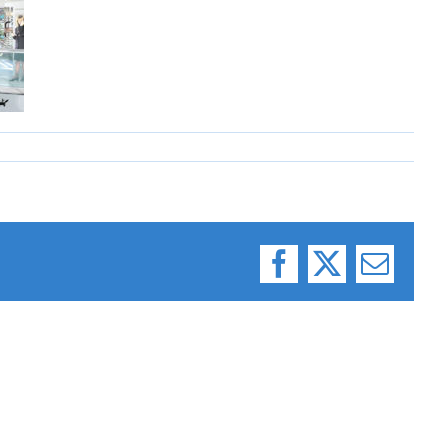
Facebook
X
Email