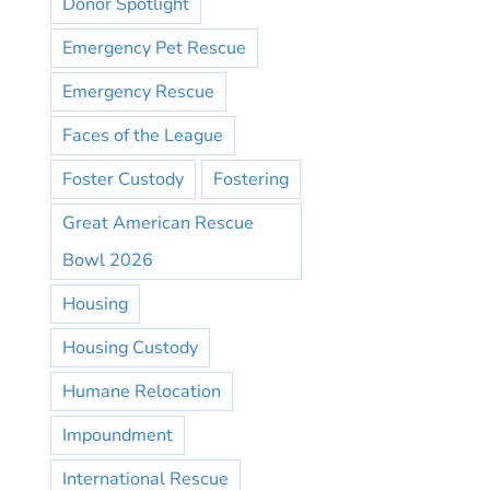
Donor Spotlight
Emergency Pet Rescue
Emergency Rescue
Faces of the League
Foster Custody
Fostering
Great American Rescue
Bowl 2026
Housing
Housing Custody
Humane Relocation
Impoundment
International Rescue