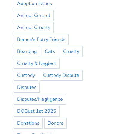
Adoption Issues
Animal Control
Animal Cruelty
Bianca's Furry Friends
Boarding
Cats
Cruelty
Cruelty & Neglect
Custody
Custody Dispute
Disputes
Disputes/Negligence
DOGust 1st 2026
Donations
Donors