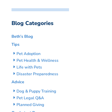
Blog Categories
Beth’s Blog
Tips
Pet Adoption
Pet Health & Wellness
Life with Pets
Disaster Preparedness
Advice
Dog & Puppy Training
Pet Legal Q&A
Planned Giving