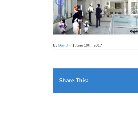
By
David H
|
June 19th, 2017
Share This: