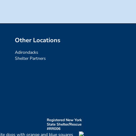
Other Locations
Adirondacks
Shelter Partners