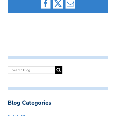
Facebook
X
Email
Blog Categories