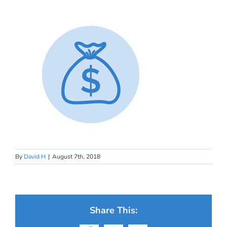
By
David H
|
August 7th, 2018
Share This: