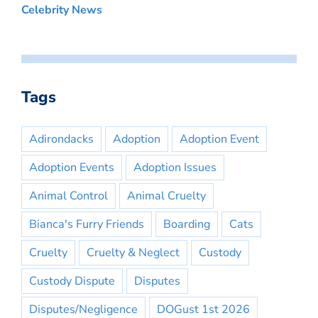
Celebrity News
Tags
Adirondacks
Adoption
Adoption Event
Adoption Events
Adoption Issues
Animal Control
Animal Cruelty
Bianca's Furry Friends
Boarding
Cats
Cruelty
Cruelty & Neglect
Custody
Custody Dispute
Disputes
Disputes/Negligence
DOGust 1st 2026