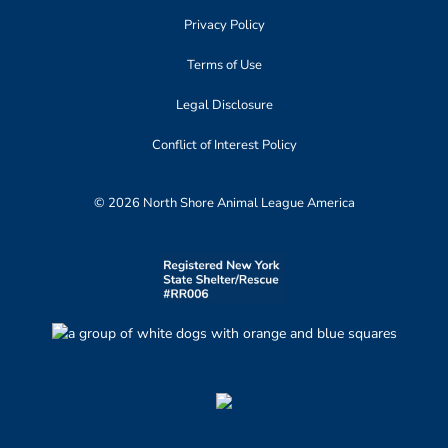
Privacy Policy
Terms of Use
Legal Disclosure
Conflict of Interest Policy
© 2026 North Shore Animal League America