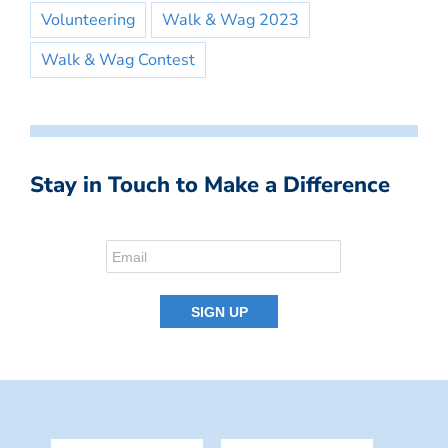
Volunteering
Walk & Wag 2023
Walk & Wag Contest
Stay in Touch to Make a Difference