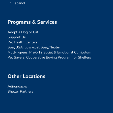
En Español
Programs & Services
Adopt a Dog or Cat
Support Us
Pet Health Centers
SpayUSA: Low-cost Spay/Neuter
Mutt-i-grees: PreK-12 Social & Emotional Curriculum
Pet Savers: Cooperative Buying Program for Shelters
Other Locations
Adirondacks
Shelter Partners