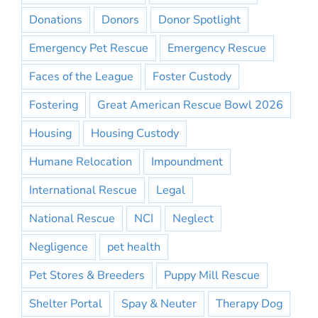
Donations
Donors
Donor Spotlight
Emergency Pet Rescue
Emergency Rescue
Faces of the League
Foster Custody
Fostering
Great American Rescue Bowl 2026
Housing
Housing Custody
Humane Relocation
Impoundment
International Rescue
Legal
National Rescue
NCI
Neglect
Negligence
pet health
Pet Stores & Breeders
Puppy Mill Rescue
Shelter Portal
Spay & Neuter
Therapy Dog