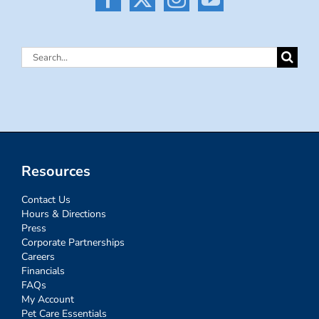
Search
for:
Resources
Contact Us
Hours & Directions
Press
Corporate Partnerships
Careers
Financials
FAQs
My Account
Pet Care Essentials