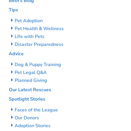
Beth’s Blog
Tips
Pet Adoption
Pet Health & Wellness
Life with Pets
Disaster Preparedness
Advice
Dog & Puppy Training
Pet Legal Q&A
Planned Giving
Our Latest Rescues
Spotlight Stories
Faces of the League
Our Donors
Adoption Stories