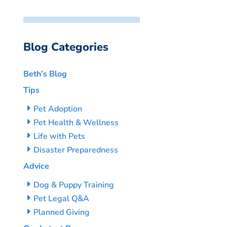
Blog Categories
Beth’s Blog
Tips
Pet Adoption
Pet Health & Wellness
Life with Pets
Disaster Preparedness
Advice
Dog & Puppy Training
Pet Legal Q&A
Planned Giving