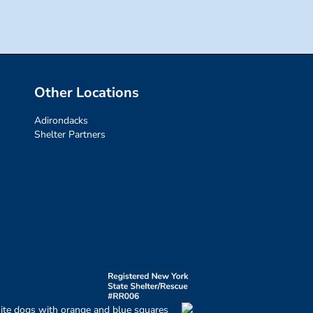
Other Locations
Adirondacks
Shelter Partners