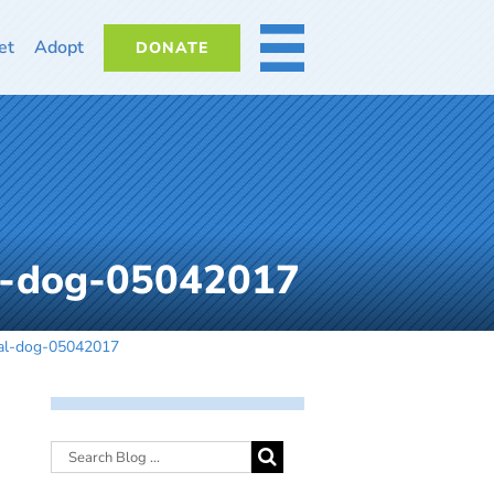
et
Adopt
DONATE
MORE
al-dog-05042017
mal-dog-05042017