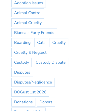
Adoption Issues
Animal Control
Animal Cruelty
Bianca's Furry Friends
Boarding
Cats
Cruelty
Cruelty & Neglect
Custody
Custody Dispute
Disputes
Disputes/Negligence
DOGust 1st 2026
Donations
Donors