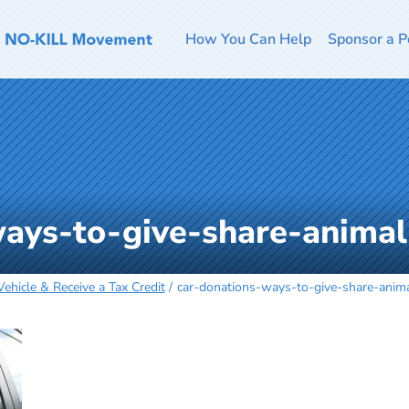
How You Can Help
Sponsor a P
ways-to-give-share-anim
ehicle & Receive a Tax Credit
car-donations-ways-to-give-share-ani