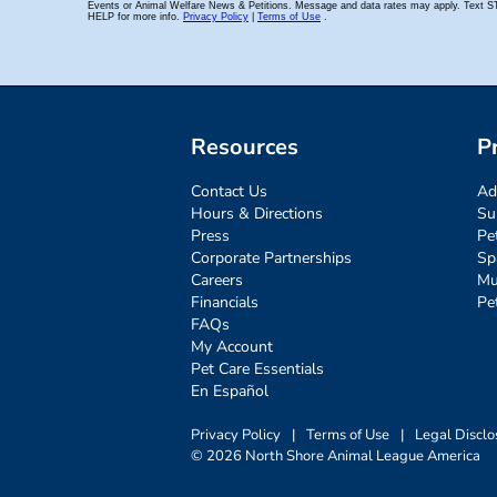
Resources
P
Contact Us
Ad
Hours & Directions
Su
Press
Pe
Corporate Partnerships
Sp
Careers
Mu
Financials
Pe
FAQs
My Account
Pet Care Essentials
En Español
Privacy Policy
|
Terms of Use
|
Legal Disclo
© 2026 North Shore Animal League America