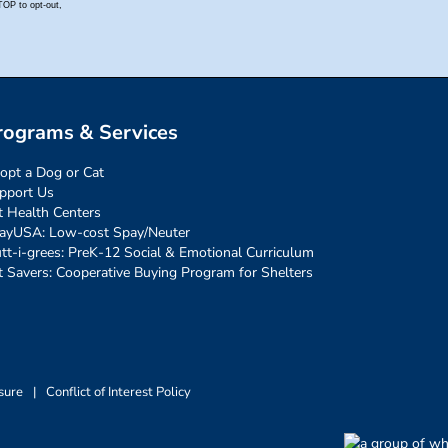
rograms & Services
opt a Dog or Cat
pport Us
t Health Centers
ayUSA: Low-cost Spay/Neuter
tt-i-grees: PreK-12 Social & Emotional Curriculum
t Savers: Cooperative Buying Program for Shelters
sure
|
Conflict of Interest Policy