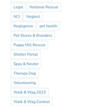
Legal
National Rescue
NCI
Neglect
Negligence
pet health
Pet Stores & Breeders
Puppy Mill Rescue
Shelter Portal
Spay & Neuter
Therapy Dog
Volunteering
Walk & Wag 2023
Walk & Wag Contest