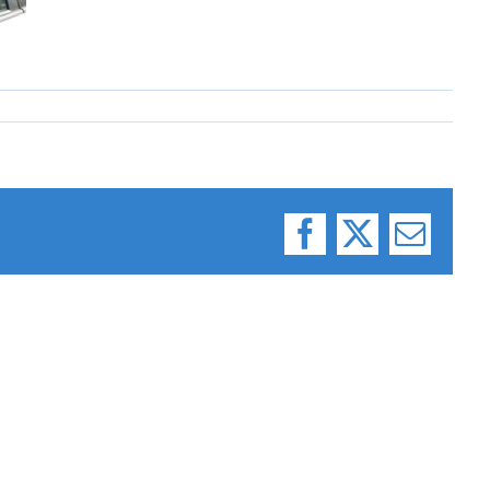
Facebook
X
Email