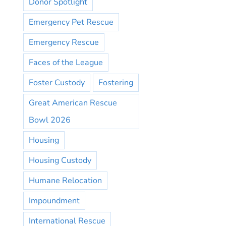
Donor Spotlight
Emergency Pet Rescue
Emergency Rescue
Faces of the League
Foster Custody
Fostering
Great American Rescue
Bowl 2026
Housing
Housing Custody
Humane Relocation
Impoundment
International Rescue