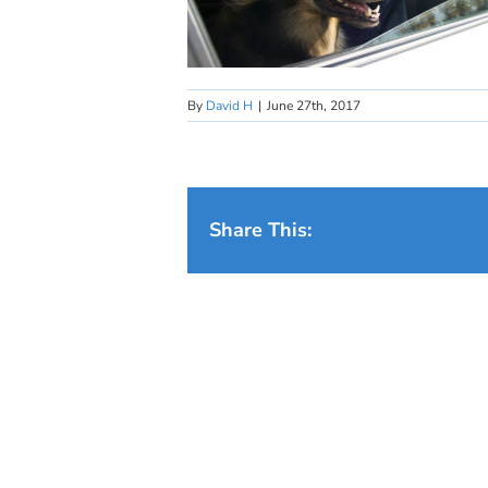
By
David H
|
June 27th, 2017
Share This: