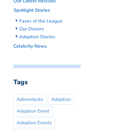
Our Latest Rescues
Spotlight Stories
Faces of the League
Our Donors
Adoption Stories
Celebrity News
Tags
Adirondacks
Adoption
Adoption Event
Adoption Events