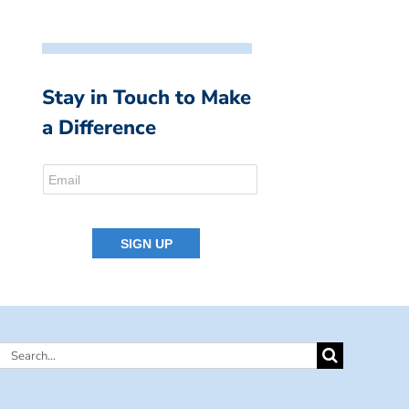
Stay in Touch to Make
a Difference
Search
for: