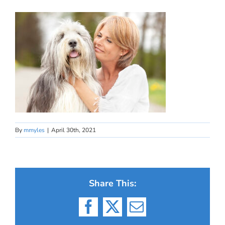
By
mmyles
|
April 30th, 2021
Share This:
Facebook
X
Email