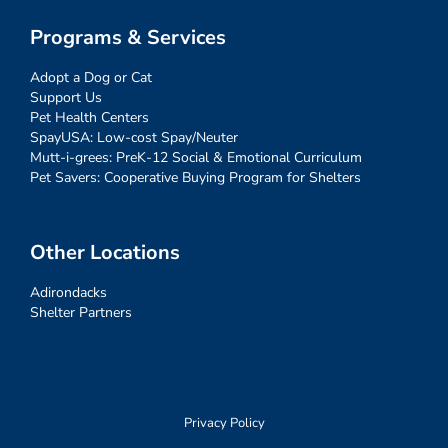
Programs & Services
Adopt a Dog or Cat
Support Us
Pet Health Centers
SpayUSA: Low-cost Spay/Neuter
Mutt-i-grees: PreK-12 Social & Emotional Curriculum
Pet Savers: Cooperative Buying Program for Shelters
Other Locations
Adirondacks
Shelter Partners
Privacy Policy