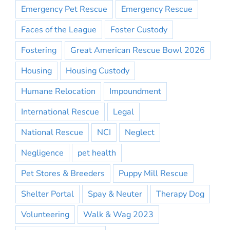
Emergency Pet Rescue
Emergency Rescue
Faces of the League
Foster Custody
Fostering
Great American Rescue Bowl 2026
Housing
Housing Custody
Humane Relocation
Impoundment
International Rescue
Legal
National Rescue
NCI
Neglect
Negligence
pet health
Pet Stores & Breeders
Puppy Mill Rescue
Shelter Portal
Spay & Neuter
Therapy Dog
Volunteering
Walk & Wag 2023