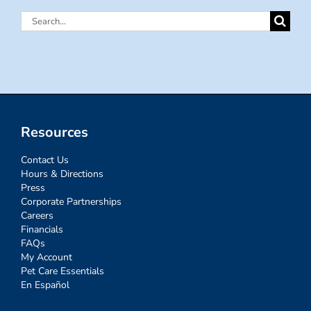
Search
for:
Resources
Contact Us
Hours & Directions
Press
Corporate Partnerships
Careers
Financials
FAQs
My Account
Pet Care Essentials
En Español