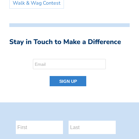
Walk & Wag Contest
Stay in Touch to Make a Difference