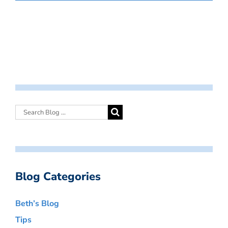
Blog Categories
Beth’s Blog
Tips