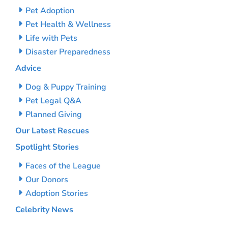
Pet Adoption
Pet Health & Wellness
Life with Pets
Disaster Preparedness
Advice
Dog & Puppy Training
Pet Legal Q&A
Planned Giving
Our Latest Rescues
Spotlight Stories
Faces of the League
Our Donors
Adoption Stories
Celebrity News