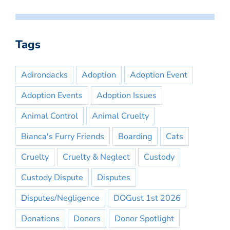
Tags
Adirondacks
Adoption
Adoption Event
Adoption Events
Adoption Issues
Animal Control
Animal Cruelty
Bianca's Furry Friends
Boarding
Cats
Cruelty
Cruelty & Neglect
Custody
Custody Dispute
Disputes
Disputes/Negligence
DOGust 1st 2026
Donations
Donors
Donor Spotlight