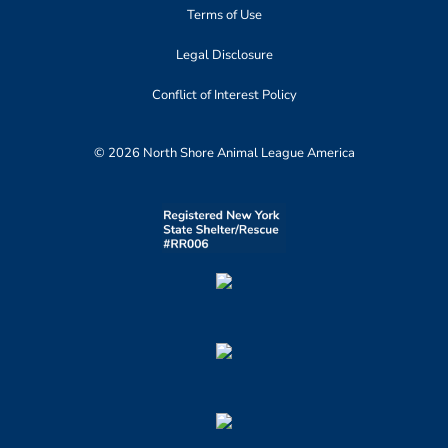
Terms of Use
Legal Disclosure
Conflict of Interest Policy
© 2026 North Shore Animal League America