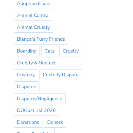
Adoption Issues
Animal Control
Animal Cruelty
Bianca's Furry Friends
Boarding
Cats
Cruelty
Cruelty & Neglect
Custody
Custody Dispute
Disputes
Disputes/Negligence
DOGust 1st 2026
Donations
Donors