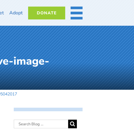
et
Adopt
DONATE
MORE
ve-image-
-05042017