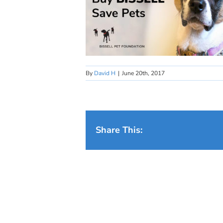
By
David H
|
June 20th, 2017
Share This: