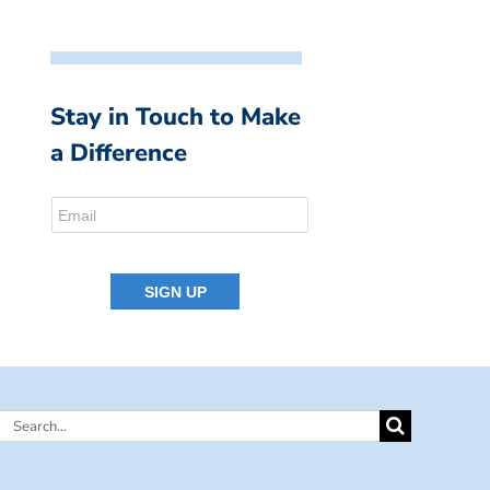
Stay in Touch to Make
a Difference
Search
for: