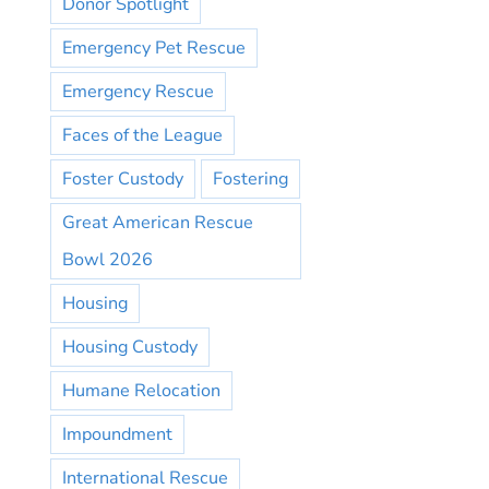
Donor Spotlight
Emergency Pet Rescue
Emergency Rescue
Faces of the League
Foster Custody
Fostering
Great American Rescue
Bowl 2026
Housing
Housing Custody
Humane Relocation
Impoundment
International Rescue