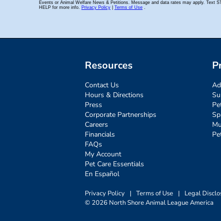
Resources
P
Contact Us
Ad
Hours & Directions
Su
Press
Pe
Corporate Partnerships
Sp
Careers
Mu
Financials
Pe
FAQs
My Account
Pet Care Essentials
En Español
Privacy Policy
|
Terms of Use
|
Legal Disclo
© 2026 North Shore Animal League America