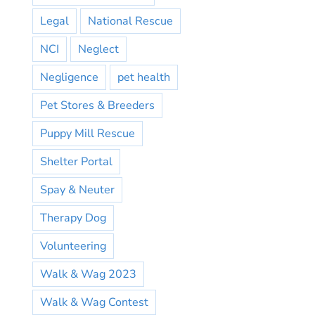
Legal
National Rescue
NCI
Neglect
Negligence
pet health
Pet Stores & Breeders
Puppy Mill Rescue
Shelter Portal
Spay & Neuter
Therapy Dog
Volunteering
Walk & Wag 2023
Walk & Wag Contest