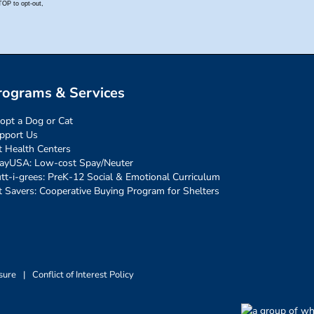
rograms & Services
opt a Dog or Cat
pport Us
t Health Centers
ayUSA: Low-cost Spay/Neuter
tt-i-grees: PreK-12 Social & Emotional Curriculum
t Savers: Cooperative Buying Program for Shelters
sure
|
Conflict of Interest Policy