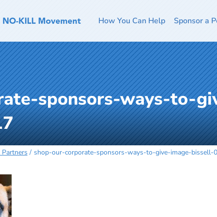
How You Can Help
Sponsor a P
rate-sponsors-ways-to-gi
17
 Partners
shop-our-corporate-sponsors-ways-to-give-image-bissell