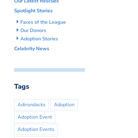
Our Latest Rescues
Spotlight Stories
Faces of the League
Our Donors
Adoption Stories
Celebrity News
Tags
Adirondacks
Adoption
Adoption Event
Adoption Events