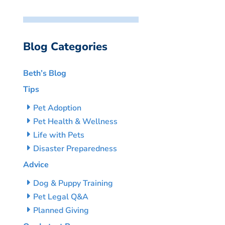
Blog Categories
Beth’s Blog
Tips
Pet Adoption
Pet Health & Wellness
Life with Pets
Disaster Preparedness
Advice
Dog & Puppy Training
Pet Legal Q&A
Planned Giving