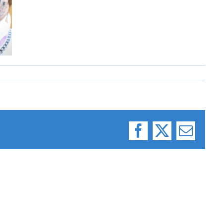
Facebook
X
Email