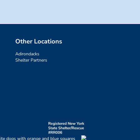
Other Locations
Adirondacks
Shelter Partners