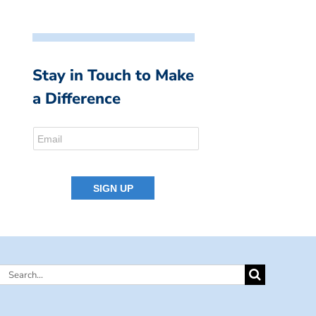
Stay in Touch to Make
a Difference
Search
for: