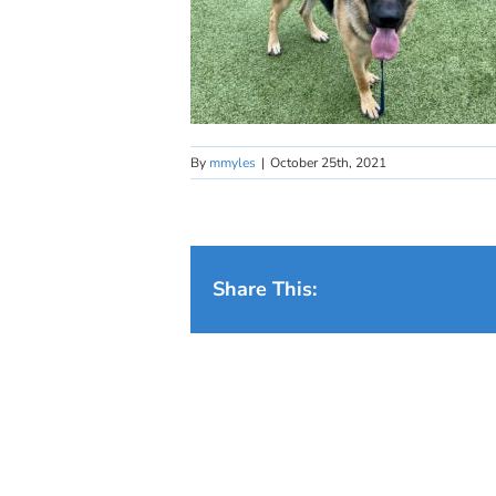
By
mmyles
|
October 25th, 2021
Share This: