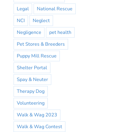
Legal
National Rescue
NCI
Neglect
Negligence
pet health
Pet Stores & Breeders
Puppy Mill Rescue
Shelter Portal
Spay & Neuter
Therapy Dog
Volunteering
Walk & Wag 2023
Walk & Wag Contest