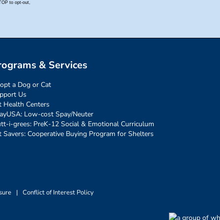
rograms & Services
opt a Dog or Cat
pport Us
t Health Centers
ayUSA: Low-cost Spay/Neuter
tt-i-grees: PreK-12 Social & Emotional Curriculum
t Savers: Cooperative Buying Program for Shelters
sure
|
Conflict of Interest Policy