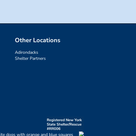
Other Locations
Adirondacks
Shelter Partners