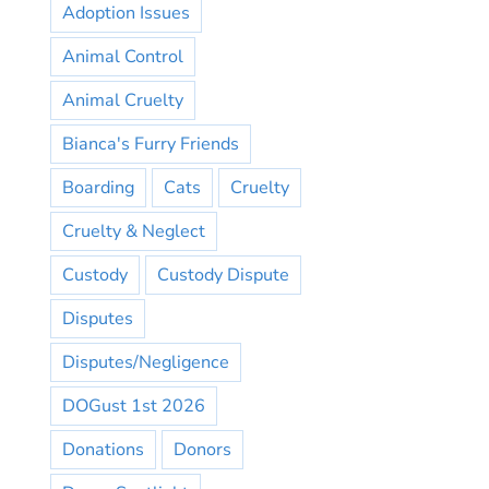
Adoption Issues
Animal Control
Animal Cruelty
Bianca's Furry Friends
Boarding
Cats
Cruelty
Cruelty & Neglect
Custody
Custody Dispute
Disputes
Disputes/Negligence
DOGust 1st 2026
Donations
Donors