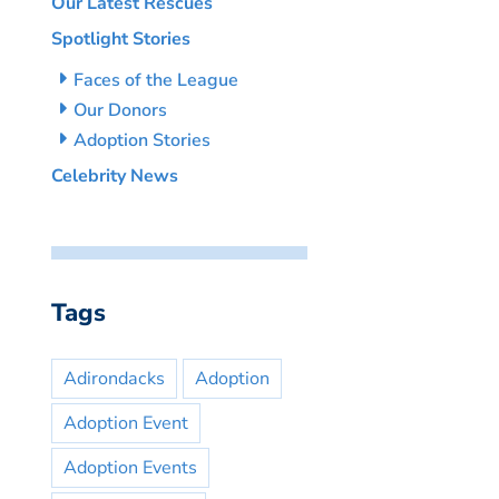
Our Latest Rescues
Spotlight Stories
Faces of the League
Our Donors
Adoption Stories
Celebrity News
Tags
Adirondacks
Adoption
Adoption Event
Adoption Events