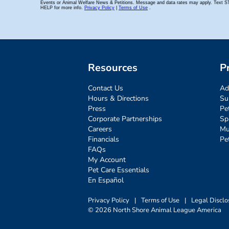
Resources
P
Contact Us
Ad
Hours & Directions
Su
Press
Pe
Corporate Partnerships
Sp
Careers
Mu
Financials
Pe
FAQs
My Account
Pet Care Essentials
En Español
Privacy Policy
|
Terms of Use
|
Legal Disclo
© 2026 North Shore Animal League America