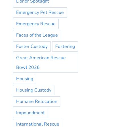
Donor Spotlight
Emergency Pet Rescue
Emergency Rescue
Faces of the League
Foster Custody
Fostering
Great American Rescue
Bowl 2026
Housing
Housing Custody
Humane Relocation
Impoundment
International Rescue