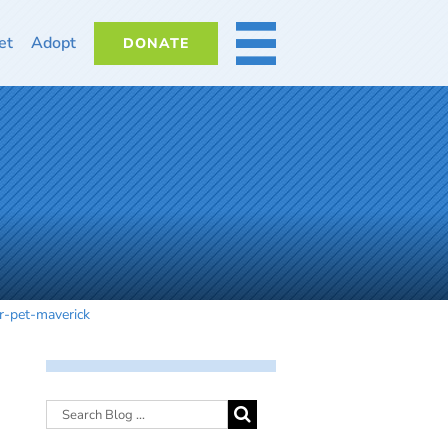
et
Adopt
DONATE
MORE
r-pet-maverick