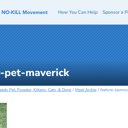
How You Can Help
Sponsor a P
r-pet-maverick
eeds Pet: Puppies, Kittens, Cats, & Dogs
Meet Archie
feature-sponso