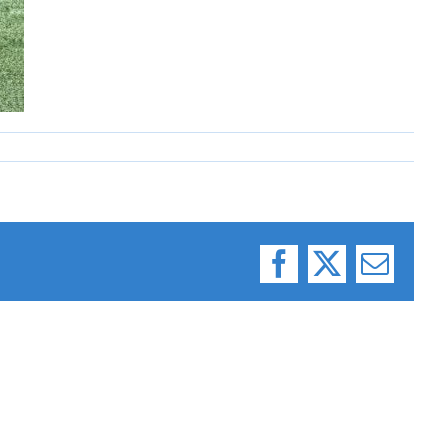
Facebook
X
Email