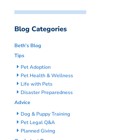
Blog Categories
Beth’s Blog
Tips
Pet Adoption
Pet Health & Wellness
Life with Pets
Disaster Preparedness
Advice
Dog & Puppy Training
Pet Legal Q&A
Planned Giving