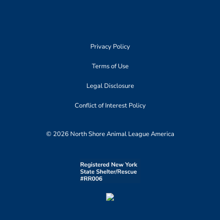
Privacy Policy
Terms of Use
Legal Disclosure
Conflict of Interest Policy
© 2026 North Shore Animal League America