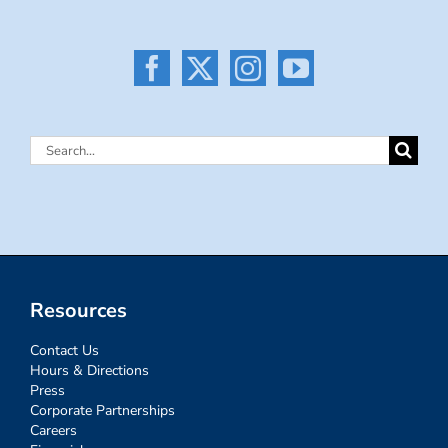
Search
for:
Resources
Contact Us
Hours & Directions
Press
Corporate Partnerships
Careers