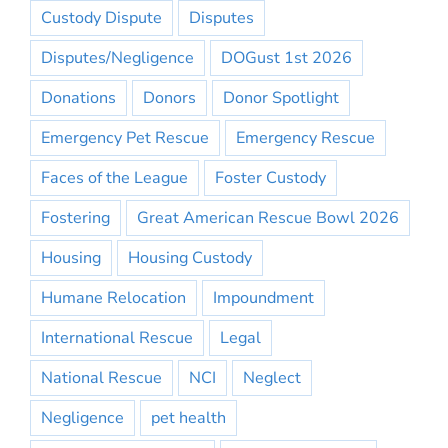
Custody Dispute
Disputes
Disputes/Negligence
DOGust 1st 2026
Donations
Donors
Donor Spotlight
Emergency Pet Rescue
Emergency Rescue
Faces of the League
Foster Custody
Fostering
Great American Rescue Bowl 2026
Housing
Housing Custody
Humane Relocation
Impoundment
International Rescue
Legal
National Rescue
NCI
Neglect
Negligence
pet health