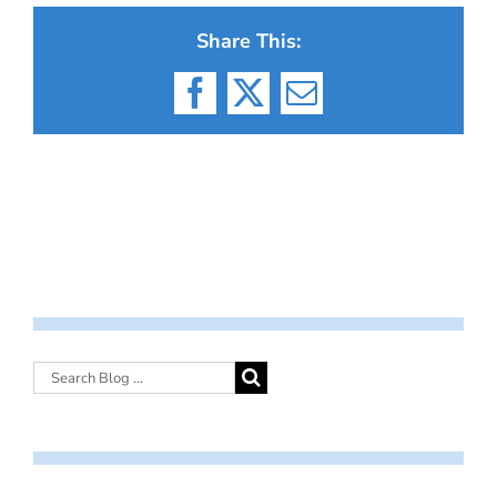
Share This:
Facebook
X
Email