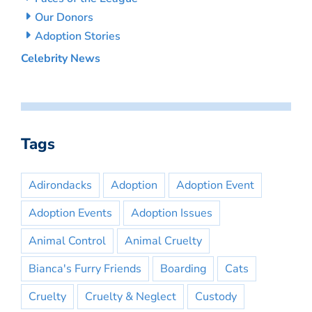
Our Donors
Adoption Stories
Celebrity News
Tags
Adirondacks
Adoption
Adoption Event
Adoption Events
Adoption Issues
Animal Control
Animal Cruelty
Bianca's Furry Friends
Boarding
Cats
Cruelty
Cruelty & Neglect
Custody