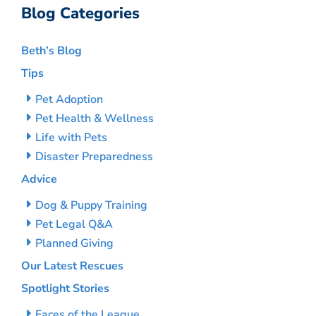
Blog Categories
Beth’s Blog
Tips
Pet Adoption
Pet Health & Wellness
Life with Pets
Disaster Preparedness
Advice
Dog & Puppy Training
Pet Legal Q&A
Planned Giving
Our Latest Rescues
Spotlight Stories
Faces of the League