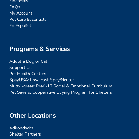
Financials
FAQs
My Account
Pet Care Essentials
En Español
Programs & Services
Adopt a Dog or Cat
Support Us
Pet Health Centers
SpayUSA: Low-cost Spay/Neuter
Mutt-i-grees: PreK-12 Social & Emotional Curriculum
Pet Savers: Cooperative Buying Program for Shelters
Other Locations
Adirondacks
Shelter Partners