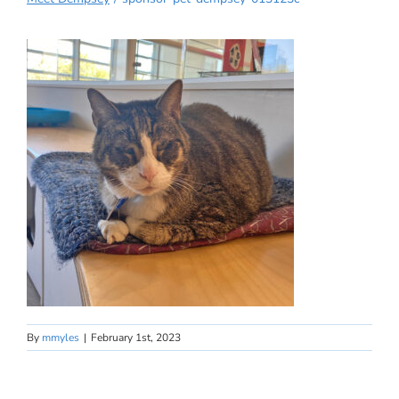
By
mmyles
|
February 1st, 2023