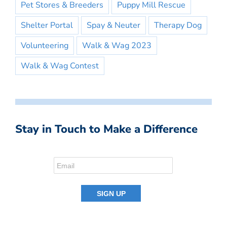
Pet Stores & Breeders
Puppy Mill Rescue
Shelter Portal
Spay & Neuter
Therapy Dog
Volunteering
Walk & Wag 2023
Walk & Wag Contest
Stay in Touch to Make a Difference