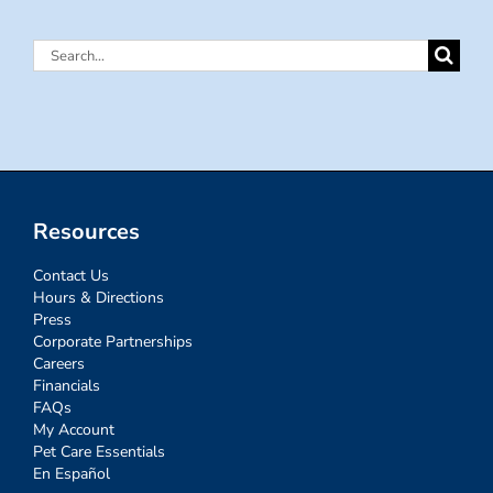
Search
for:
Resources
Contact Us
Hours & Directions
Press
Corporate Partnerships
Careers
Financials
FAQs
My Account
Pet Care Essentials
En Español