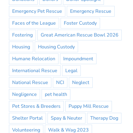
Emergency Pet Rescue
Emergency Rescue
Faces of the League
Foster Custody
Fostering
Great American Rescue Bowl 2026
Housing
Housing Custody
Humane Relocation
Impoundment
International Rescue
Legal
National Rescue
NCI
Neglect
Negligence
pet health
Pet Stores & Breeders
Puppy Mill Rescue
Shelter Portal
Spay & Neuter
Therapy Dog
Volunteering
Walk & Wag 2023