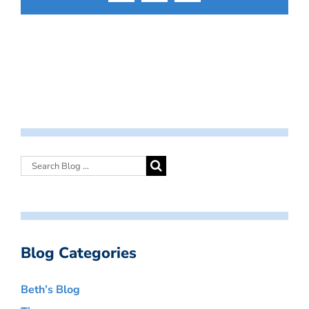
Blog Categories
Beth’s Blog