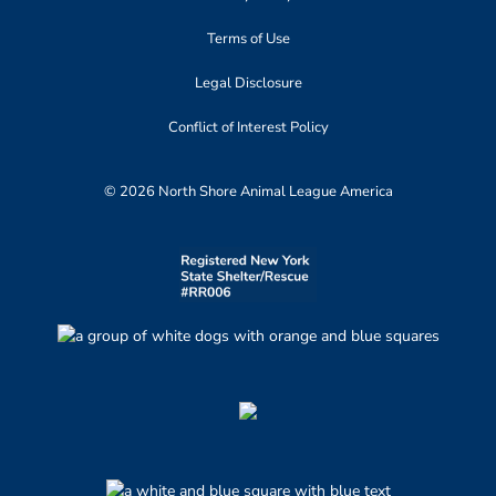
Terms of Use
Legal Disclosure
Conflict of Interest Policy
© 2026 North Shore Animal League America