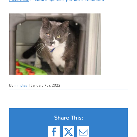
By
mmyles
|
January 7th, 2022
Share This:
Facebook
X
Email