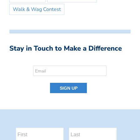
Walk & Wag Contest
Stay in Touch to Make a Difference