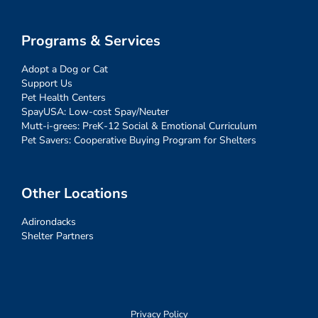
Programs & Services
Adopt a Dog or Cat
Support Us
Pet Health Centers
SpayUSA: Low-cost Spay/Neuter
Mutt-i-grees: PreK-12 Social & Emotional Curriculum
Pet Savers: Cooperative Buying Program for Shelters
Other Locations
Adirondacks
Shelter Partners
Privacy Policy