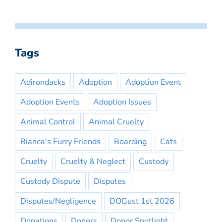
Tags
Adirondacks
Adoption
Adoption Event
Adoption Events
Adoption Issues
Animal Control
Animal Cruelty
Bianca's Furry Friends
Boarding
Cats
Cruelty
Cruelty & Neglect
Custody
Custody Dispute
Disputes
Disputes/Negligence
DOGust 1st 2026
Donations
Donors
Donor Spotlight