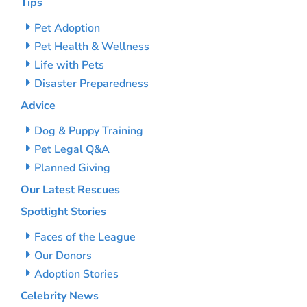
Tips
Pet Adoption
Pet Health & Wellness
Life with Pets
Disaster Preparedness
Advice
Dog & Puppy Training
Pet Legal Q&A
Planned Giving
Our Latest Rescues
Spotlight Stories
Faces of the League
Our Donors
Adoption Stories
Celebrity News