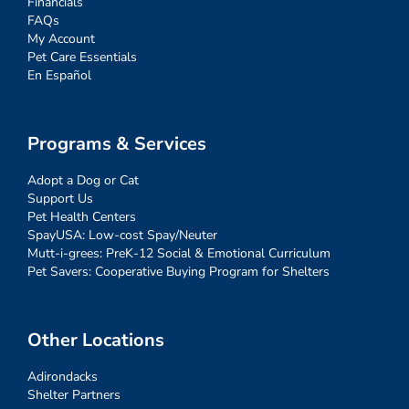
Financials
FAQs
My Account
Pet Care Essentials
En Español
Programs & Services
Adopt a Dog or Cat
Support Us
Pet Health Centers
SpayUSA: Low-cost Spay/Neuter
Mutt-i-grees: PreK-12 Social & Emotional Curriculum
Pet Savers: Cooperative Buying Program for Shelters
Other Locations
Adirondacks
Shelter Partners