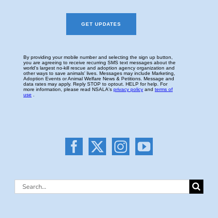
Search
for: