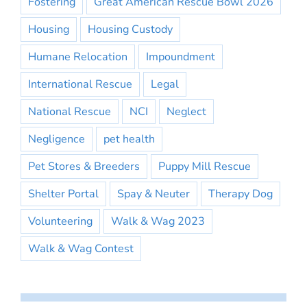
Fostering
Great American Rescue Bowl 2026
Housing
Housing Custody
Humane Relocation
Impoundment
International Rescue
Legal
National Rescue
NCI
Neglect
Negligence
pet health
Pet Stores & Breeders
Puppy Mill Rescue
Shelter Portal
Spay & Neuter
Therapy Dog
Volunteering
Walk & Wag 2023
Walk & Wag Contest