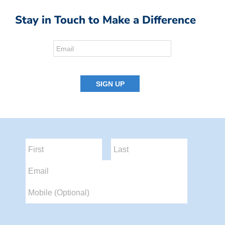
Stay in Touch to Make a Difference