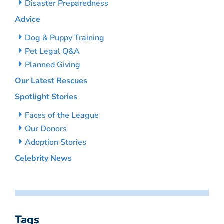
Disaster Preparedness
Advice
Dog & Puppy Training
Pet Legal Q&A
Planned Giving
Our Latest Rescues
Spotlight Stories
Faces of the League
Our Donors
Adoption Stories
Celebrity News
Tags