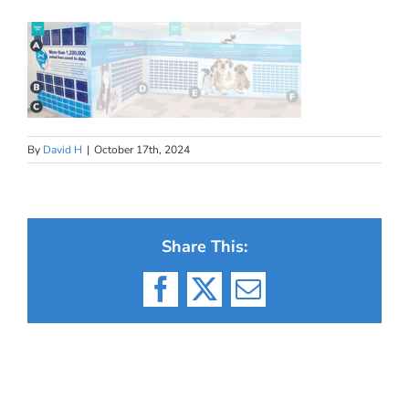
By
David H
|
October 17th, 2024
Share This:
Facebook
X
Email