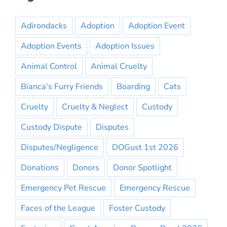
Adirondacks
Adoption
Adoption Event
Adoption Events
Adoption Issues
Animal Control
Animal Cruelty
Bianca's Furry Friends
Boarding
Cats
Cruelty
Cruelty & Neglect
Custody
Custody Dispute
Disputes
Disputes/Negligence
DOGust 1st 2026
Donations
Donors
Donor Spotlight
Emergency Pet Rescue
Emergency Rescue
Faces of the League
Foster Custody