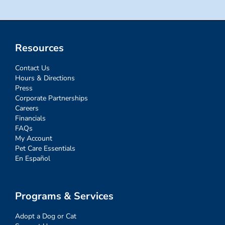
Resources
Contact Us
Hours & Directions
Press
Corporate Partnerships
Careers
Financials
FAQs
My Account
Pet Care Essentials
En Español
Programs & Services
Adopt a Dog or Cat