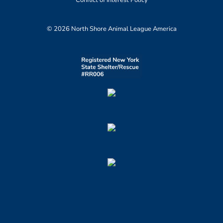
Conflict of Interest Policy
© 2026 North Shore Animal League America