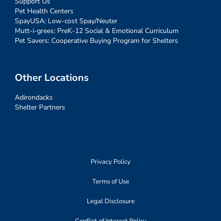
Support Us
Pet Health Centers
SpayUSA: Low-cost Spay/Neuter
Mutt-i-grees: PreK-12 Social & Emotional Curriculum
Pet Savers: Cooperative Buying Program for Shelters
Other Locations
Adirondacks
Shelter Partners
Privacy Policy
Terms of Use
Legal Disclosure