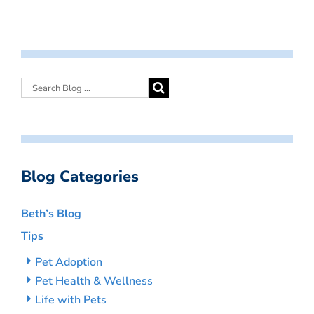
Blog Categories
Beth’s Blog
Tips
Pet Adoption
Pet Health & Wellness
Life with Pets