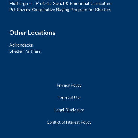
Mutt-i-grees: PreK-12 Social & Emotional Curriculum
Pet Savers: Cooperative Buying Program for Shelters
Other Locations
Adirondacks
Shelter Partners
Privacy Policy
Terms of Use
Legal Disclosure
Conflict of Interest Policy