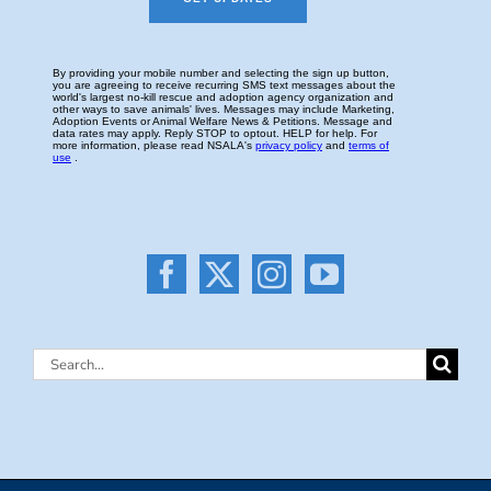
Search
for: