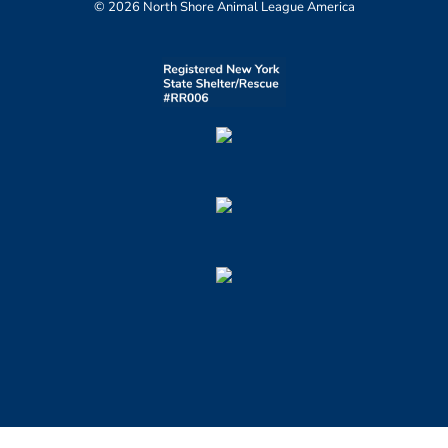
© 2026 North Shore Animal League America