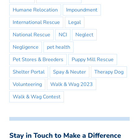
Humane Relocation
Impoundment
International Rescue
Legal
National Rescue
NCI
Neglect
Negligence
pet health
Pet Stores & Breeders
Puppy Mill Rescue
Shelter Portal
Spay & Neuter
Therapy Dog
Volunteering
Walk & Wag 2023
Walk & Wag Contest
Stay in Touch to Make a Difference