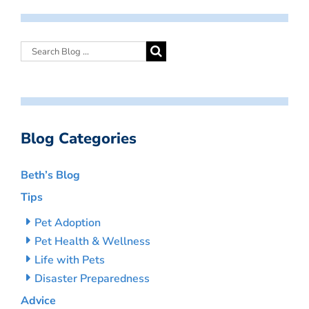
Blog Categories
Beth’s Blog
Tips
Pet Adoption
Pet Health & Wellness
Life with Pets
Disaster Preparedness
Advice