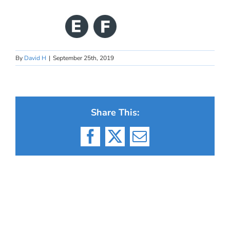
By
David H
|
September 25th, 2019
Share This:
Facebook
X
Email