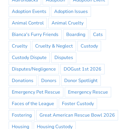
Adirondacks
Adoption
Adoption Event
Adoption Events
Adoption Issues
Animal Control
Animal Cruelty
Bianca's Furry Friends
Boarding
Cats
Cruelty
Cruelty & Neglect
Custody
Custody Dispute
Disputes
Disputes/Negligence
DOGust 1st 2026
Donations
Donors
Donor Spotlight
Emergency Pet Rescue
Emergency Rescue
Faces of the League
Foster Custody
Fostering
Great American Rescue Bowl 2026
Housing
Housing Custody