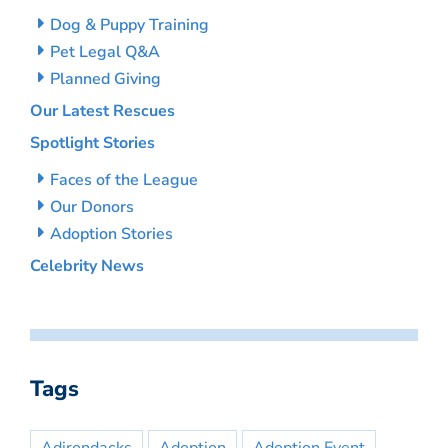
Dog & Puppy Training
Pet Legal Q&A
Planned Giving
Our Latest Rescues
Spotlight Stories
Faces of the League
Our Donors
Adoption Stories
Celebrity News
Tags