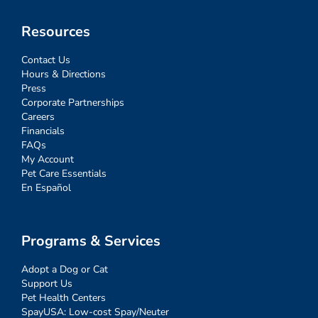
Resources
Contact Us
Hours & Directions
Press
Corporate Partnerships
Careers
Financials
FAQs
My Account
Pet Care Essentials
En Español
Programs & Services
Adopt a Dog or Cat
Support Us
Pet Health Centers
SpayUSA: Low-cost Spay/Neuter