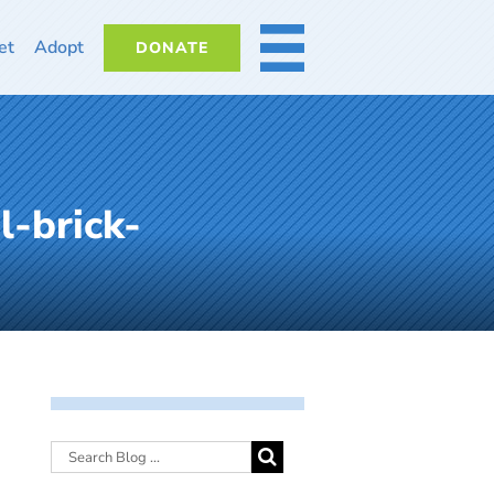
et
Adopt
DONATE
MORE
l-brick-