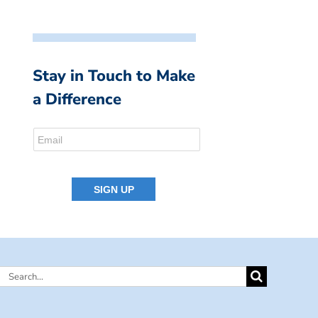
Stay in Touch to Make
a Difference
Search
for: