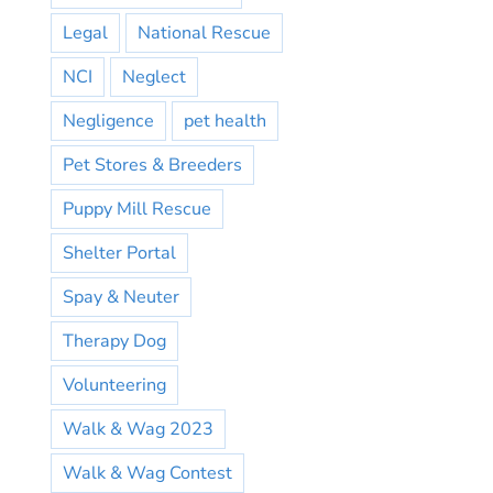
Legal
National Rescue
NCI
Neglect
Negligence
pet health
Pet Stores & Breeders
Puppy Mill Rescue
Shelter Portal
Spay & Neuter
Therapy Dog
Volunteering
Walk & Wag 2023
Walk & Wag Contest