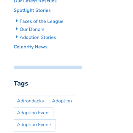
Our Latest Rescues
Spotlight Stories
Faces of the League
Our Donors
Adoption Stories
Celebrity News
Tags
Adirondacks
Adoption
Adoption Event
Adoption Events