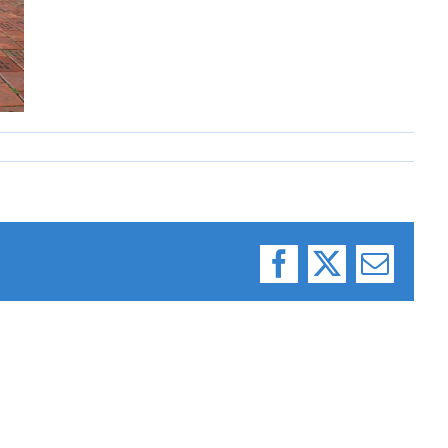
Facebook
X
Email