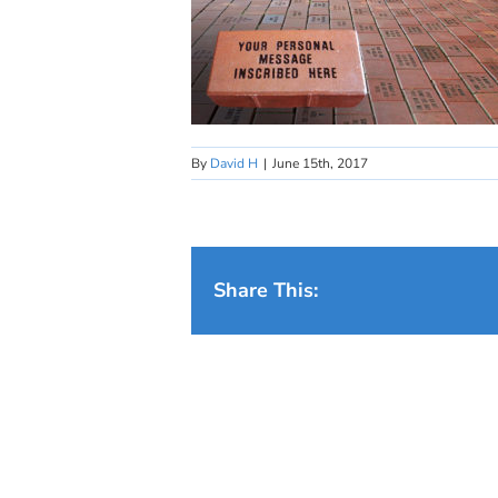
By
David H
|
June 15th, 2017
Share This: