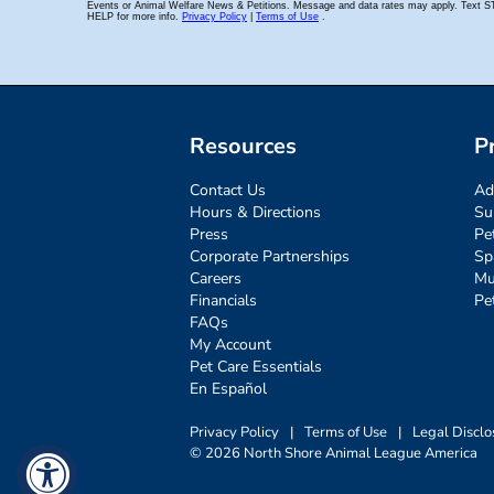
Resources
P
Contact Us
Ad
Hours & Directions
Su
Press
Pe
Corporate Partnerships
Sp
Careers
Mu
Financials
Pe
FAQs
My Account
Pet Care Essentials
En Español
Privacy Policy
|
Terms of Use
|
Legal Disclo
© 2026 North Shore Animal League America