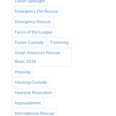
Donor Spotlight
Emergency Pet Rescue
Emergency Rescue
Faces of the League
Foster Custody
Fostering
Great American Rescue
Bowl 2026
Housing
Housing Custody
Humane Relocation
Impoundment
International Rescue