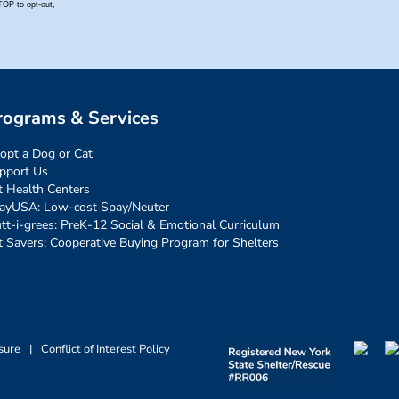
rograms & Services
opt a Dog or Cat
pport Us
t Health Centers
ayUSA: Low-cost Spay/Neuter
tt-i-grees: PreK-12 Social & Emotional Curriculum
t Savers: Cooperative Buying Program for Shelters
sure
|
Conflict of Interest Policy