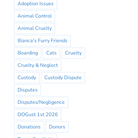
Adoption Issues
Animal Control
Animal Cruelty
Bianca's Furry Friends
Boarding
Cats
Cruelty
Cruelty & Neglect
Custody
Custody Dispute
Disputes
Disputes/Negligence
DOGust 1st 2026
Donations
Donors