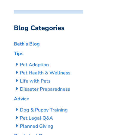
Blog Categories
Beth’s Blog
Tips
Pet Adoption
Pet Health & Wellness
Life with Pets
Disaster Preparedness
Advice
Dog & Puppy Training
Pet Legal Q&A
Planned Giving