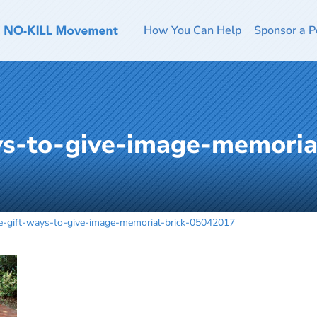
How You Can Help
Sponsor a P
ys-to-give-image-memoria
te-gift-ways-to-give-image-memorial-brick-05042017