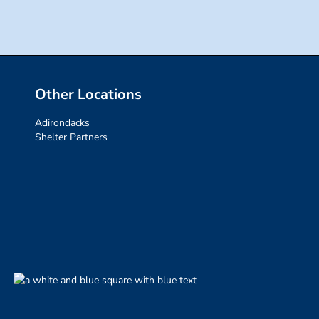
Other Locations
Adirondacks
Shelter Partners