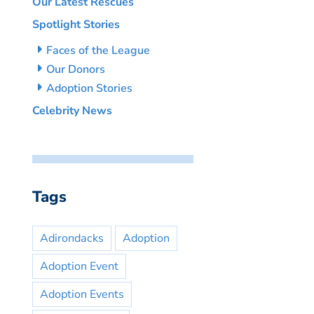
Our Latest Rescues
Spotlight Stories
Faces of the League
Our Donors
Adoption Stories
Celebrity News
Tags
Adirondacks
Adoption
Adoption Event
Adoption Events