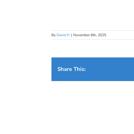
By
David H
|
November 6th, 2025
Share This: