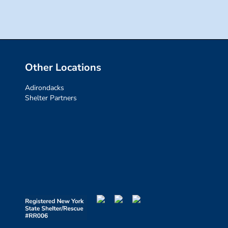
Other Locations
Adirondacks
Shelter Partners