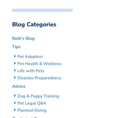
Blog Categories
Beth’s Blog
Tips
Pet Adoption
Pet Health & Wellness
Life with Pets
Disaster Preparedness
Advice
Dog & Puppy Training
Pet Legal Q&A
Planned Giving