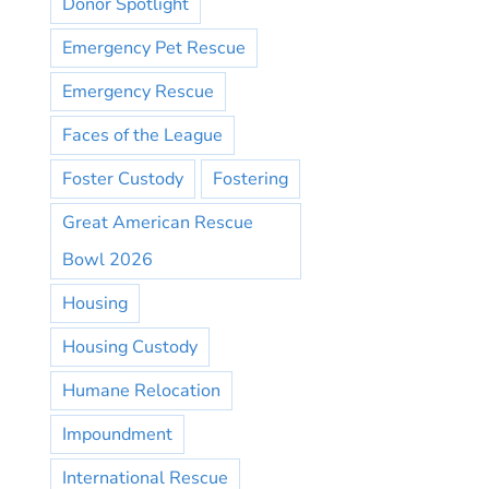
Donor Spotlight
Emergency Pet Rescue
Emergency Rescue
Faces of the League
Foster Custody
Fostering
Great American Rescue
Bowl 2026
Housing
Housing Custody
Humane Relocation
Impoundment
International Rescue