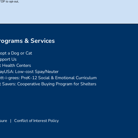
rograms & Services
opt a Dog or Cat
pport Us
t Health Centers
ayUSA: Low-cost Spay/Neuter
tt-i-grees: PreK-12 Social & Emotional Curriculum
t Savers: Cooperative Buying Program for Shelters
sure
|
Conflict of Interest Policy