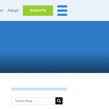
et
Adopt
DONATE
MORE