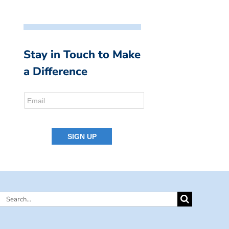
Stay in Touch to Make
a Difference
Search
for: