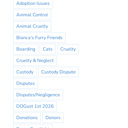
Adoption Issues
Animal Control
Animal Cruelty
Bianca's Furry Friends
Boarding
Cats
Cruelty
Cruelty & Neglect
Custody
Custody Dispute
Disputes
Disputes/Negligence
DOGust 1st 2026
Donations
Donors