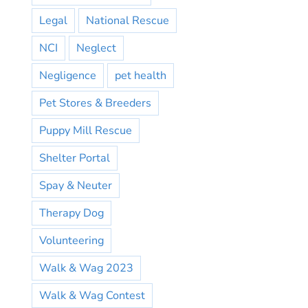
Legal
National Rescue
NCI
Neglect
Negligence
pet health
Pet Stores & Breeders
Puppy Mill Rescue
Shelter Portal
Spay & Neuter
Therapy Dog
Volunteering
Walk & Wag 2023
Walk & Wag Contest