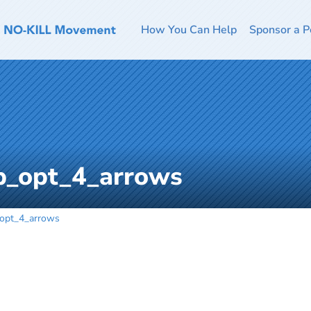
How You Can Help
Sponsor a P
b_opt_4_arrows
opt_4_arrows