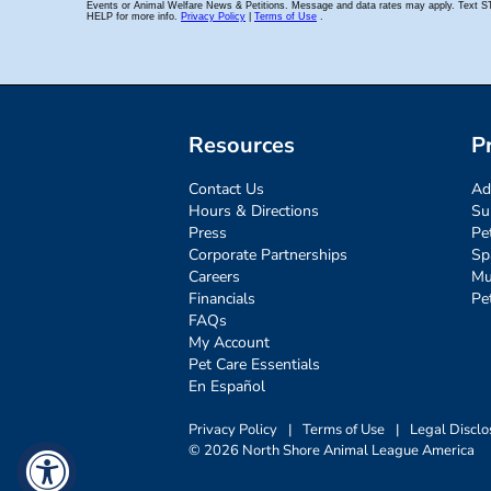
Resources
P
Contact Us
Ad
Hours & Directions
Su
Press
Pe
Corporate Partnerships
Sp
Careers
Mu
Financials
Pe
FAQs
My Account
Pet Care Essentials
En Español
Privacy Policy
|
Terms of Use
|
Legal Disclo
© 2026 North Shore Animal League America