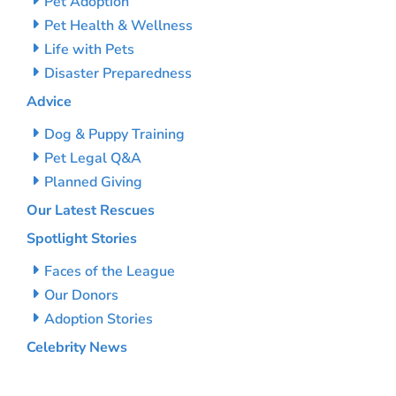
Pet Adoption
Pet Health & Wellness
Life with Pets
Disaster Preparedness
Advice
Dog & Puppy Training
Pet Legal Q&A
Planned Giving
Our Latest Rescues
Spotlight Stories
Faces of the League
Our Donors
Adoption Stories
Celebrity News