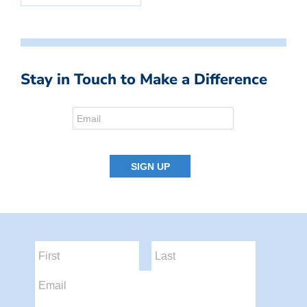
Stay in Touch to Make a Difference