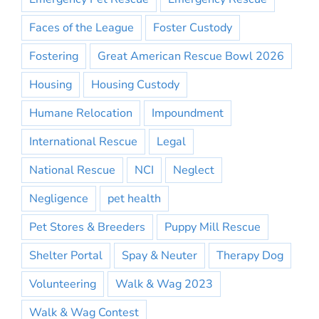
Faces of the League
Foster Custody
Fostering
Great American Rescue Bowl 2026
Housing
Housing Custody
Humane Relocation
Impoundment
International Rescue
Legal
National Rescue
NCI
Neglect
Negligence
pet health
Pet Stores & Breeders
Puppy Mill Rescue
Shelter Portal
Spay & Neuter
Therapy Dog
Volunteering
Walk & Wag 2023
Walk & Wag Contest