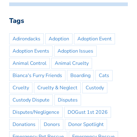
Tags
Adirondacks
Adoption
Adoption Event
Adoption Events
Adoption Issues
Animal Control
Animal Cruelty
Bianca's Furry Friends
Boarding
Cats
Cruelty
Cruelty & Neglect
Custody
Custody Dispute
Disputes
Disputes/Negligence
DOGust 1st 2026
Donations
Donors
Donor Spotlight
Emergency Pet Rescue
Emergency Rescue