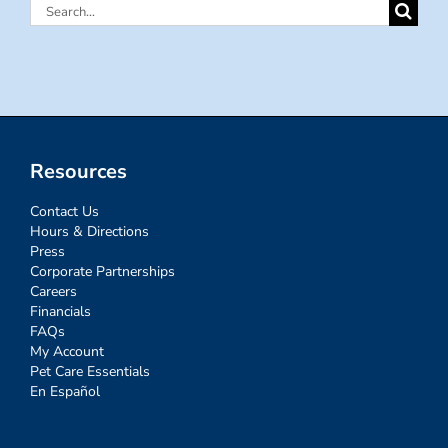
Search
for:
Resources
Contact Us
Hours & Directions
Press
Corporate Partnerships
Careers
Financials
FAQs
My Account
Pet Care Essentials
En Español