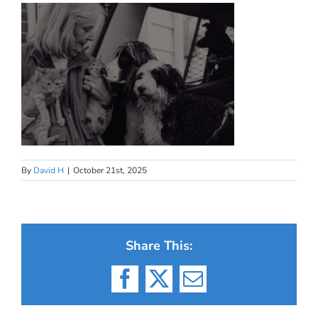
By
David H
|
October 21st, 2025
Share This:
Facebook
X
Email