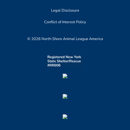
Legal Disclosure
Conflict of Interest Policy
© 2026 North Shore Animal League America