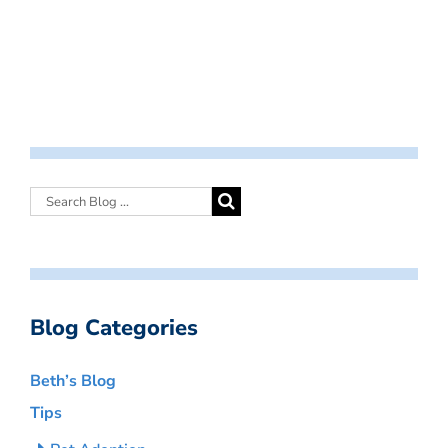
Blog Categories
Beth’s Blog
Tips