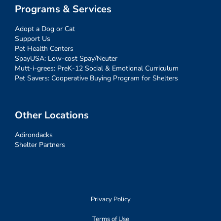
Programs & Services
Adopt a Dog or Cat
Support Us
Pet Health Centers
SpayUSA: Low-cost Spay/Neuter
Mutt-i-grees: PreK-12 Social & Emotional Curriculum
Pet Savers: Cooperative Buying Program for Shelters
Other Locations
Adirondacks
Shelter Partners
Privacy Policy
Terms of Use