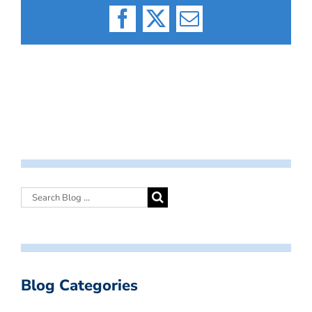
Facebook
X
Email
Blog Categories