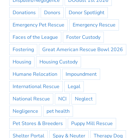
Disputes/Negligence
DOGust 1st 2026
Donations
Donors
Donor Spotlight
Emergency Pet Rescue
Emergency Rescue
Faces of the League
Foster Custody
Fostering
Great American Rescue Bowl 2026
Housing
Housing Custody
Humane Relocation
Impoundment
International Rescue
Legal
National Rescue
NCI
Neglect
Negligence
pet health
Pet Stores & Breeders
Puppy Mill Rescue
Shelter Portal
Spay & Neuter
Therapy Dog