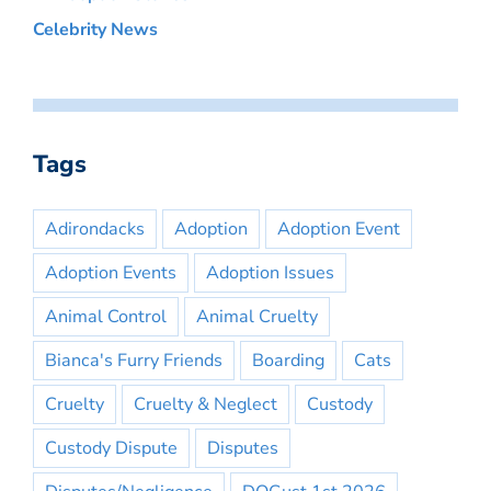
Celebrity News
Tags
Adirondacks
Adoption
Adoption Event
Adoption Events
Adoption Issues
Animal Control
Animal Cruelty
Bianca's Furry Friends
Boarding
Cats
Cruelty
Cruelty & Neglect
Custody
Custody Dispute
Disputes