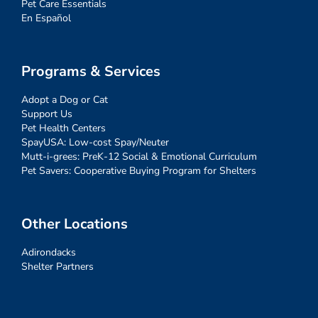
Pet Care Essentials
En Español
Programs & Services
Adopt a Dog or Cat
Support Us
Pet Health Centers
SpayUSA: Low-cost Spay/Neuter
Mutt-i-grees: PreK-12 Social & Emotional Curriculum
Pet Savers: Cooperative Buying Program for Shelters
Other Locations
Adirondacks
Shelter Partners