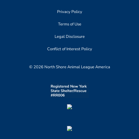
Privacy Policy
Terms of Use
Legal Disclosure
Conflict of Interest Policy
© 2026 North Shore Animal League America