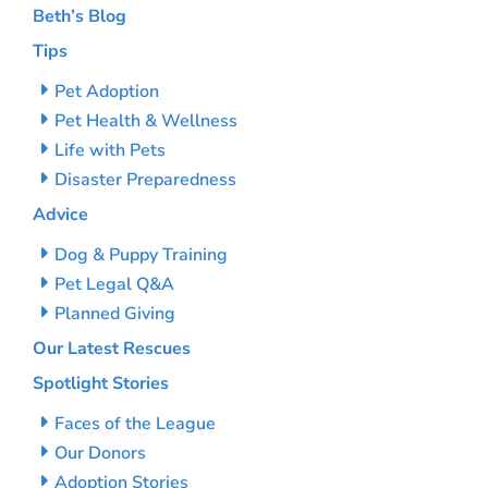
Beth’s Blog
Tips
Pet Adoption
Pet Health & Wellness
Life with Pets
Disaster Preparedness
Advice
Dog & Puppy Training
Pet Legal Q&A
Planned Giving
Our Latest Rescues
Spotlight Stories
Faces of the League
Our Donors
Adoption Stories