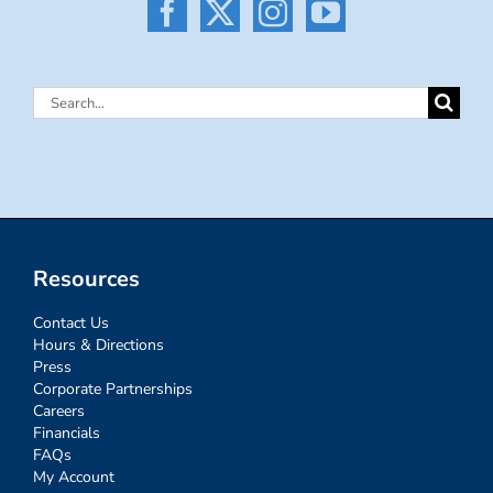
Search
for:
Resources
Contact Us
Hours & Directions
Press
Corporate Partnerships
Careers
Financials
FAQs
My Account