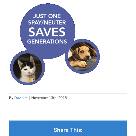
By
David H
|
November 13th, 2025
Share This: