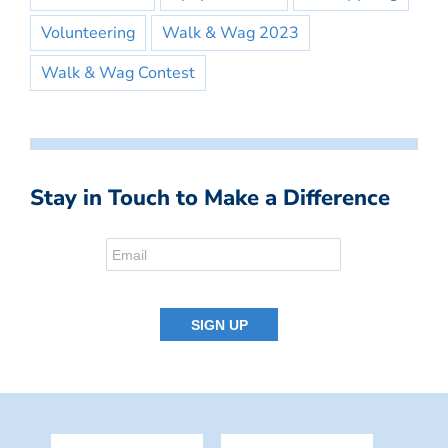
Volunteering
Walk & Wag 2023
Walk & Wag Contest
Stay in Touch to Make a Difference