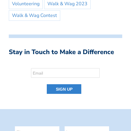
Volunteering
Walk & Wag 2023
Walk & Wag Contest
Stay in Touch to Make a Difference