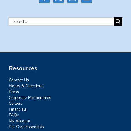
Search
for:
Resources
Contact Us
Hours & Directions
Press
Corporate Partnerships
Careers
Financials
FAQs
My Account
Pet Care Essentials