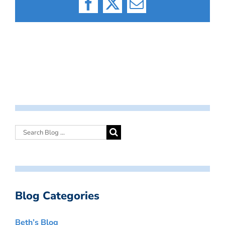
Facebook
X
Email
Blog Categories
Beth’s Blog