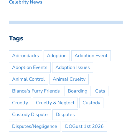
Celebrity News
Tags
Adirondacks
Adoption
Adoption Event
Adoption Events
Adoption Issues
Animal Control
Animal Cruelty
Bianca's Furry Friends
Boarding
Cats
Cruelty
Cruelty & Neglect
Custody
Custody Dispute
Disputes
Disputes/Negligence
DOGust 1st 2026