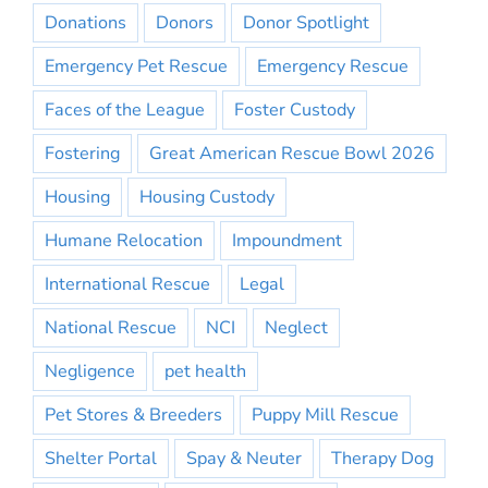
Donations
Donors
Donor Spotlight
Emergency Pet Rescue
Emergency Rescue
Faces of the League
Foster Custody
Fostering
Great American Rescue Bowl 2026
Housing
Housing Custody
Humane Relocation
Impoundment
International Rescue
Legal
National Rescue
NCI
Neglect
Negligence
pet health
Pet Stores & Breeders
Puppy Mill Rescue
Shelter Portal
Spay & Neuter
Therapy Dog