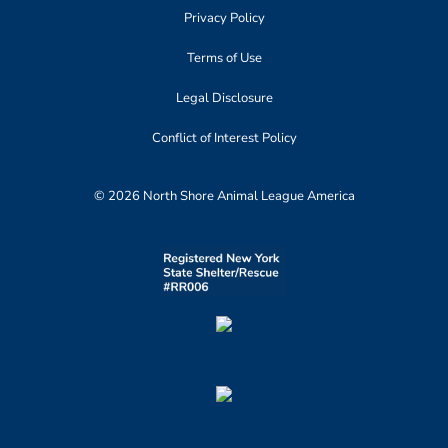
Privacy Policy
Terms of Use
Legal Disclosure
Conflict of Interest Policy
© 2026 North Shore Animal League America