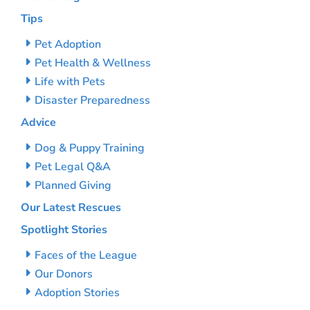
Tips
Pet Adoption
Pet Health & Wellness
Life with Pets
Disaster Preparedness
Advice
Dog & Puppy Training
Pet Legal Q&A
Planned Giving
Our Latest Rescues
Spotlight Stories
Faces of the League
Our Donors
Adoption Stories