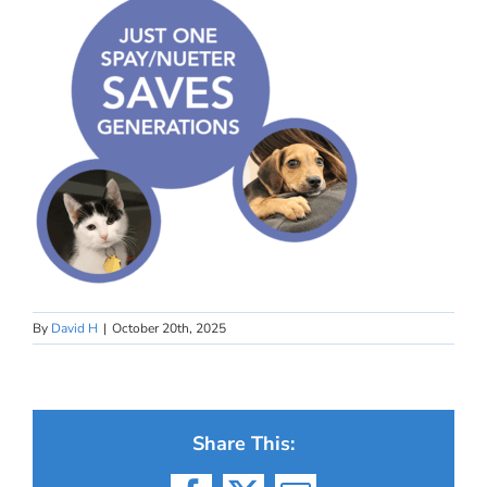
By
David H
|
October 20th, 2025
Share This: