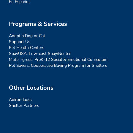
En Español
Programs & Services
Adopt a Dog or Cat
Support Us
Pet Health Centers
SpayUSA: Low-cost Spay/Neuter
Mutt-i-grees: PreK-12 Social & Emotional Curriculum
Pet Savers: Cooperative Buying Program for Shelters
Other Locations
Adirondacks
Shelter Partners