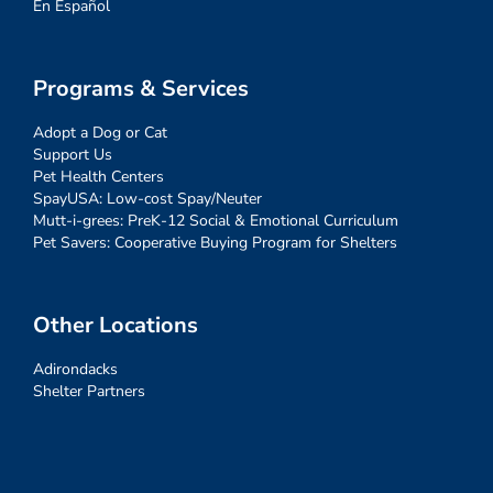
En Español
Programs & Services
Adopt a Dog or Cat
Support Us
Pet Health Centers
SpayUSA: Low-cost Spay/Neuter
Mutt-i-grees: PreK-12 Social & Emotional Curriculum
Pet Savers: Cooperative Buying Program for Shelters
Other Locations
Adirondacks
Shelter Partners