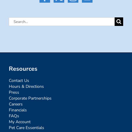
Search
for:
Resources
Contact Us
Hours & Directions
Press
Corporate Partnerships
Careers
Financials
FAQs
My Account
Pet Care Essentials