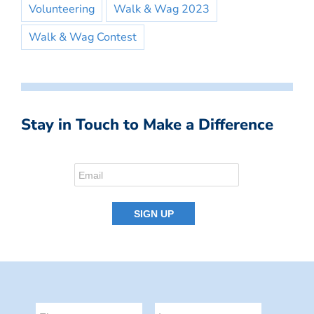
Volunteering
Walk & Wag 2023
Walk & Wag Contest
Stay in Touch to Make a Difference