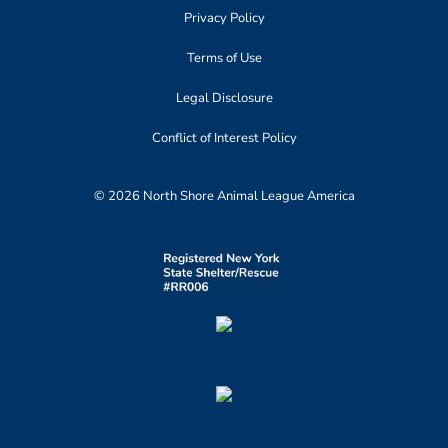
Privacy Policy
Terms of Use
Legal Disclosure
Conflict of Interest Policy
© 2026 North Shore Animal League America