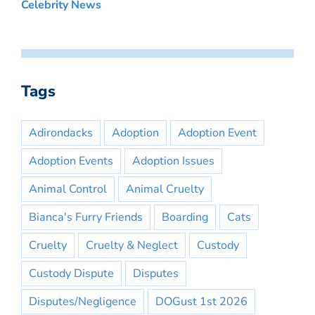
Celebrity News
Tags
Adirondacks
Adoption
Adoption Event
Adoption Events
Adoption Issues
Animal Control
Animal Cruelty
Bianca's Furry Friends
Boarding
Cats
Cruelty
Cruelty & Neglect
Custody
Custody Dispute
Disputes
Disputes/Negligence
DOGust 1st 2026