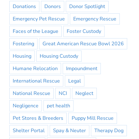
Donations
Donors
Donor Spotlight
Emergency Pet Rescue
Emergency Rescue
Faces of the League
Foster Custody
Fostering
Great American Rescue Bowl 2026
Housing
Housing Custody
Humane Relocation
Impoundment
International Rescue
Legal
National Rescue
NCI
Neglect
Negligence
pet health
Pet Stores & Breeders
Puppy Mill Rescue
Shelter Portal
Spay & Neuter
Therapy Dog