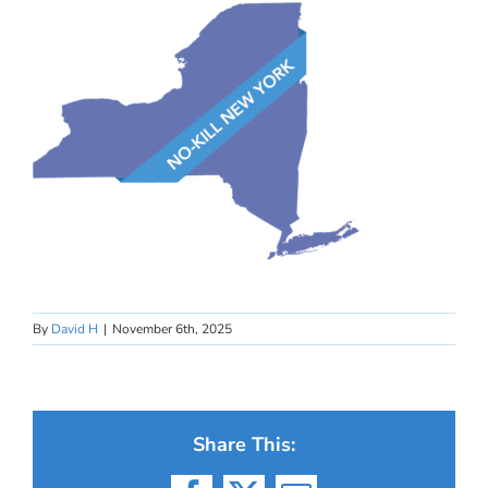
By
David H
|
November 6th, 2025
Share This: