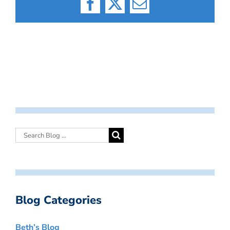
Facebook
X
Email
Blog Categories
Beth’s Blog