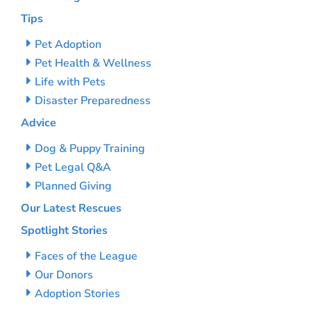
Tips
Pet Adoption
Pet Health & Wellness
Life with Pets
Disaster Preparedness
Advice
Dog & Puppy Training
Pet Legal Q&A
Planned Giving
Our Latest Rescues
Spotlight Stories
Faces of the League
Our Donors
Adoption Stories