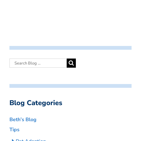
Blog Categories
Beth’s Blog
Tips