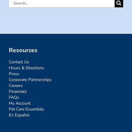
Search
for:
Resources
Contact Us
Hours & Directions
Press
Corporate Partnerships
Careers
Financials
FAQs
My Account
Pet Care Essentials
En Español