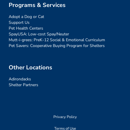
Programs & Services
Adopt a Dog or Cat
Support Us
Pet Health Centers
SpayUSA: Low-cost Spay/Neuter
Mutt-i-grees: PreK-12 Social & Emotional Curriculum
Pet Savers: Cooperative Buying Program for Shelters
Other Locations
Adirondacks
Shelter Partners
Privacy Policy
Terms of Use