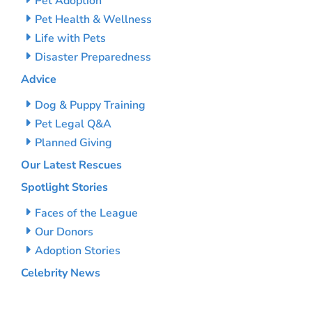
Pet Adoption
Pet Health & Wellness
Life with Pets
Disaster Preparedness
Advice
Dog & Puppy Training
Pet Legal Q&A
Planned Giving
Our Latest Rescues
Spotlight Stories
Faces of the League
Our Donors
Adoption Stories
Celebrity News