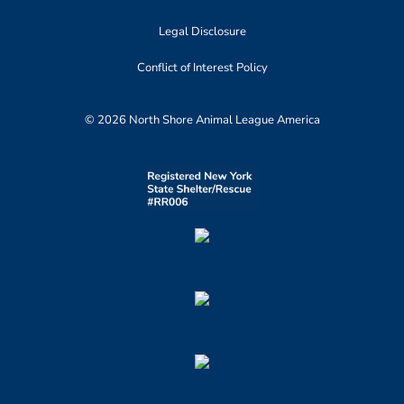
Legal Disclosure
Conflict of Interest Policy
© 2026 North Shore Animal League America