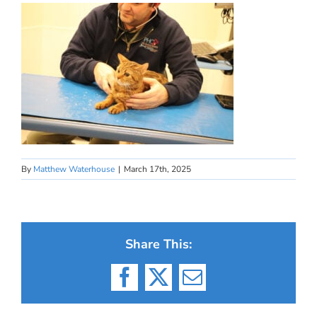
By
Matthew Waterhouse
|
March 17th, 2025
Share This:
Facebook
X
Email