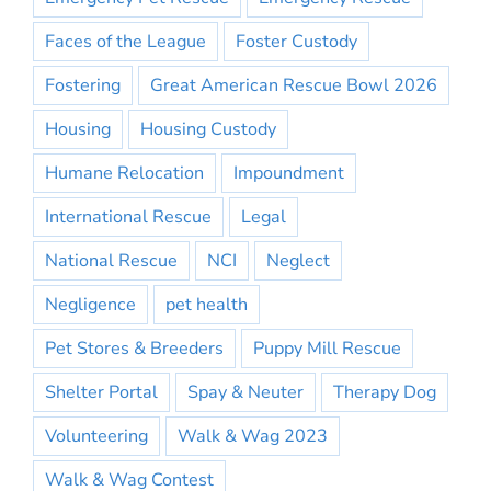
Faces of the League
Foster Custody
Fostering
Great American Rescue Bowl 2026
Housing
Housing Custody
Humane Relocation
Impoundment
International Rescue
Legal
National Rescue
NCI
Neglect
Negligence
pet health
Pet Stores & Breeders
Puppy Mill Rescue
Shelter Portal
Spay & Neuter
Therapy Dog
Volunteering
Walk & Wag 2023
Walk & Wag Contest