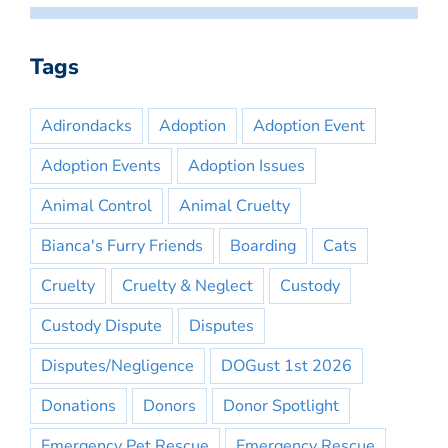
Tags
Adirondacks
Adoption
Adoption Event
Adoption Events
Adoption Issues
Animal Control
Animal Cruelty
Bianca's Furry Friends
Boarding
Cats
Cruelty
Cruelty & Neglect
Custody
Custody Dispute
Disputes
Disputes/Negligence
DOGust 1st 2026
Donations
Donors
Donor Spotlight
Emergency Pet Rescue
Emergency Rescue