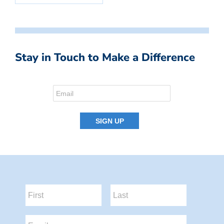
Stay in Touch to Make a Difference