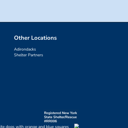
Other Locations
Adirondacks
Shelter Partners