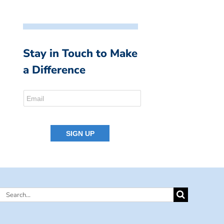
Stay in Touch to Make
a Difference
Search
for: