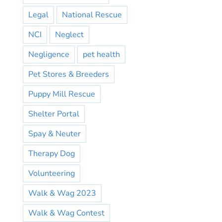
Legal
National Rescue
NCI
Neglect
Negligence
pet health
Pet Stores & Breeders
Puppy Mill Rescue
Shelter Portal
Spay & Neuter
Therapy Dog
Volunteering
Walk & Wag 2023
Walk & Wag Contest