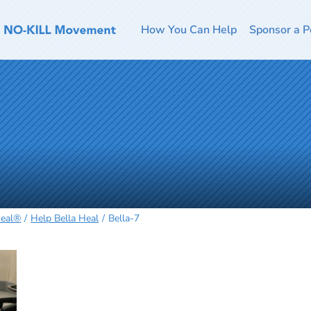
How You Can Help
Sponsor a P
Heal®
Help Bella Heal
Bella-7