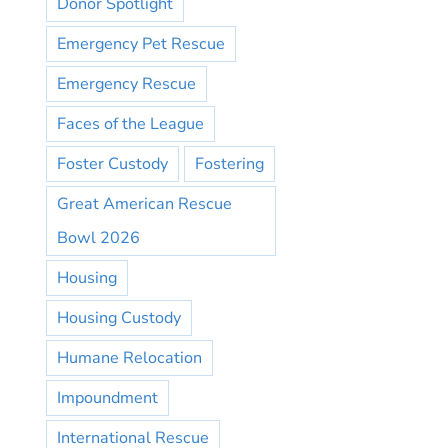
Donor Spotlight
Emergency Pet Rescue
Emergency Rescue
Faces of the League
Foster Custody
Fostering
Great American Rescue
Bowl 2026
Housing
Housing Custody
Humane Relocation
Impoundment
International Rescue