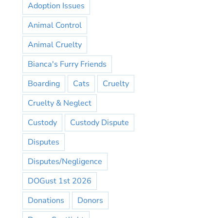
Adoption Issues
Animal Control
Animal Cruelty
Bianca's Furry Friends
Boarding
Cats
Cruelty
Cruelty & Neglect
Custody
Custody Dispute
Disputes
Disputes/Negligence
DOGust 1st 2026
Donations
Donors