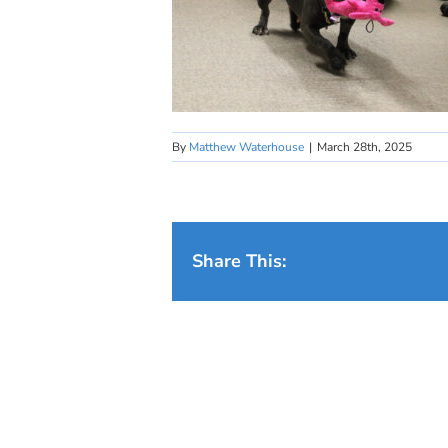
By
Matthew Waterhouse
|
March 28th, 2025
Share This: