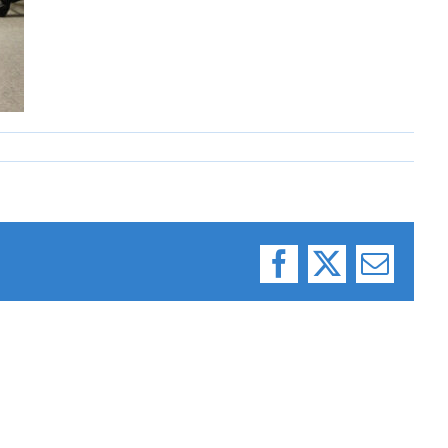
Facebook
X
Email