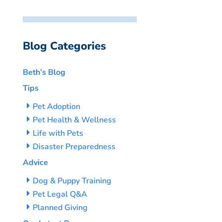
Blog Categories
Beth’s Blog
Tips
Pet Adoption
Pet Health & Wellness
Life with Pets
Disaster Preparedness
Advice
Dog & Puppy Training
Pet Legal Q&A
Planned Giving