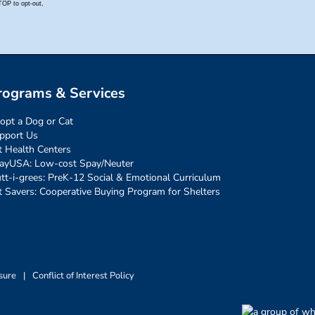
rograms & Services
opt a Dog or Cat
pport Us
t Health Centers
ayUSA: Low-cost Spay/Neuter
tt-i-grees: PreK-12 Social & Emotional Curriculum
t Savers: Cooperative Buying Program for Shelters
sure
|
Conflict of Interest Policy