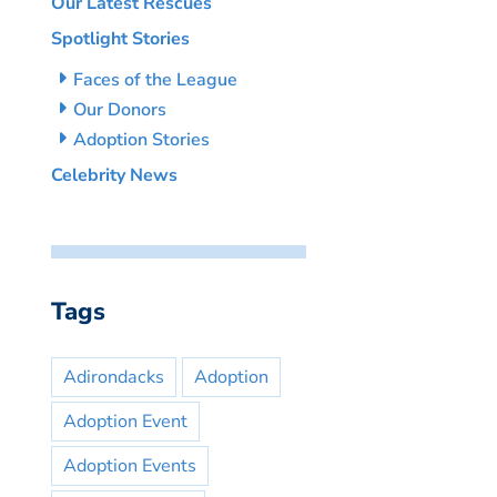
Our Latest Rescues
Spotlight Stories
Faces of the League
Our Donors
Adoption Stories
Celebrity News
Tags
Adirondacks
Adoption
Adoption Event
Adoption Events