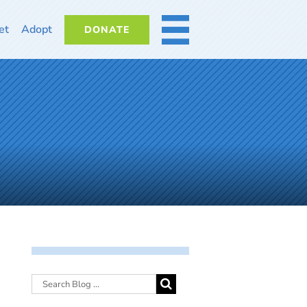
et
Adopt
DONATE
MORE