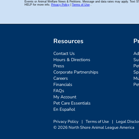
Resources
P
Contact Us
Ad
Hours & Directions
Su
Press
Pe
Corporate Partnerships
Sp
Careers
Mu
Financials
Pe
FAQs
My Account
Pet Care Essentials
En Español
Privacy Policy
|
Terms of Use
|
Legal Disclo
© 2026 North Shore Animal League America