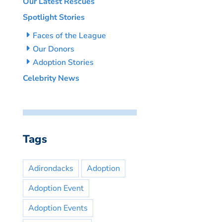
Our Latest Rescues
Spotlight Stories
Faces of the League
Our Donors
Adoption Stories
Celebrity News
Tags
Adirondacks
Adoption
Adoption Event
Adoption Events