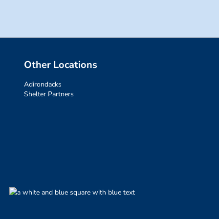
Other Locations
Adirondacks
Shelter Partners