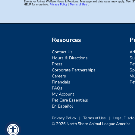
Resources
P
Contact Us
Ad
Hours & Directions
Su
Press
Pe
Corporate Partnerships
Sp
Careers
Mu
Financials
Pe
FAQs
My Account
Pet Care Essentials
En Español
Privacy Policy
|
Terms of Use
|
Legal Disclo
© 2026 North Shore Animal League America