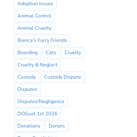
Adoption Issues
Animal Control
Animal Cruelty
Bianca's Furry Friends
Boarding
Cats
Cruelty
Cruelty & Neglect
Custody
Custody Dispute
Disputes
Disputes/Negligence
DOGust 1st 2026
Donations
Donors