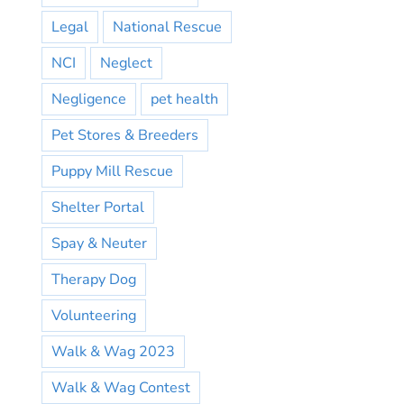
Legal
National Rescue
NCI
Neglect
Negligence
pet health
Pet Stores & Breeders
Puppy Mill Rescue
Shelter Portal
Spay & Neuter
Therapy Dog
Volunteering
Walk & Wag 2023
Walk & Wag Contest