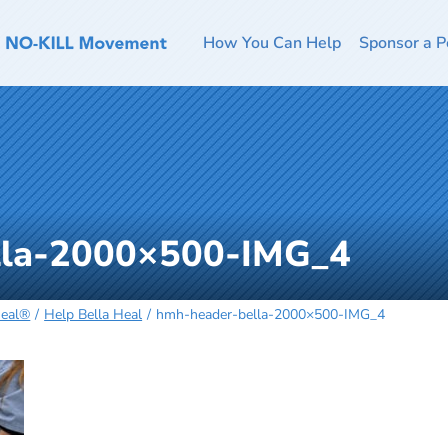
How You Can Help
Sponsor a P
lla-2000×500-IMG_4
Heal®
Help Bella Heal
hmh-header-bella-2000×500-IMG_4