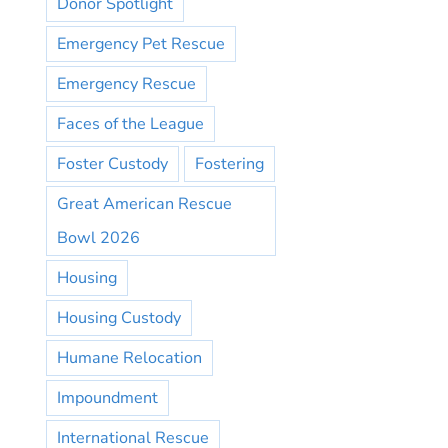
Donor Spotlight
Emergency Pet Rescue
Emergency Rescue
Faces of the League
Foster Custody
Fostering
Great American Rescue
Bowl 2026
Housing
Housing Custody
Humane Relocation
Impoundment
International Rescue