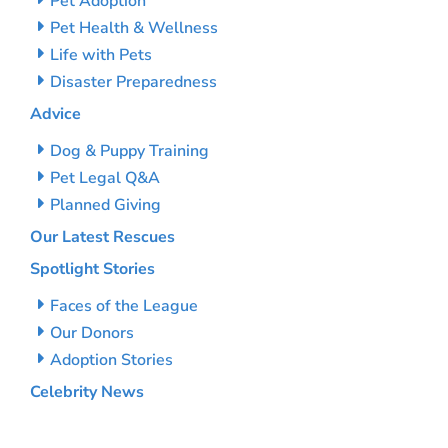
Pet Adoption
Pet Health & Wellness
Life with Pets
Disaster Preparedness
Advice
Dog & Puppy Training
Pet Legal Q&A
Planned Giving
Our Latest Rescues
Spotlight Stories
Faces of the League
Our Donors
Adoption Stories
Celebrity News