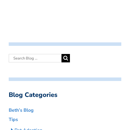
Blog Categories
Beth’s Blog
Tips