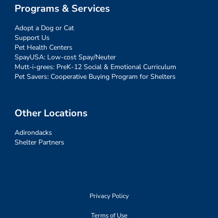
Programs & Services
Adopt a Dog or Cat
Support Us
Pet Health Centers
SpayUSA: Low-cost Spay/Neuter
Mutt-i-grees: PreK-12 Social & Emotional Curriculum
Pet Savers: Cooperative Buying Program for Shelters
Other Locations
Adirondacks
Shelter Partners
Privacy Policy
Terms of Use