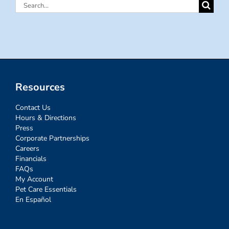
Search
for:
Resources
Contact Us
Hours & Directions
Press
Corporate Partnerships
Careers
Financials
FAQs
My Account
Pet Care Essentials
En Español