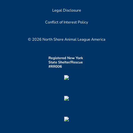
Legal Disclosure
Conflict of Interest Policy
© 2026 North Shore Animal League America