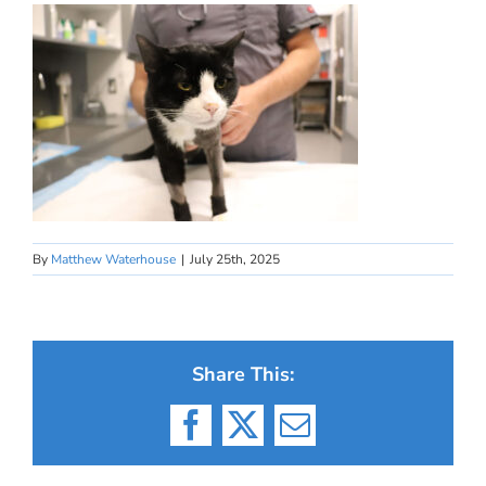
By
Matthew Waterhouse
|
July 25th, 2025
Share This:
Facebook
X
Email