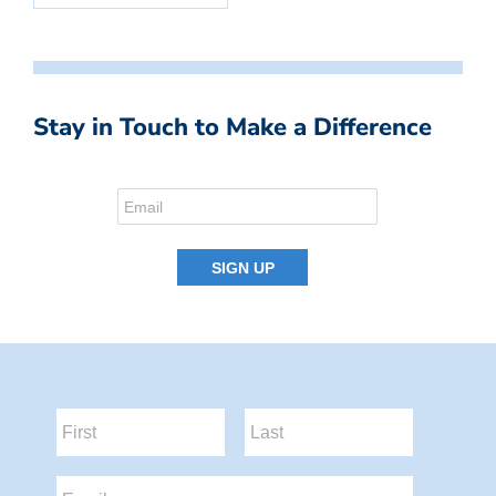
Stay in Touch to Make a Difference