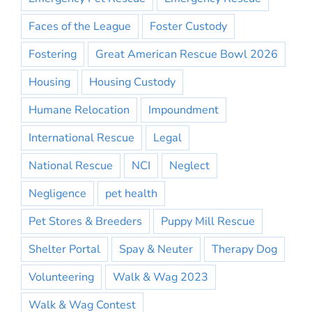
Faces of the League
Foster Custody
Fostering
Great American Rescue Bowl 2026
Housing
Housing Custody
Humane Relocation
Impoundment
International Rescue
Legal
National Rescue
NCI
Neglect
Negligence
pet health
Pet Stores & Breeders
Puppy Mill Rescue
Shelter Portal
Spay & Neuter
Therapy Dog
Volunteering
Walk & Wag 2023
Walk & Wag Contest