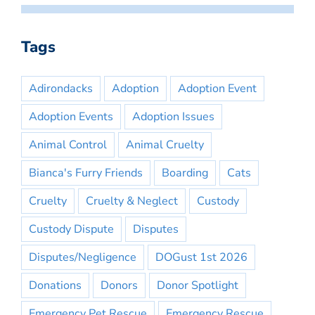
Tags
Adirondacks
Adoption
Adoption Event
Adoption Events
Adoption Issues
Animal Control
Animal Cruelty
Bianca's Furry Friends
Boarding
Cats
Cruelty
Cruelty & Neglect
Custody
Custody Dispute
Disputes
Disputes/Negligence
DOGust 1st 2026
Donations
Donors
Donor Spotlight
Emergency Pet Rescue
Emergency Rescue