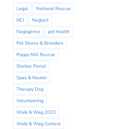
Legal
National Rescue
NCI
Neglect
Negligence
pet health
Pet Stores & Breeders
Puppy Mill Rescue
Shelter Portal
Spay & Neuter
Therapy Dog
Volunteering
Walk & Wag 2023
Walk & Wag Contest