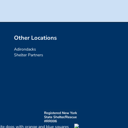
Other Locations
Adirondacks
Shelter Partners