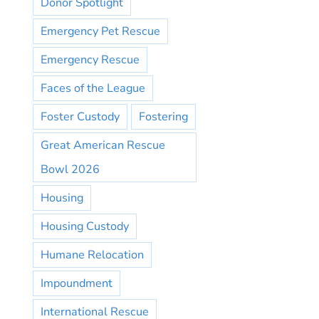
Donor Spotlight
Emergency Pet Rescue
Emergency Rescue
Faces of the League
Foster Custody
Fostering
Great American Rescue
Bowl 2026
Housing
Housing Custody
Humane Relocation
Impoundment
International Rescue