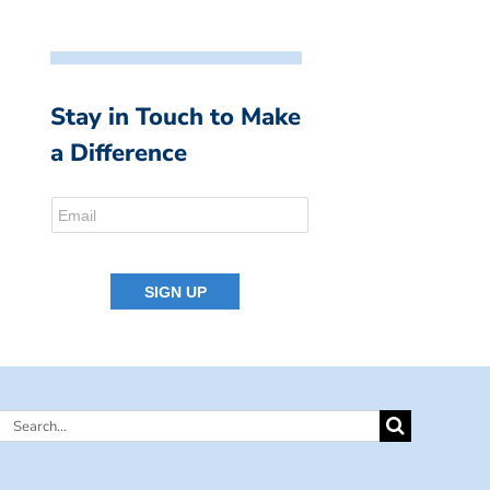
Stay in Touch to Make
a Difference
Search
for: