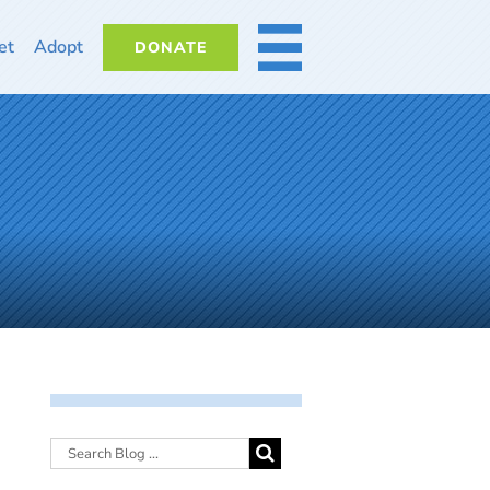
et
Adopt
DONATE
MORE