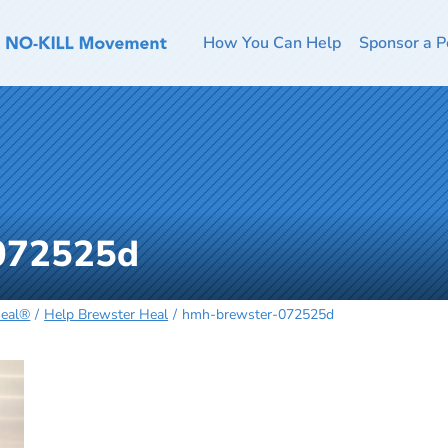
How You Can Help
Sponsor a P
072525d
Heal®
Help Brewster Heal
hmh-brewster-072525d