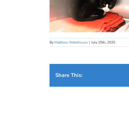
By
Matthew Waterhouse
|
July 25th, 2025
Share This: