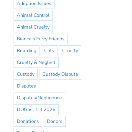
Adoption Issues
Animal Control
Animal Cruelty
Bianca's Furry Friends
Boarding
Cats
Cruelty
Cruelty & Neglect
Custody
Custody Dispute
Disputes
Disputes/Negligence
DOGust 1st 2026
Donations
Donors