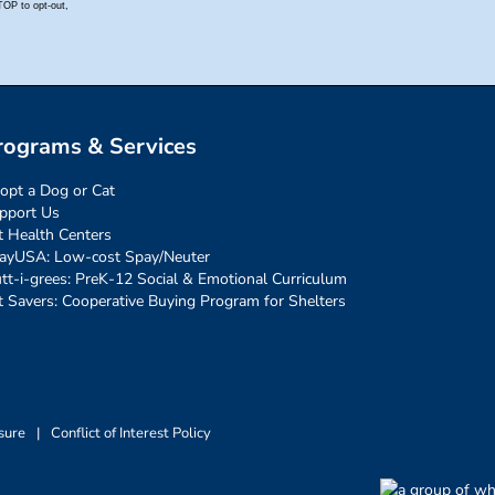
rograms & Services
opt a Dog or Cat
pport Us
t Health Centers
ayUSA: Low-cost Spay/Neuter
tt-i-grees: PreK-12 Social & Emotional Curriculum
t Savers: Cooperative Buying Program for Shelters
sure
|
Conflict of Interest Policy