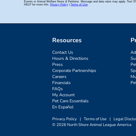
Resources
P
Contact Us
Ad
Hours & Directions
Su
Press
Pe
Corporate Partnerships
Sp
Careers
Mu
Financials
Pe
FAQs
My Account
Pet Care Essentials
En Español
Privacy Policy
|
Terms of Use
|
Legal Disclo
© 2026 North Shore Animal League America