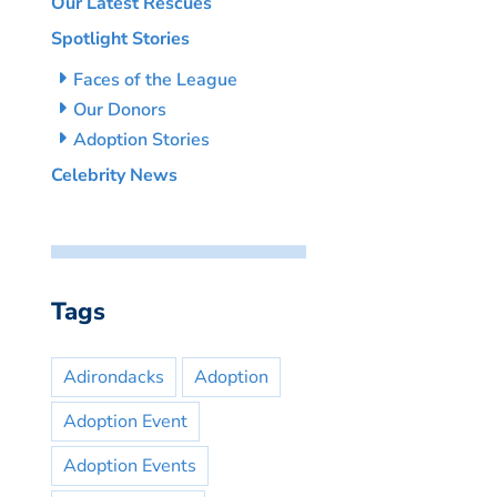
Our Latest Rescues
Spotlight Stories
Faces of the League
Our Donors
Adoption Stories
Celebrity News
Tags
Adirondacks
Adoption
Adoption Event
Adoption Events