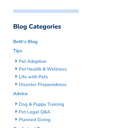
Blog Categories
Beth’s Blog
Tips
Pet Adoption
Pet Health & Wellness
Life with Pets
Disaster Preparedness
Advice
Dog & Puppy Training
Pet Legal Q&A
Planned Giving