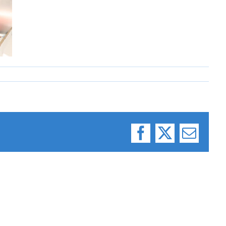
Facebook
X
Email