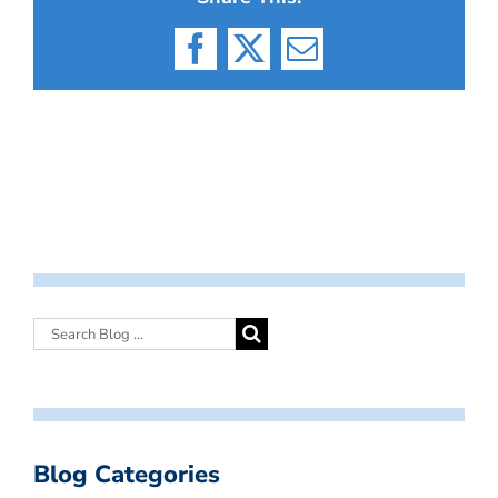
Facebook
X
Email
Blog Categories