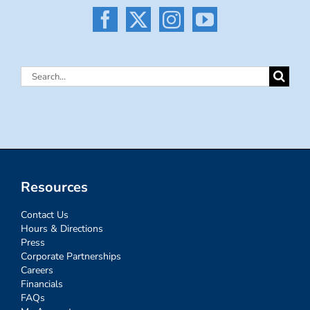
Search
for:
Resources
Contact Us
Hours & Directions
Press
Corporate Partnerships
Careers
Financials
FAQs