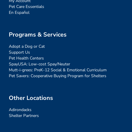
My Account
Pet Care Essentials
En Español
Programs & Services
Adopt a Dog or Cat
Support Us
Pet Health Centers
SpayUSA: Low-cost Spay/Neuter
Mutt-i-grees: PreK-12 Social & Emotional Curriculum
Pet Savers: Cooperative Buying Program for Shelters
Other Locations
Adirondacks
Shelter Partners