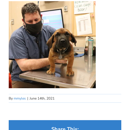
By
mmyles
|
June 14th, 2021
Share This: