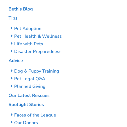
Beth’s Blog
Tips
Pet Adoption
Pet Health & Wellness
Life with Pets
Disaster Preparedness
Advice
Dog & Puppy Training
Pet Legal Q&A
Planned Giving
Our Latest Rescues
Spotlight Stories
Faces of the League
Our Donors