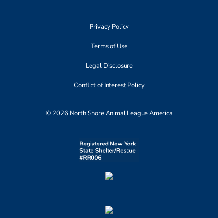
Privacy Policy
Terms of Use
Legal Disclosure
Conflict of Interest Policy
© 2026 North Shore Animal League America