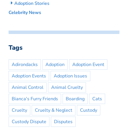
Adoption Stories
Celebrity News
Tags
Adirondacks
Adoption
Adoption Event
Adoption Events
Adoption Issues
Animal Control
Animal Cruelty
Bianca's Furry Friends
Boarding
Cats
Cruelty
Cruelty & Neglect
Custody
Custody Dispute
Disputes