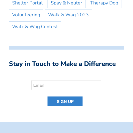
Shelter Portal
Spay & Neuter
Therapy Dog
Volunteering
Walk & Wag 2023
Walk & Wag Contest
Stay in Touch to Make a Difference