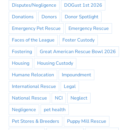
Disputes/Negligence
DOGust 1st 2026
Donations
Donors
Donor Spotlight
Emergency Pet Rescue
Emergency Rescue
Faces of the League
Foster Custody
Fostering
Great American Rescue Bowl 2026
Housing
Housing Custody
Humane Relocation
Impoundment
International Rescue
Legal
National Rescue
NCI
Neglect
Negligence
pet health
Pet Stores & Breeders
Puppy Mill Rescue