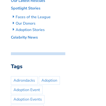
Our Latest Rescues
Spotlight Stories
Faces of the League
Our Donors
Adoption Stories
Celebrity News
Tags
Adirondacks
Adoption
Adoption Event
Adoption Events