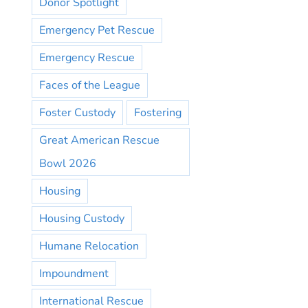
Donor Spotlight
Emergency Pet Rescue
Emergency Rescue
Faces of the League
Foster Custody
Fostering
Great American Rescue
Bowl 2026
Housing
Housing Custody
Humane Relocation
Impoundment
International Rescue