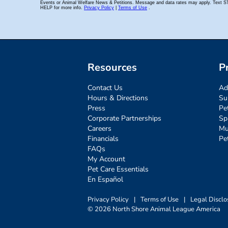
Resources
P
Contact Us
Ad
Hours & Directions
Su
Press
Pe
Corporate Partnerships
Sp
Careers
Mu
Financials
Pe
FAQs
My Account
Pet Care Essentials
En Español
Privacy Policy
|
Terms of Use
|
Legal Disclo
© 2026 North Shore Animal League America