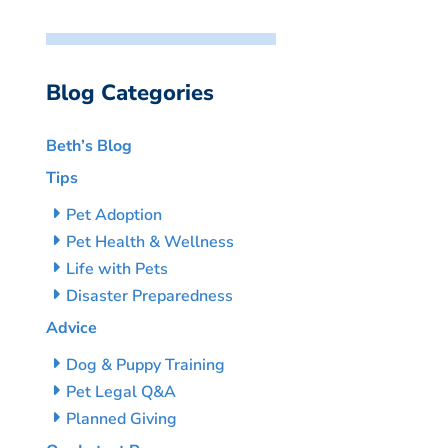
Blog Categories
Beth’s Blog
Tips
Pet Adoption
Pet Health & Wellness
Life with Pets
Disaster Preparedness
Advice
Dog & Puppy Training
Pet Legal Q&A
Planned Giving