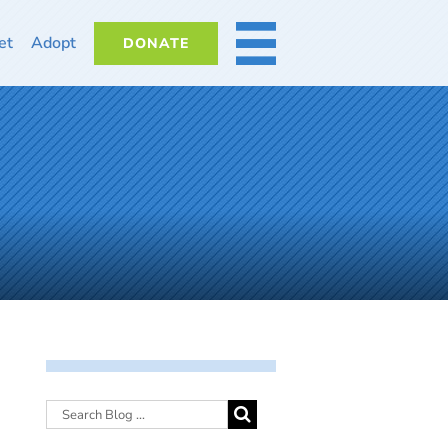
et
Adopt
DONATE
MORE