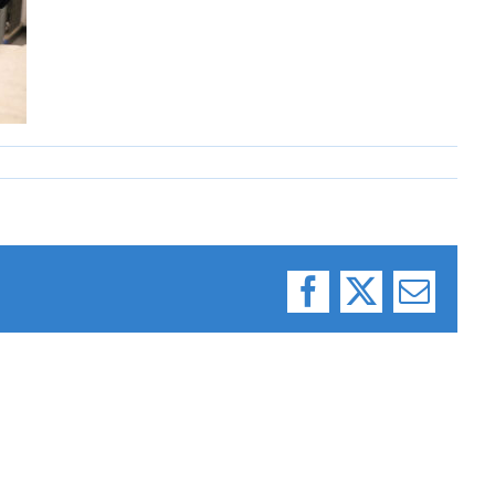
Facebook
X
Email