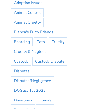
Adoption Issues
Animal Control
Animal Cruelty
Bianca's Furry Friends
Boarding
Cats
Cruelty
Cruelty & Neglect
Custody
Custody Dispute
Disputes
Disputes/Negligence
DOGust 1st 2026
Donations
Donors