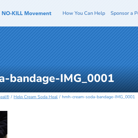
How You Can Help
Sponsor a P
a-bandage-IMG_0001
Heal®
Help Cream Soda Heal
hmh-cream-soda-bandage-IMG_0001