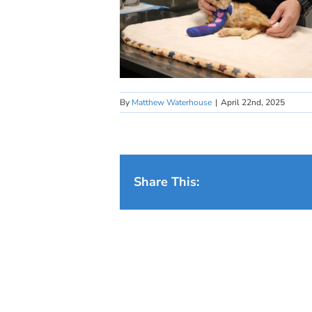
By
Matthew Waterhouse
|
April 22nd, 2025
Share This: