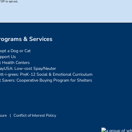
rograms & Services
opt a Dog or Cat
pport Us
t Health Centers
ayUSA: Low-cost Spay/Neuter
tt-i-grees: PreK-12 Social & Emotional Curriculum
t Savers: Cooperative Buying Program for Shelters
sure
|
Conflict of Interest Policy