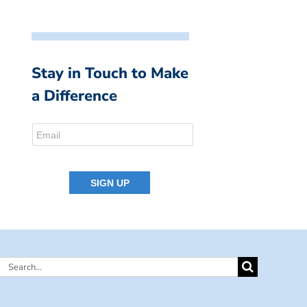
Stay in Touch to Make
a Difference
Search
for: