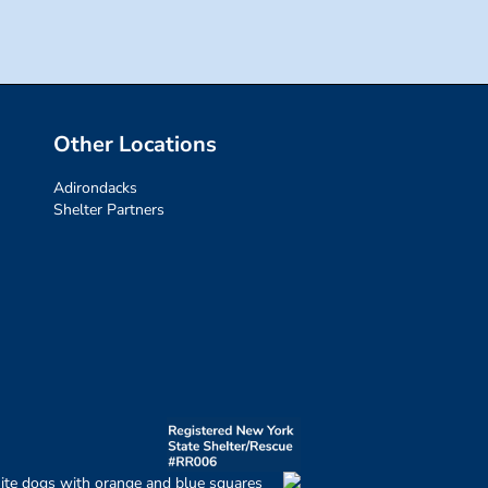
Other Locations
Adirondacks
Shelter Partners