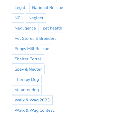
Legal
National Rescue
NCI
Neglect
Negligence
pet health
Pet Stores & Breeders
Puppy Mill Rescue
Shelter Portal
Spay & Neuter
Therapy Dog
Volunteering
Walk & Wag 2023
Walk & Wag Contest