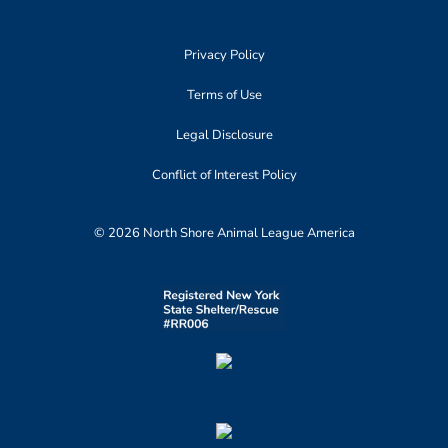
Privacy Policy
Terms of Use
Legal Disclosure
Conflict of Interest Policy
© 2026 North Shore Animal League America