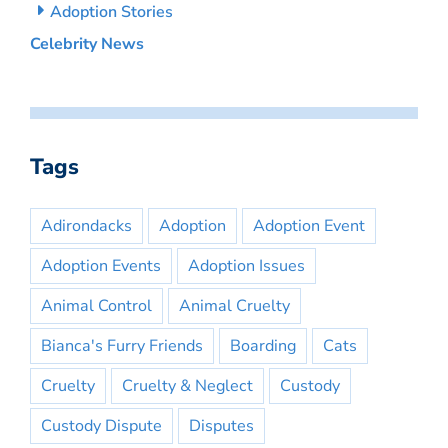
Adoption Stories
Celebrity News
Tags
Adirondacks
Adoption
Adoption Event
Adoption Events
Adoption Issues
Animal Control
Animal Cruelty
Bianca's Furry Friends
Boarding
Cats
Cruelty
Cruelty & Neglect
Custody
Custody Dispute
Disputes