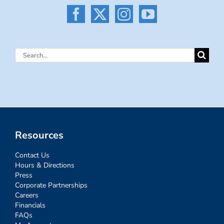
Search
for:
Resources
Contact Us
Hours & Directions
Press
Corporate Partnerships
Careers
Financials
FAQs