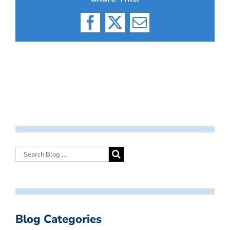
Facebook
X
Email
Blog Categories