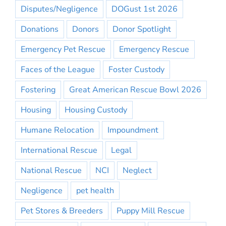
Disputes/Negligence
DOGust 1st 2026
Donations
Donors
Donor Spotlight
Emergency Pet Rescue
Emergency Rescue
Faces of the League
Foster Custody
Fostering
Great American Rescue Bowl 2026
Housing
Housing Custody
Humane Relocation
Impoundment
International Rescue
Legal
National Rescue
NCI
Neglect
Negligence
pet health
Pet Stores & Breeders
Puppy Mill Rescue