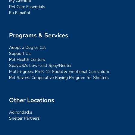
My Account
Pet Care Essentials
En Español
Programs & Services
Adopt a Dog or Cat
Support Us
Pet Health Centers
SpayUSA: Low-cost Spay/Neuter
Mutt-i-grees: PreK-12 Social & Emotional Curriculum
Pet Savers: Cooperative Buying Program for Shelters
Other Locations
Adirondacks
Shelter Partners