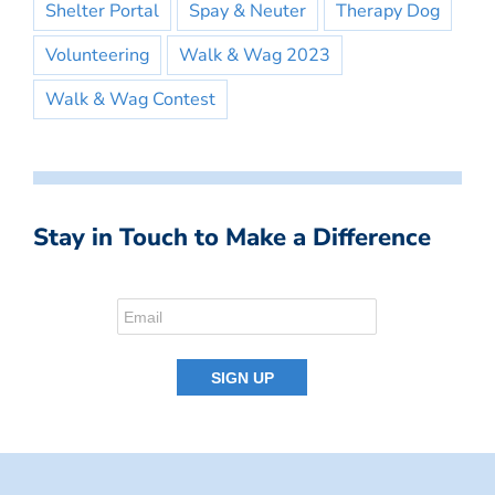
Shelter Portal
Spay & Neuter
Therapy Dog
Volunteering
Walk & Wag 2023
Walk & Wag Contest
Stay in Touch to Make a Difference