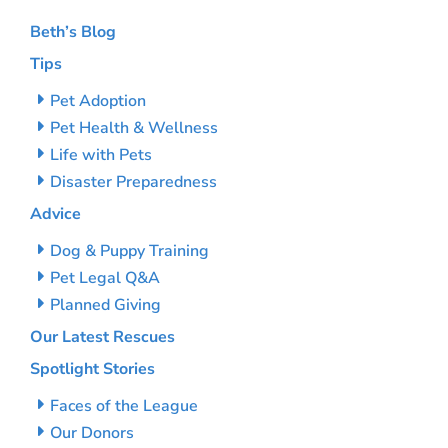
Beth’s Blog
Tips
Pet Adoption
Pet Health & Wellness
Life with Pets
Disaster Preparedness
Advice
Dog & Puppy Training
Pet Legal Q&A
Planned Giving
Our Latest Rescues
Spotlight Stories
Faces of the League
Our Donors