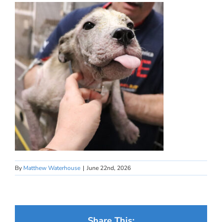
By
Matthew Waterhouse
|
June 22nd, 2026
Share This: