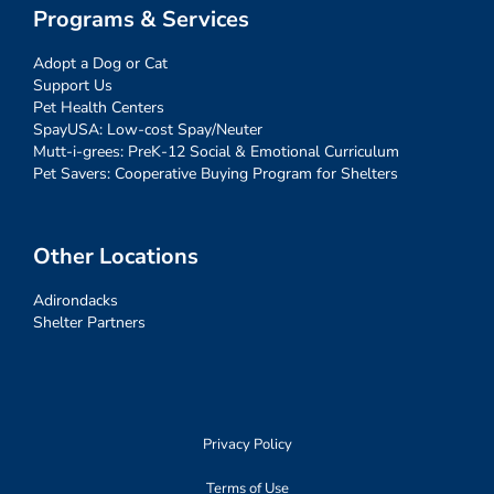
Programs & Services
Adopt a Dog or Cat
Support Us
Pet Health Centers
SpayUSA: Low-cost Spay/Neuter
Mutt-i-grees: PreK-12 Social & Emotional Curriculum
Pet Savers: Cooperative Buying Program for Shelters
Other Locations
Adirondacks
Shelter Partners
Privacy Policy
Terms of Use