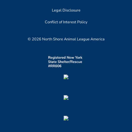
Legal Disclosure
Conflict of Interest Policy
© 2026 North Shore Animal League America