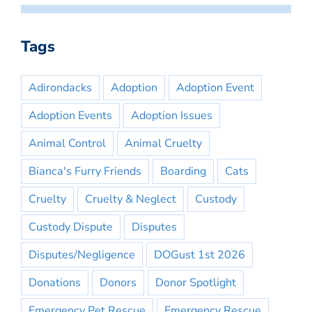
Tags
Adirondacks
Adoption
Adoption Event
Adoption Events
Adoption Issues
Animal Control
Animal Cruelty
Bianca's Furry Friends
Boarding
Cats
Cruelty
Cruelty & Neglect
Custody
Custody Dispute
Disputes
Disputes/Negligence
DOGust 1st 2026
Donations
Donors
Donor Spotlight
Emergency Pet Rescue
Emergency Rescue