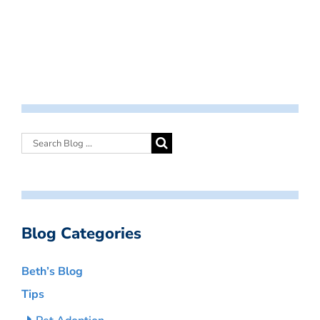
Blog Categories
Beth’s Blog
Tips