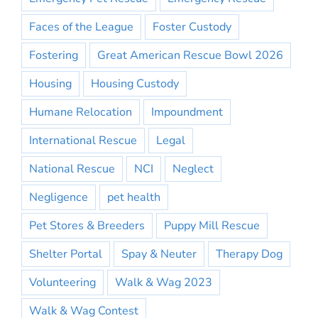
Faces of the League
Foster Custody
Fostering
Great American Rescue Bowl 2026
Housing
Housing Custody
Humane Relocation
Impoundment
International Rescue
Legal
National Rescue
NCI
Neglect
Negligence
pet health
Pet Stores & Breeders
Puppy Mill Rescue
Shelter Portal
Spay & Neuter
Therapy Dog
Volunteering
Walk & Wag 2023
Walk & Wag Contest