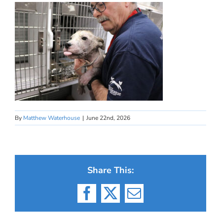
By
Matthew Waterhouse
|
June 22nd, 2026
Share This:
Facebook
X
Email