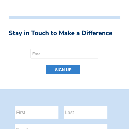
Stay in Touch to Make a Difference