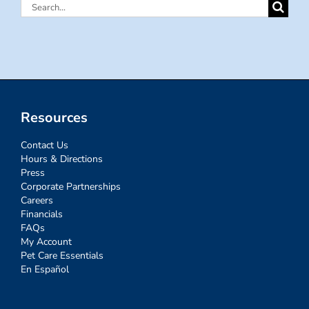
Search
for:
Resources
Contact Us
Hours & Directions
Press
Corporate Partnerships
Careers
Financials
FAQs
My Account
Pet Care Essentials
En Español