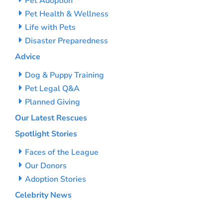
Pet Adoption
Pet Health & Wellness
Life with Pets
Disaster Preparedness
Advice
Dog & Puppy Training
Pet Legal Q&A
Planned Giving
Our Latest Rescues
Spotlight Stories
Faces of the League
Our Donors
Adoption Stories
Celebrity News