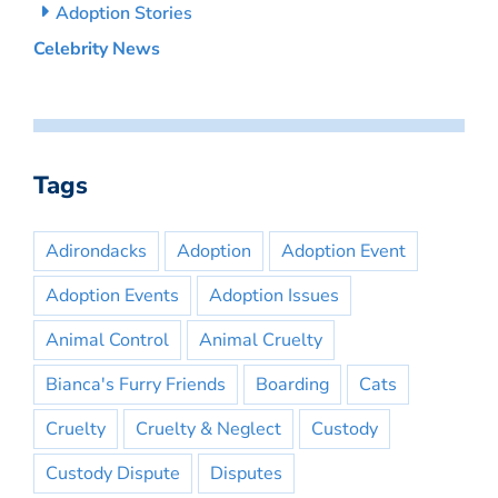
Adoption Stories
Celebrity News
Tags
Adirondacks
Adoption
Adoption Event
Adoption Events
Adoption Issues
Animal Control
Animal Cruelty
Bianca's Furry Friends
Boarding
Cats
Cruelty
Cruelty & Neglect
Custody
Custody Dispute
Disputes