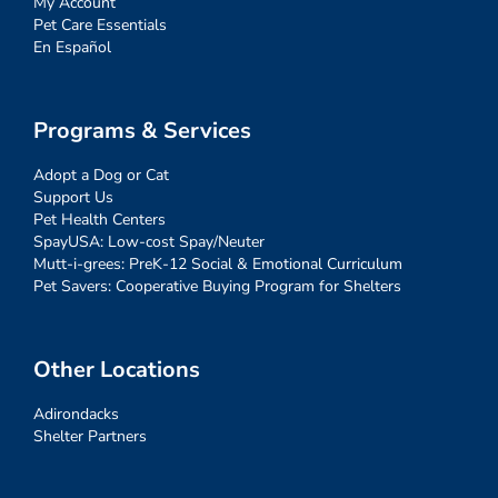
My Account
Pet Care Essentials
En Español
Programs & Services
Adopt a Dog or Cat
Support Us
Pet Health Centers
SpayUSA: Low-cost Spay/Neuter
Mutt-i-grees: PreK-12 Social & Emotional Curriculum
Pet Savers: Cooperative Buying Program for Shelters
Other Locations
Adirondacks
Shelter Partners