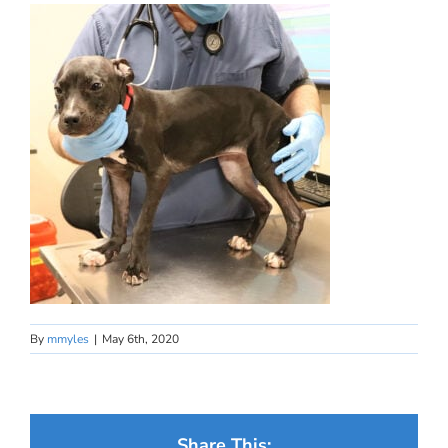
By
mmyles
|
May 6th, 2020
Share This: