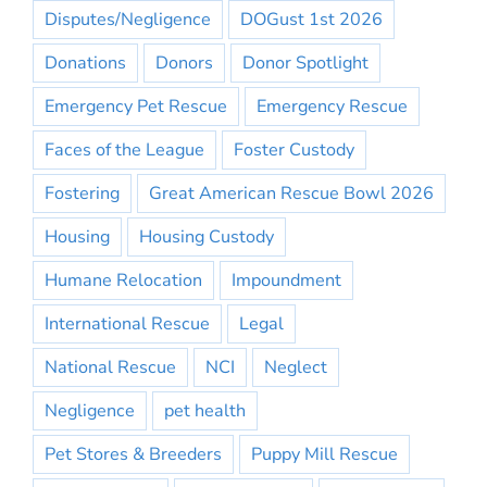
Disputes/Negligence
DOGust 1st 2026
Donations
Donors
Donor Spotlight
Emergency Pet Rescue
Emergency Rescue
Faces of the League
Foster Custody
Fostering
Great American Rescue Bowl 2026
Housing
Housing Custody
Humane Relocation
Impoundment
International Rescue
Legal
National Rescue
NCI
Neglect
Negligence
pet health
Pet Stores & Breeders
Puppy Mill Rescue