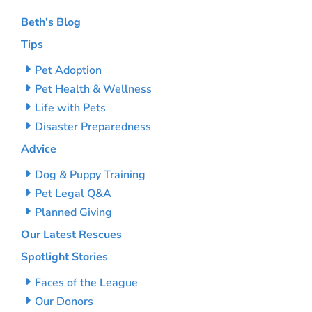
Beth’s Blog
Tips
Pet Adoption
Pet Health & Wellness
Life with Pets
Disaster Preparedness
Advice
Dog & Puppy Training
Pet Legal Q&A
Planned Giving
Our Latest Rescues
Spotlight Stories
Faces of the League
Our Donors