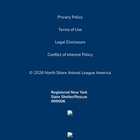
Privacy Policy
Terms of Use
Legal Disclosure
Conflict of Interest Policy
© 2026 North Shore Animal League America