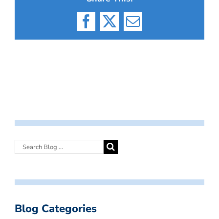
Facebook
X
Email
Blog Categories