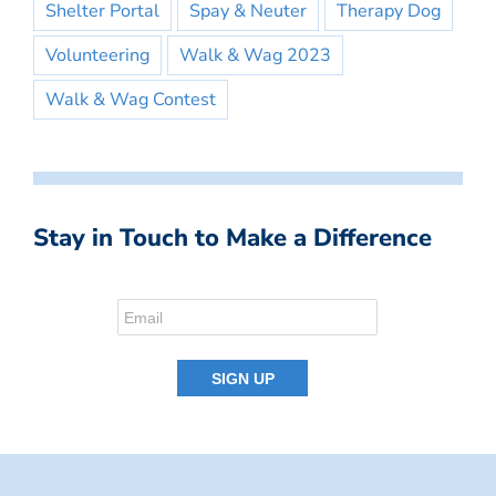
Shelter Portal
Spay & Neuter
Therapy Dog
Volunteering
Walk & Wag 2023
Walk & Wag Contest
Stay in Touch to Make a Difference