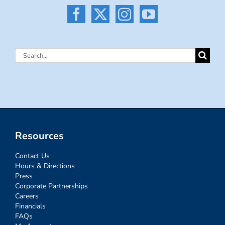
Search
for:
Resources
Contact Us
Hours & Directions
Press
Corporate Partnerships
Careers
Financials
FAQs