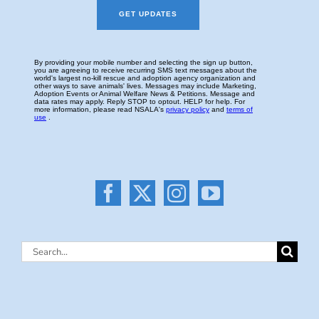
Search
for: