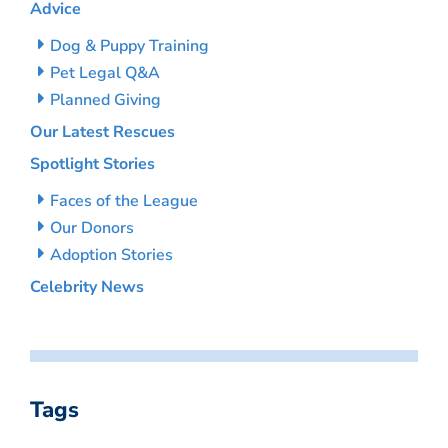
Advice
Dog & Puppy Training
Pet Legal Q&A
Planned Giving
Our Latest Rescues
Spotlight Stories
Faces of the League
Our Donors
Adoption Stories
Celebrity News
Tags