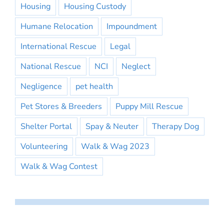
Housing
Housing Custody
Humane Relocation
Impoundment
International Rescue
Legal
National Rescue
NCI
Neglect
Negligence
pet health
Pet Stores & Breeders
Puppy Mill Rescue
Shelter Portal
Spay & Neuter
Therapy Dog
Volunteering
Walk & Wag 2023
Walk & Wag Contest