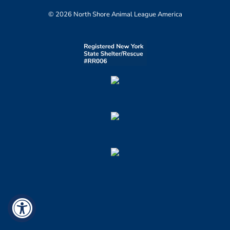
© 2026 North Shore Animal League America