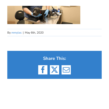
By
mmyles
|
May 6th, 2020
Share This:
Facebook
X
Email