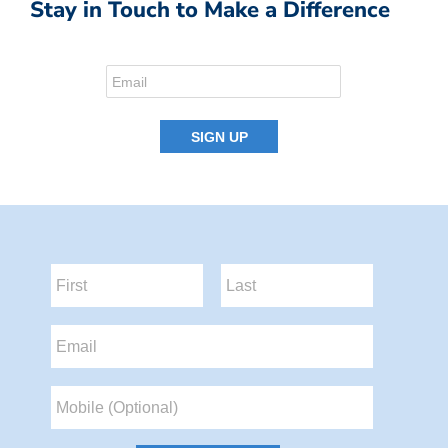
Stay in Touch to Make a Difference