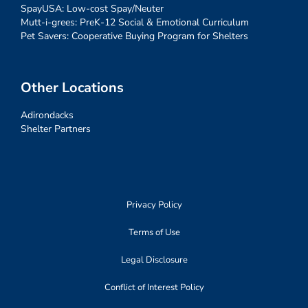
SpayUSA: Low-cost Spay/Neuter
Mutt-i-grees: PreK-12 Social & Emotional Curriculum
Pet Savers: Cooperative Buying Program for Shelters
Other Locations
Adirondacks
Shelter Partners
Privacy Policy
Terms of Use
Legal Disclosure
Conflict of Interest Policy