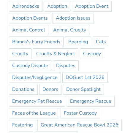
Adirondacks
Adoption
Adoption Event
Adoption Events
Adoption Issues
Animal Control
Animal Cruelty
Bianca's Furry Friends
Boarding
Cats
Cruelty
Cruelty & Neglect
Custody
Custody Dispute
Disputes
Disputes/Negligence
DOGust 1st 2026
Donations
Donors
Donor Spotlight
Emergency Pet Rescue
Emergency Rescue
Faces of the League
Foster Custody
Fostering
Great American Rescue Bowl 2026