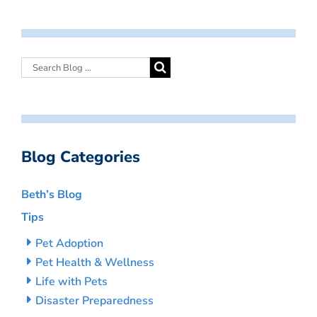
Blog Categories
Beth’s Blog
Tips
Pet Adoption
Pet Health & Wellness
Life with Pets
Disaster Preparedness