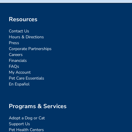
Resources
Contact Us
Hours & Directions
Press
Corporate Partnerships
Careers
Financials
FAQs
My Account
Pet Care Essentials
En Español
Programs & Services
Adopt a Dog or Cat
Support Us
Pet Health Centers