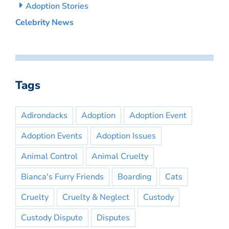
Adoption Stories
Celebrity News
Tags
Adirondacks
Adoption
Adoption Event
Adoption Events
Adoption Issues
Animal Control
Animal Cruelty
Bianca's Furry Friends
Boarding
Cats
Cruelty
Cruelty & Neglect
Custody
Custody Dispute
Disputes