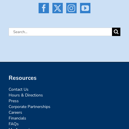
Search
for:
Resources
Contact Us
Hours & Directions
Press
Corporate Partnerships
Careers
Financials
FAQs