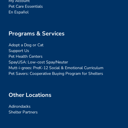
My Account
Pet Care Essentials
En Español
Programs & Services
Adopt a Dog or Cat
Support Us
Pet Health Centers
SpayUSA: Low-cost Spay/Neuter
Mutt-i-grees: PreK-12 Social & Emotional Curriculum
Pet Savers: Cooperative Buying Program for Shelters
Other Locations
Adirondacks
Shelter Partners