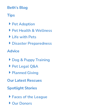
Beth’s Blog
Tips
Pet Adoption
Pet Health & Wellness
Life with Pets
Disaster Preparedness
Advice
Dog & Puppy Training
Pet Legal Q&A
Planned Giving
Our Latest Rescues
Spotlight Stories
Faces of the League
Our Donors