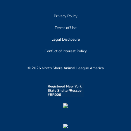
Privacy Policy
Terms of Use
Legal Disclosure
Conflict of Interest Policy
© 2026 North Shore Animal League America