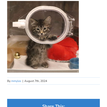
By
mmyles
|
August 7th, 2024
Share This: