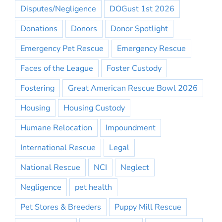
Disputes/Negligence
DOGust 1st 2026
Donations
Donors
Donor Spotlight
Emergency Pet Rescue
Emergency Rescue
Faces of the League
Foster Custody
Fostering
Great American Rescue Bowl 2026
Housing
Housing Custody
Humane Relocation
Impoundment
International Rescue
Legal
National Rescue
NCI
Neglect
Negligence
pet health
Pet Stores & Breeders
Puppy Mill Rescue