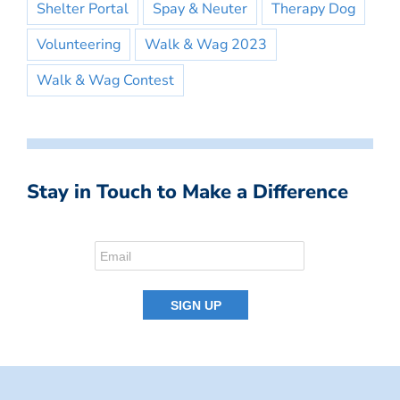
Shelter Portal
Spay & Neuter
Therapy Dog
Volunteering
Walk & Wag 2023
Walk & Wag Contest
Stay in Touch to Make a Difference