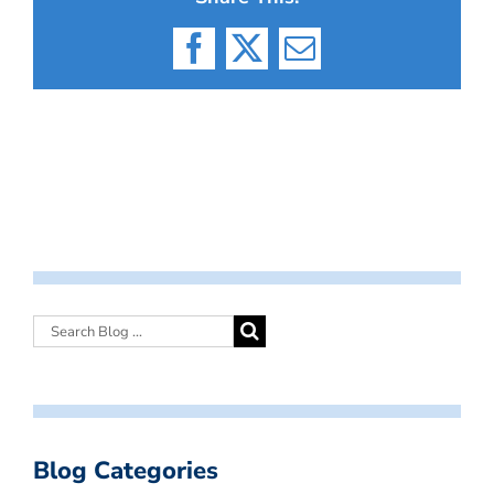
Facebook
X
Email
Blog Categories