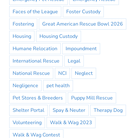
Faces of the League
Foster Custody
Fostering
Great American Rescue Bowl 2026
Housing
Housing Custody
Humane Relocation
Impoundment
International Rescue
Legal
National Rescue
NCI
Neglect
Negligence
pet health
Pet Stores & Breeders
Puppy Mill Rescue
Shelter Portal
Spay & Neuter
Therapy Dog
Volunteering
Walk & Wag 2023
Walk & Wag Contest