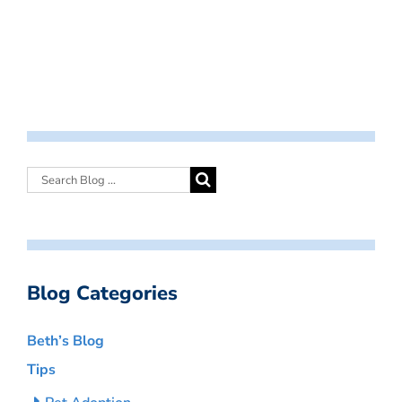
Blog Categories
Beth’s Blog
Tips