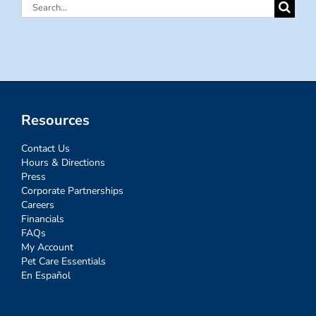
Search
for:
Resources
Contact Us
Hours & Directions
Press
Corporate Partnerships
Careers
Financials
FAQs
My Account
Pet Care Essentials
En Español