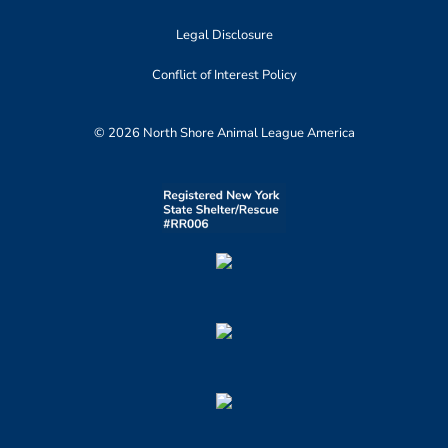
Legal Disclosure
Conflict of Interest Policy
© 2026 North Shore Animal League America