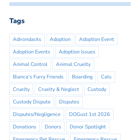
Tags
Adirondacks
Adoption
Adoption Event
Adoption Events
Adoption Issues
Animal Control
Animal Cruelty
Bianca's Furry Friends
Boarding
Cats
Cruelty
Cruelty & Neglect
Custody
Custody Dispute
Disputes
Disputes/Negligence
DOGust 1st 2026
Donations
Donors
Donor Spotlight
Emergency Pet Rescue
Emergency Rescue