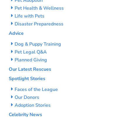
Pet Adoption
Pet Health & Wellness
Life with Pets
Disaster Preparedness
Advice
Dog & Puppy Training
Pet Legal Q&A
Planned Giving
Our Latest Rescues
Spotlight Stories
Faces of the League
Our Donors
Adoption Stories
Celebrity News