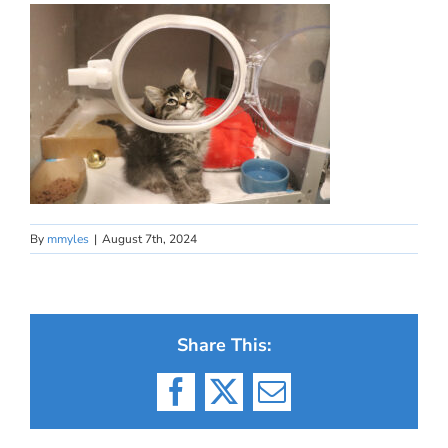
By
mmyles
|
August 7th, 2024
Share This:
Facebook
X
Email