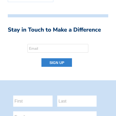
Stay in Touch to Make a Difference