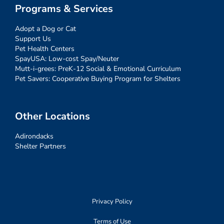
Programs & Services
Adopt a Dog or Cat
Support Us
Pet Health Centers
SpayUSA: Low-cost Spay/Neuter
Mutt-i-grees: PreK-12 Social & Emotional Curriculum
Pet Savers: Cooperative Buying Program for Shelters
Other Locations
Adirondacks
Shelter Partners
Privacy Policy
Terms of Use