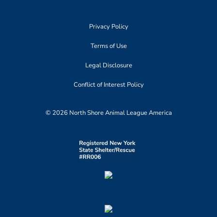
Privacy Policy
Terms of Use
Legal Disclosure
Conflict of Interest Policy
© 2026 North Shore Animal League America