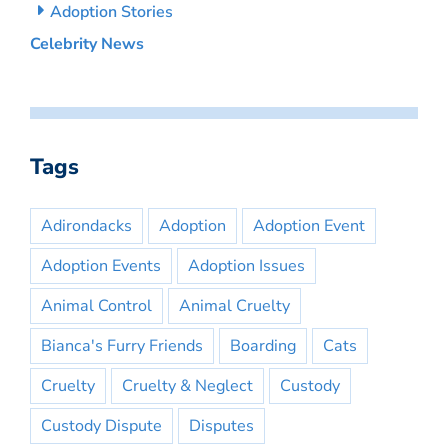
Adoption Stories
Celebrity News
Tags
Adirondacks
Adoption
Adoption Event
Adoption Events
Adoption Issues
Animal Control
Animal Cruelty
Bianca's Furry Friends
Boarding
Cats
Cruelty
Cruelty & Neglect
Custody
Custody Dispute
Disputes