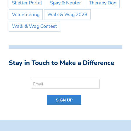
Shelter Portal
Spay & Neuter
Therapy Dog
Volunteering
Walk & Wag 2023
Walk & Wag Contest
Stay in Touch to Make a Difference