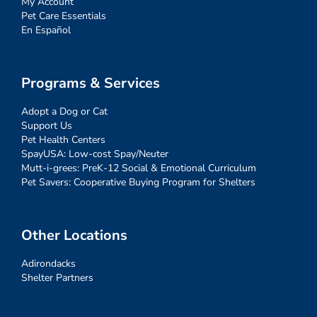
My Account
Pet Care Essentials
En Español
Programs & Services
Adopt a Dog or Cat
Support Us
Pet Health Centers
SpayUSA: Low-cost Spay/Neuter
Mutt-i-grees: PreK-12 Social & Emotional Curriculum
Pet Savers: Cooperative Buying Program for Shelters
Other Locations
Adirondacks
Shelter Partners