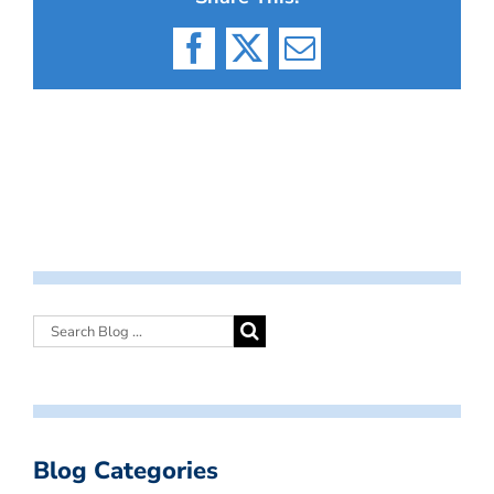
Facebook
X
Email
Blog Categories