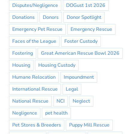
Disputes/Negligence
DOGust 1st 2026
Donations
Donors
Donor Spotlight
Emergency Pet Rescue
Emergency Rescue
Faces of the League
Foster Custody
Fostering
Great American Rescue Bowl 2026
Housing
Housing Custody
Humane Relocation
Impoundment
International Rescue
Legal
National Rescue
NCI
Neglect
Negligence
pet health
Pet Stores & Breeders
Puppy Mill Rescue