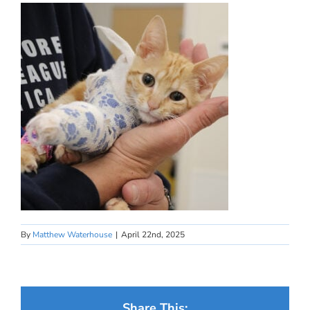
By
Matthew Waterhouse
|
April 22nd, 2025
Share This: