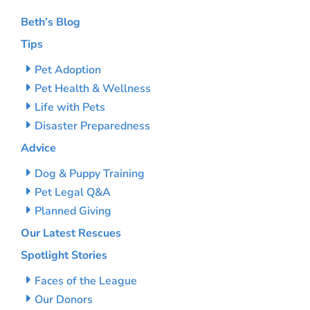
Beth’s Blog
Tips
Pet Adoption
Pet Health & Wellness
Life with Pets
Disaster Preparedness
Advice
Dog & Puppy Training
Pet Legal Q&A
Planned Giving
Our Latest Rescues
Spotlight Stories
Faces of the League
Our Donors