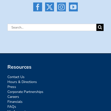
Search
for:
Resources
Contact Us
Hours & Directions
Press
Corporate Partnerships
Careers
Financials
FAQs