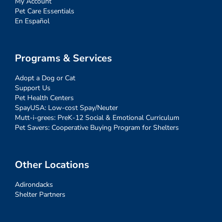
My Account
Pet Care Essentials
En Español
Programs & Services
Adopt a Dog or Cat
Support Us
Pet Health Centers
SpayUSA: Low-cost Spay/Neuter
Mutt-i-grees: PreK-12 Social & Emotional Curriculum
Pet Savers: Cooperative Buying Program for Shelters
Other Locations
Adirondacks
Shelter Partners