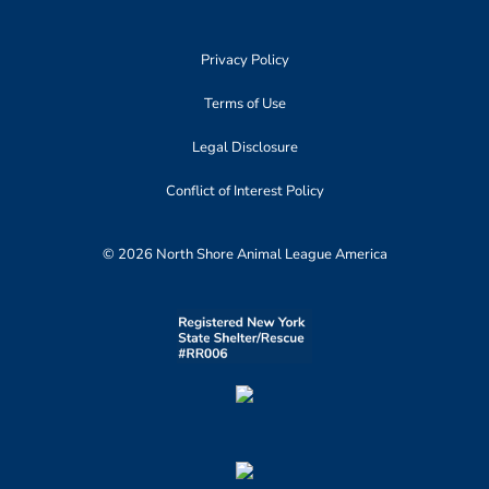
Privacy Policy
Terms of Use
Legal Disclosure
Conflict of Interest Policy
© 2026 North Shore Animal League America