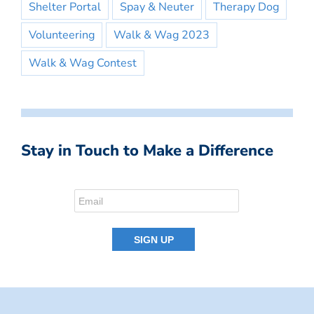
Shelter Portal
Spay & Neuter
Therapy Dog
Volunteering
Walk & Wag 2023
Walk & Wag Contest
Stay in Touch to Make a Difference