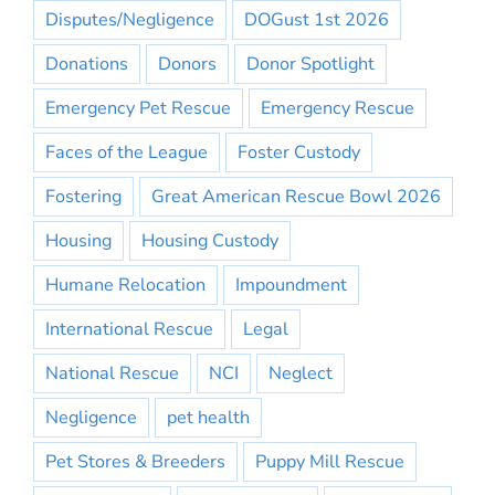
Disputes/Negligence
DOGust 1st 2026
Donations
Donors
Donor Spotlight
Emergency Pet Rescue
Emergency Rescue
Faces of the League
Foster Custody
Fostering
Great American Rescue Bowl 2026
Housing
Housing Custody
Humane Relocation
Impoundment
International Rescue
Legal
National Rescue
NCI
Neglect
Negligence
pet health
Pet Stores & Breeders
Puppy Mill Rescue