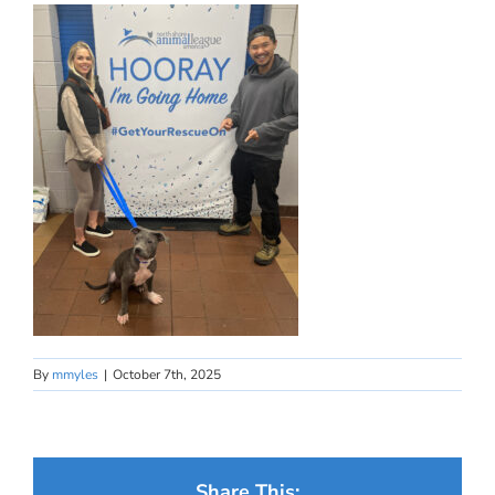
By
mmyles
|
October 7th, 2025
Share This: