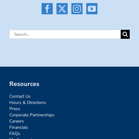
Search
for:
Resources
Contact Us
Hours & Directions
Press
Corporate Partnerships
Careers
Financials
FAQs