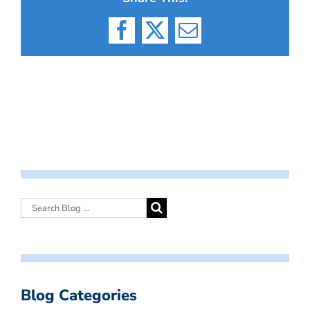
Facebook
X
Email
Blog Categories