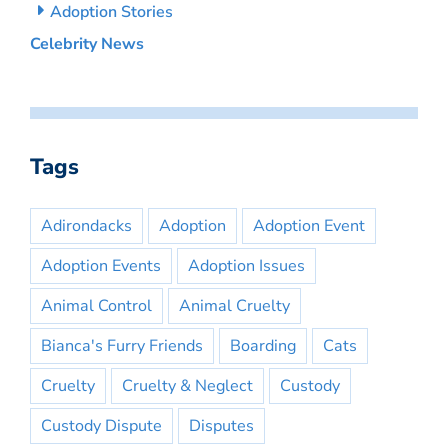
Adoption Stories
Celebrity News
Tags
Adirondacks
Adoption
Adoption Event
Adoption Events
Adoption Issues
Animal Control
Animal Cruelty
Bianca's Furry Friends
Boarding
Cats
Cruelty
Cruelty & Neglect
Custody
Custody Dispute
Disputes