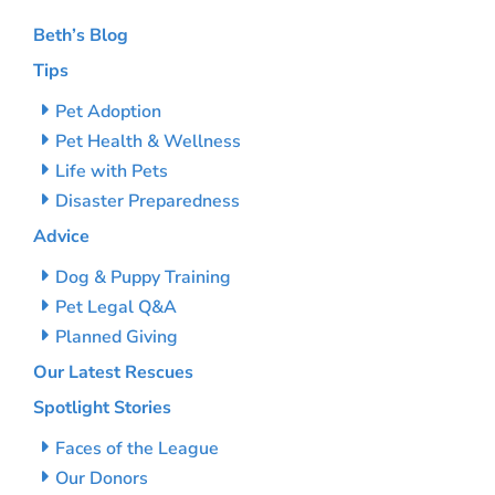
Beth’s Blog
Tips
Pet Adoption
Pet Health & Wellness
Life with Pets
Disaster Preparedness
Advice
Dog & Puppy Training
Pet Legal Q&A
Planned Giving
Our Latest Rescues
Spotlight Stories
Faces of the League
Our Donors