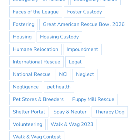
Faces of the League
Foster Custody
Fostering
Great American Rescue Bowl 2026
Housing
Housing Custody
Humane Relocation
Impoundment
International Rescue
Legal
National Rescue
NCI
Neglect
Negligence
pet health
Pet Stores & Breeders
Puppy Mill Rescue
Shelter Portal
Spay & Neuter
Therapy Dog
Volunteering
Walk & Wag 2023
Walk & Wag Contest