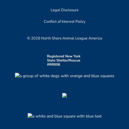
Legal Disclosure
Conflict of Interest Policy
© 2026 North Shore Animal League America