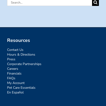
Search
for:
Resources
Contact Us
Hours & Directions
Press
Corporate Partnerships
Careers
Financials
FAQs
My Account
Pet Care Essentials
En Español