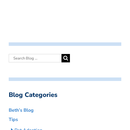
Blog Categories
Beth’s Blog
Tips