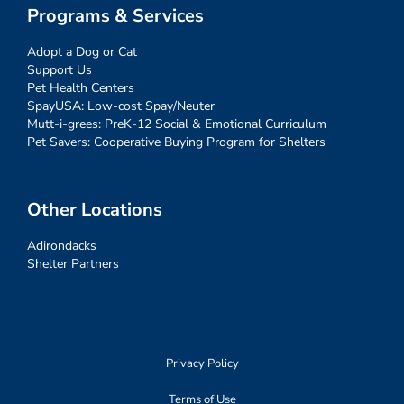
Programs & Services
Adopt a Dog or Cat
Support Us
Pet Health Centers
SpayUSA: Low-cost Spay/Neuter
Mutt-i-grees: PreK-12 Social & Emotional Curriculum
Pet Savers: Cooperative Buying Program for Shelters
Other Locations
Adirondacks
Shelter Partners
Privacy Policy
Terms of Use