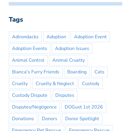
Tags
Adirondacks
Adoption
Adoption Event
Adoption Events
Adoption Issues
Animal Control
Animal Cruelty
Bianca's Furry Friends
Boarding
Cats
Cruelty
Cruelty & Neglect
Custody
Custody Dispute
Disputes
Disputes/Negligence
DOGust 1st 2026
Donations
Donors
Donor Spotlight
Emergency Pet Rescue
Emergency Rescue