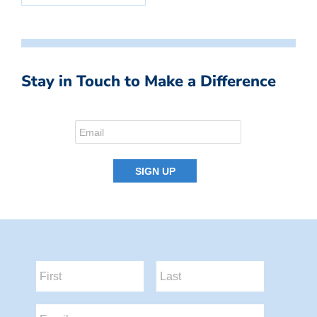
Stay in Touch to Make a Difference