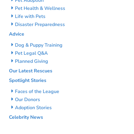
Pet Adoption
Pet Health & Wellness
Life with Pets
Disaster Preparedness
Advice
Dog & Puppy Training
Pet Legal Q&A
Planned Giving
Our Latest Rescues
Spotlight Stories
Faces of the League
Our Donors
Adoption Stories
Celebrity News