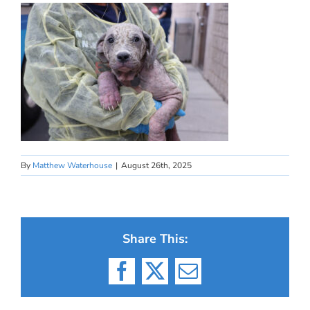
By
Matthew Waterhouse
|
August 26th, 2025
Share This:
Facebook
X
Email