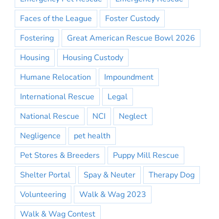
Faces of the League
Foster Custody
Fostering
Great American Rescue Bowl 2026
Housing
Housing Custody
Humane Relocation
Impoundment
International Rescue
Legal
National Rescue
NCI
Neglect
Negligence
pet health
Pet Stores & Breeders
Puppy Mill Rescue
Shelter Portal
Spay & Neuter
Therapy Dog
Volunteering
Walk & Wag 2023
Walk & Wag Contest