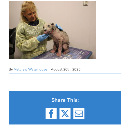
By
Matthew Waterhouse
|
August 26th, 2025
Share This:
Facebook
X
Email