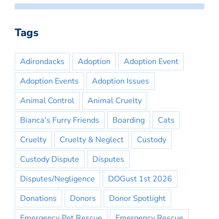
Tags
Adirondacks
Adoption
Adoption Event
Adoption Events
Adoption Issues
Animal Control
Animal Cruelty
Bianca's Furry Friends
Boarding
Cats
Cruelty
Cruelty & Neglect
Custody
Custody Dispute
Disputes
Disputes/Negligence
DOGust 1st 2026
Donations
Donors
Donor Spotlight
Emergency Pet Rescue
Emergency Rescue