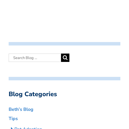
Blog Categories
Beth’s Blog
Tips