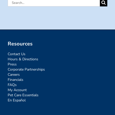
Search
for:
Resources
Contact Us
Hours & Directions
Press
Corporate Partnerships
Careers
Financials
FAQs
My Account
Pet Care Essentials
En Español