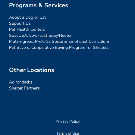
Programs & Services
Adopt a Dog or Cat
Support Us
Pet Health Centers
SpayUSA: Low-cost Spay/Neuter
Mutt-i-grees: PreK-12 Social & Emotional Curriculum
Pet Savers: Cooperative Buying Program for Shelters
Other Locations
Adirondacks
Shelter Partners
Privacy Policy
Terms of Use