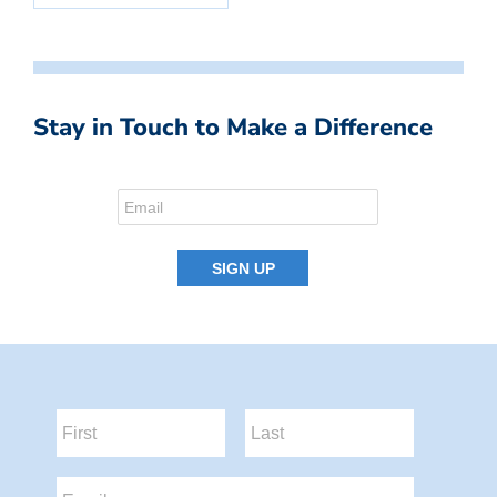
Stay in Touch to Make a Difference