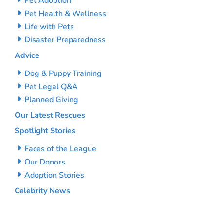
Pet Adoption
Pet Health & Wellness
Life with Pets
Disaster Preparedness
Advice
Dog & Puppy Training
Pet Legal Q&A
Planned Giving
Our Latest Rescues
Spotlight Stories
Faces of the League
Our Donors
Adoption Stories
Celebrity News