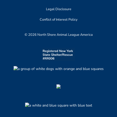
Legal Disclosure
Conflict of Interest Policy
© 2026 North Shore Animal League America