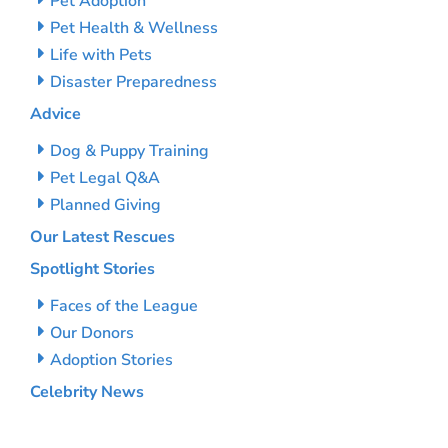
Pet Adoption
Pet Health & Wellness
Life with Pets
Disaster Preparedness
Advice
Dog & Puppy Training
Pet Legal Q&A
Planned Giving
Our Latest Rescues
Spotlight Stories
Faces of the League
Our Donors
Adoption Stories
Celebrity News