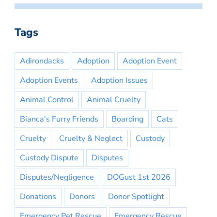
Tags
Adirondacks
Adoption
Adoption Event
Adoption Events
Adoption Issues
Animal Control
Animal Cruelty
Bianca's Furry Friends
Boarding
Cats
Cruelty
Cruelty & Neglect
Custody
Custody Dispute
Disputes
Disputes/Negligence
DOGust 1st 2026
Donations
Donors
Donor Spotlight
Emergency Pet Rescue
Emergency Rescue