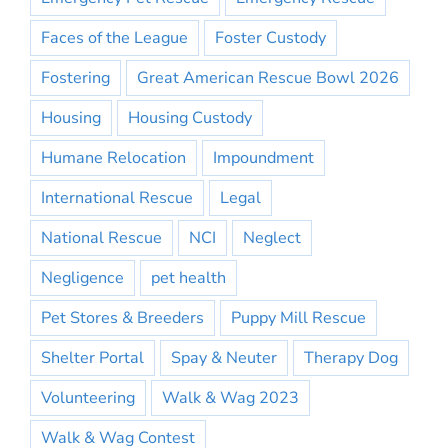
Faces of the League
Foster Custody
Fostering
Great American Rescue Bowl 2026
Housing
Housing Custody
Humane Relocation
Impoundment
International Rescue
Legal
National Rescue
NCI
Neglect
Negligence
pet health
Pet Stores & Breeders
Puppy Mill Rescue
Shelter Portal
Spay & Neuter
Therapy Dog
Volunteering
Walk & Wag 2023
Walk & Wag Contest