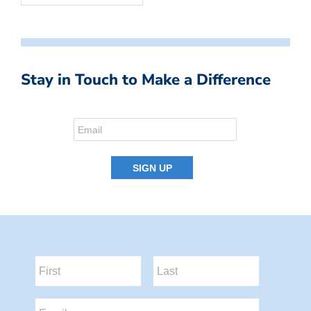
Stay in Touch to Make a Difference