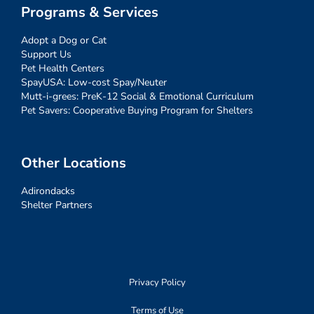
Programs & Services
Adopt a Dog or Cat
Support Us
Pet Health Centers
SpayUSA: Low-cost Spay/Neuter
Mutt-i-grees: PreK-12 Social & Emotional Curriculum
Pet Savers: Cooperative Buying Program for Shelters
Other Locations
Adirondacks
Shelter Partners
Privacy Policy
Terms of Use