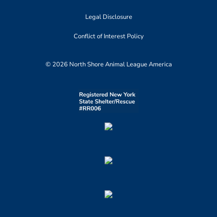
Legal Disclosure
Conflict of Interest Policy
© 2026 North Shore Animal League America