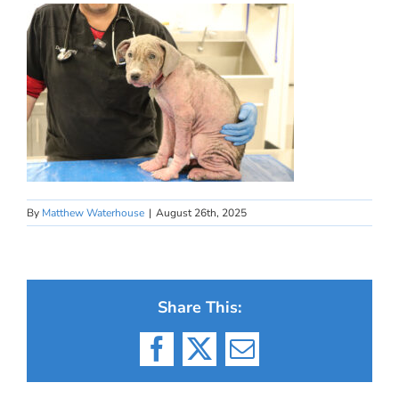
By
Matthew Waterhouse
|
August 26th, 2025
Share This:
Facebook
X
Email