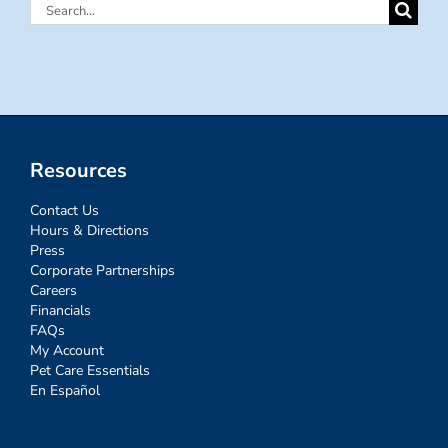
Search
for:
Resources
Contact Us
Hours & Directions
Press
Corporate Partnerships
Careers
Financials
FAQs
My Account
Pet Care Essentials
En Español