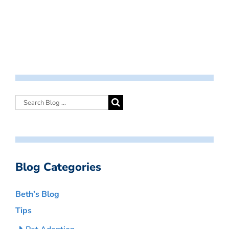
Blog Categories
Beth’s Blog
Tips