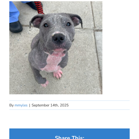
By
mmyles
|
September 14th, 2025
Share This: