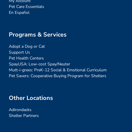
My Account
Pet Care Essentials
En Español
Programs & Services
Adopt a Dog or Cat
Support Us
Pet Health Centers
SpayUSA: Low-cost Spay/Neuter
Mutt-i-grees: PreK-12 Social & Emotional Curriculum
Pet Savers: Cooperative Buying Program for Shelters
Other Locations
Adirondacks
Shelter Partners