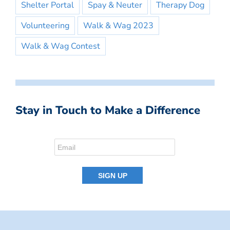
Shelter Portal
Spay & Neuter
Therapy Dog
Volunteering
Walk & Wag 2023
Walk & Wag Contest
Stay in Touch to Make a Difference