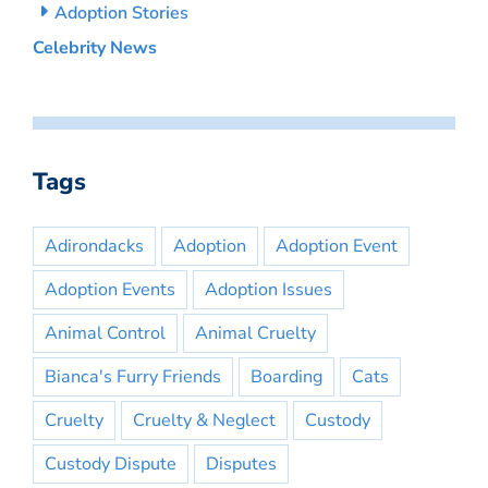
Adoption Stories
Celebrity News
Tags
Adirondacks
Adoption
Adoption Event
Adoption Events
Adoption Issues
Animal Control
Animal Cruelty
Bianca's Furry Friends
Boarding
Cats
Cruelty
Cruelty & Neglect
Custody
Custody Dispute
Disputes