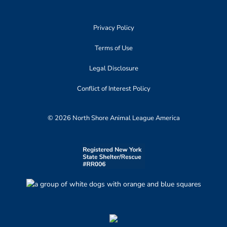
Privacy Policy
Terms of Use
Legal Disclosure
Conflict of Interest Policy
© 2026 North Shore Animal League America