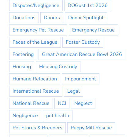
Disputes/Negligence
DOGust 1st 2026
Donations
Donors
Donor Spotlight
Emergency Pet Rescue
Emergency Rescue
Faces of the League
Foster Custody
Fostering
Great American Rescue Bowl 2026
Housing
Housing Custody
Humane Relocation
Impoundment
International Rescue
Legal
National Rescue
NCI
Neglect
Negligence
pet health
Pet Stores & Breeders
Puppy Mill Rescue