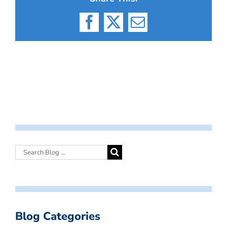
Facebook
X
Email
Blog Categories