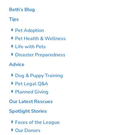
Beth’s Blog
Tips
Pet Adoption
Pet Health & Wellness
Life with Pets
Disaster Preparedness
Advice
Dog & Puppy Training
Pet Legal Q&A
Planned Giving
Our Latest Rescues
Spotlight Stories
Faces of the League
Our Donors