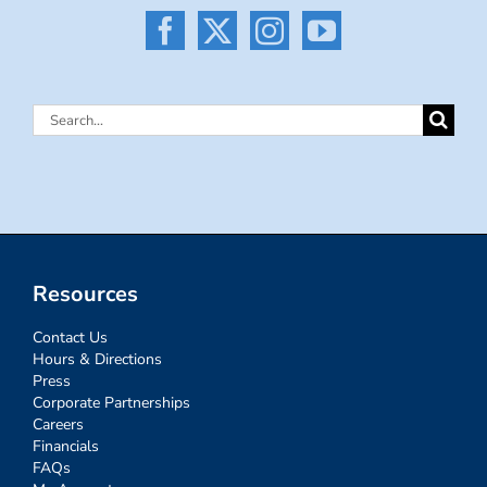
Search
for:
Resources
Contact Us
Hours & Directions
Press
Corporate Partnerships
Careers
Financials
FAQs