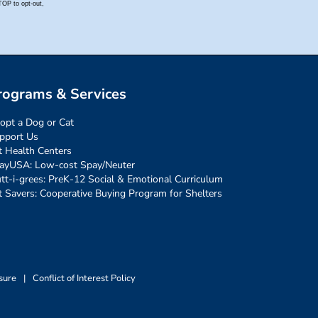
rograms & Services
opt a Dog or Cat
pport Us
t Health Centers
ayUSA: Low-cost Spay/Neuter
tt-i-grees: PreK-12 Social & Emotional Curriculum
t Savers: Cooperative Buying Program for Shelters
sure
|
Conflict of Interest Policy