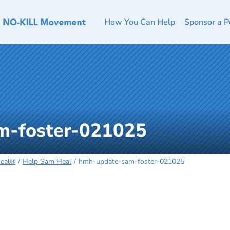
How You Can Help
Sponsor a P
m-foster-021025
Heal®
Help Sam Heal
hmh-update-sam-foster-021025