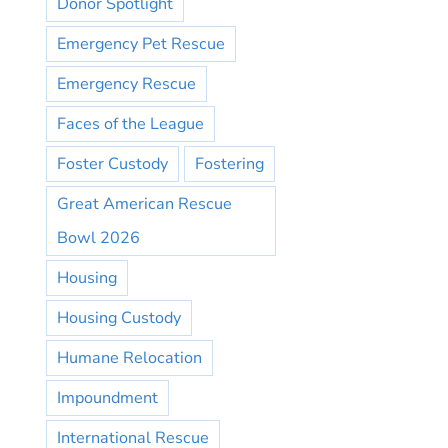
Donor Spotlight
Emergency Pet Rescue
Emergency Rescue
Faces of the League
Foster Custody
Fostering
Great American Rescue
Bowl 2026
Housing
Housing Custody
Humane Relocation
Impoundment
International Rescue