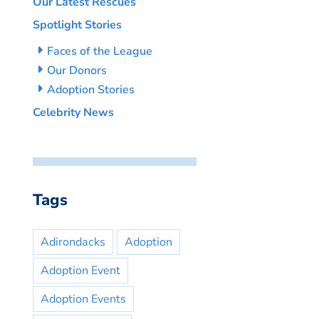
Our Latest Rescues
Spotlight Stories
Faces of the League
Our Donors
Adoption Stories
Celebrity News
Tags
Adirondacks
Adoption
Adoption Event
Adoption Events