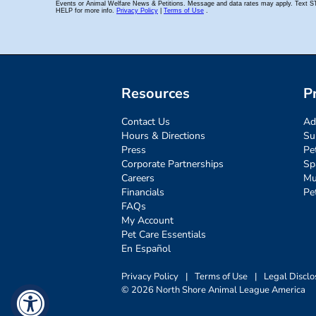
Resources
P
Contact Us
Ad
Hours & Directions
Su
Press
Pe
Corporate Partnerships
Sp
Careers
Mu
Financials
Pe
FAQs
My Account
Pet Care Essentials
En Español
Privacy Policy
|
Terms of Use
|
Legal Disclo
© 2026 North Shore Animal League America