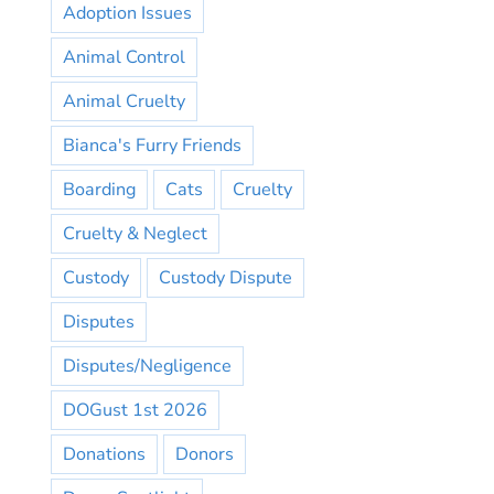
Adoption Issues
Animal Control
Animal Cruelty
Bianca's Furry Friends
Boarding
Cats
Cruelty
Cruelty & Neglect
Custody
Custody Dispute
Disputes
Disputes/Negligence
DOGust 1st 2026
Donations
Donors