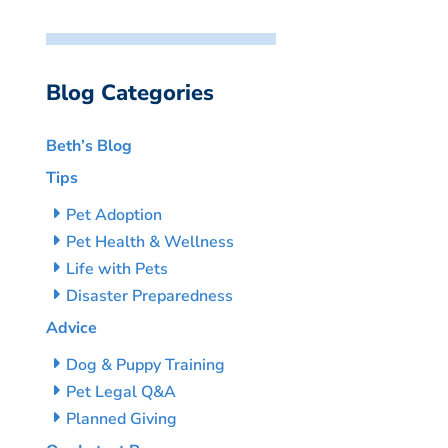
Blog Categories
Beth’s Blog
Tips
Pet Adoption
Pet Health & Wellness
Life with Pets
Disaster Preparedness
Advice
Dog & Puppy Training
Pet Legal Q&A
Planned Giving