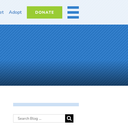
et
Adopt
DONATE
MORE