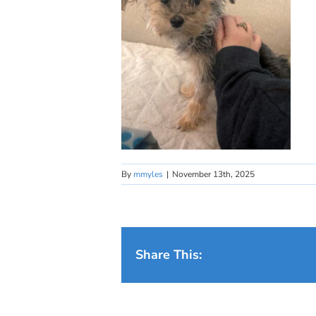
By
mmyles
|
November 13th, 2025
Share This: