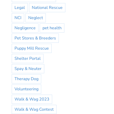
Legal
National Rescue
NCI
Neglect
Negligence
pet health
Pet Stores & Breeders
Puppy Mill Rescue
Shelter Portal
Spay & Neuter
Therapy Dog
Volunteering
Walk & Wag 2023
Walk & Wag Contest