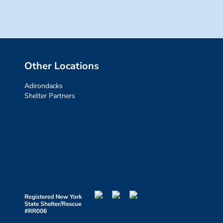
Other Locations
Adirondacks
Shelter Partners