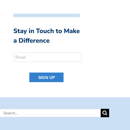
Stay in Touch to Make
a Difference
Search
for: