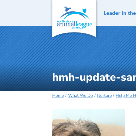
Skip
to
content
hmh-update-sa
Home
What We Do
Nurture
Help Me 