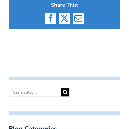
Share This:
Facebook
X
Email
Blog Categories