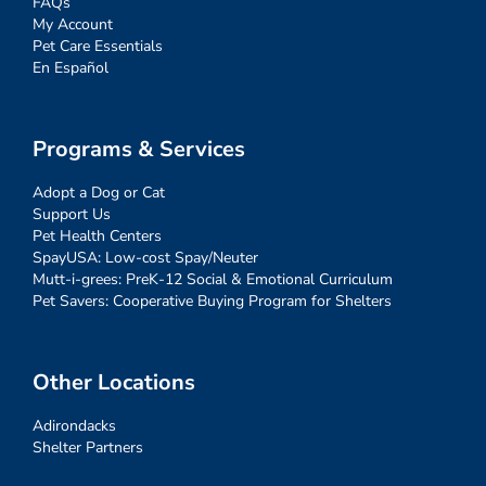
FAQs
My Account
Pet Care Essentials
En Español
Programs & Services
Adopt a Dog or Cat
Support Us
Pet Health Centers
SpayUSA: Low-cost Spay/Neuter
Mutt-i-grees: PreK-12 Social & Emotional Curriculum
Pet Savers: Cooperative Buying Program for Shelters
Other Locations
Adirondacks
Shelter Partners