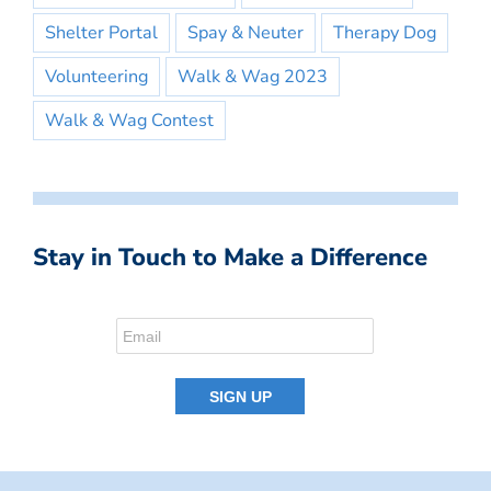
Shelter Portal
Spay & Neuter
Therapy Dog
Volunteering
Walk & Wag 2023
Walk & Wag Contest
Stay in Touch to Make a Difference