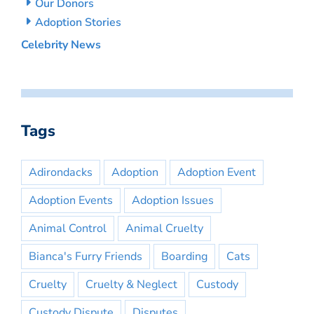
Our Donors
Adoption Stories
Celebrity News
Tags
Adirondacks
Adoption
Adoption Event
Adoption Events
Adoption Issues
Animal Control
Animal Cruelty
Bianca's Furry Friends
Boarding
Cats
Cruelty
Cruelty & Neglect
Custody
Custody Dispute
Disputes