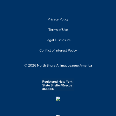
Privacy Policy
Terms of Use
Legal Disclosure
Conflict of Interest Policy
© 2026 North Shore Animal League America