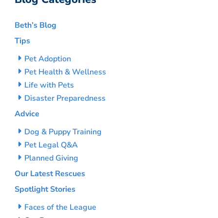
Beth’s Blog
Tips
Pet Adoption
Pet Health & Wellness
Life with Pets
Disaster Preparedness
Advice
Dog & Puppy Training
Pet Legal Q&A
Planned Giving
Our Latest Rescues
Spotlight Stories
Faces of the League