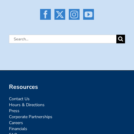
Search
for:
Resources
Contact Us
Hours & Directions
Press
Corporate Partnerships
Careers
Financials