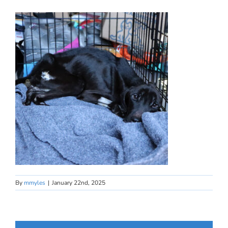
By
mmyles
|
January 22nd, 2025