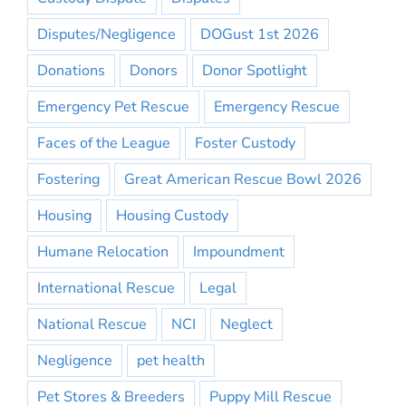
Disputes/Negligence
DOGust 1st 2026
Donations
Donors
Donor Spotlight
Emergency Pet Rescue
Emergency Rescue
Faces of the League
Foster Custody
Fostering
Great American Rescue Bowl 2026
Housing
Housing Custody
Humane Relocation
Impoundment
International Rescue
Legal
National Rescue
NCI
Neglect
Negligence
pet health
Pet Stores & Breeders
Puppy Mill Rescue