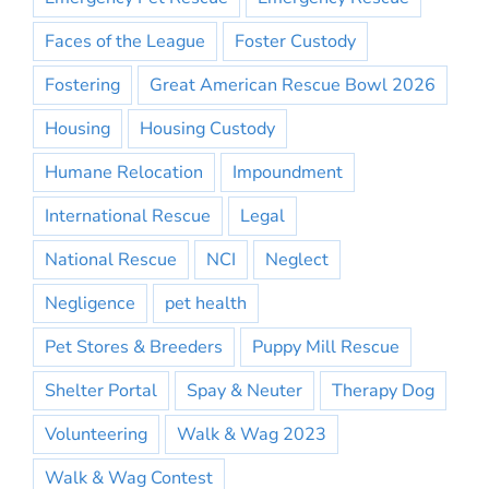
Faces of the League
Foster Custody
Fostering
Great American Rescue Bowl 2026
Housing
Housing Custody
Humane Relocation
Impoundment
International Rescue
Legal
National Rescue
NCI
Neglect
Negligence
pet health
Pet Stores & Breeders
Puppy Mill Rescue
Shelter Portal
Spay & Neuter
Therapy Dog
Volunteering
Walk & Wag 2023
Walk & Wag Contest