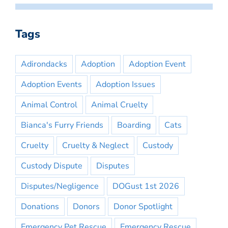
Tags
Adirondacks
Adoption
Adoption Event
Adoption Events
Adoption Issues
Animal Control
Animal Cruelty
Bianca's Furry Friends
Boarding
Cats
Cruelty
Cruelty & Neglect
Custody
Custody Dispute
Disputes
Disputes/Negligence
DOGust 1st 2026
Donations
Donors
Donor Spotlight
Emergency Pet Rescue
Emergency Rescue