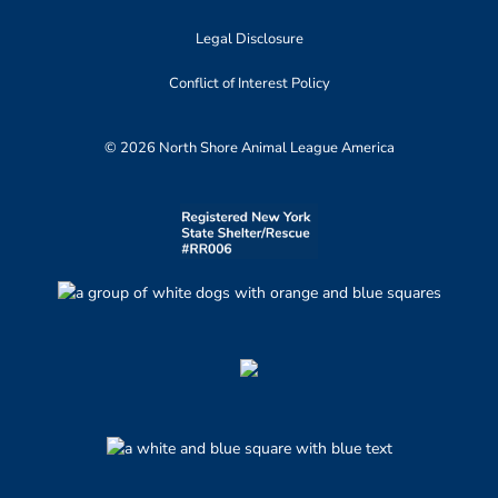
Legal Disclosure
Conflict of Interest Policy
© 2026 North Shore Animal League America