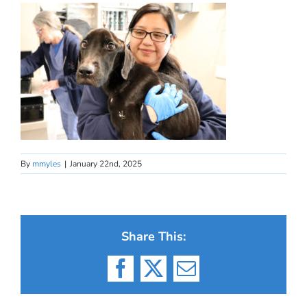
By
mmyles
|
January 22nd, 2025
Share This:
Facebook
X
Email