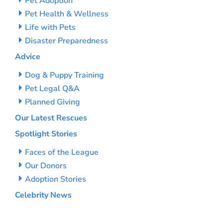
Pet Adoption
Pet Health & Wellness
Life with Pets
Disaster Preparedness
Advice
Dog & Puppy Training
Pet Legal Q&A
Planned Giving
Our Latest Rescues
Spotlight Stories
Faces of the League
Our Donors
Adoption Stories
Celebrity News