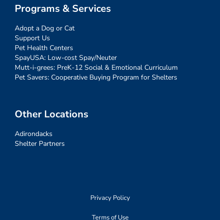
Programs & Services
Adopt a Dog or Cat
Support Us
Pet Health Centers
SpayUSA: Low-cost Spay/Neuter
Mutt-i-grees: PreK-12 Social & Emotional Curriculum
Pet Savers: Cooperative Buying Program for Shelters
Other Locations
Adirondacks
Shelter Partners
Privacy Policy
Terms of Use