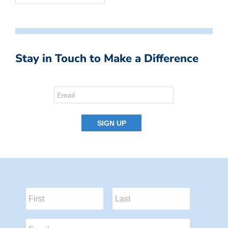
Stay in Touch to Make a Difference