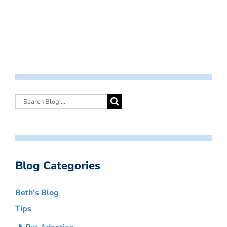
Blog Categories
Beth’s Blog
Tips