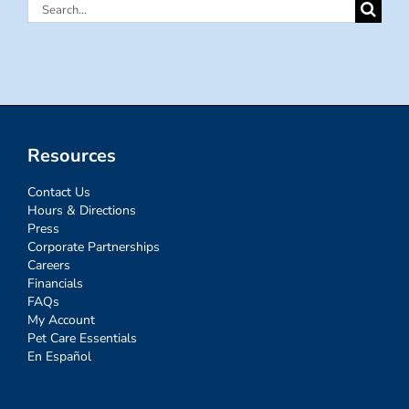
Search
for:
Resources
Contact Us
Hours & Directions
Press
Corporate Partnerships
Careers
Financials
FAQs
My Account
Pet Care Essentials
En Español