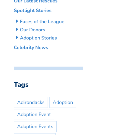
Our Latest Rescues
Spotlight Stories
Faces of the League
Our Donors
Adoption Stories
Celebrity News
Tags
Adirondacks
Adoption
Adoption Event
Adoption Events