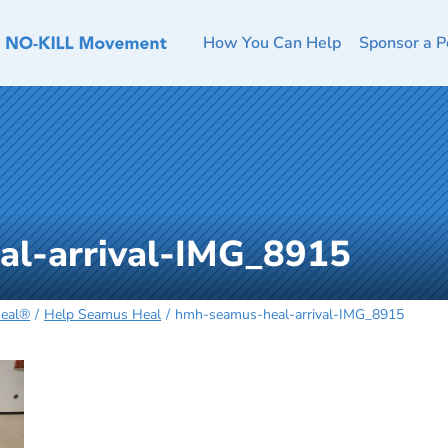
How You Can Help
Sponsor a P
l-arrival-IMG_8915
Heal®
Help Seamus Heal
hmh-seamus-heal-arrival-IMG_8915