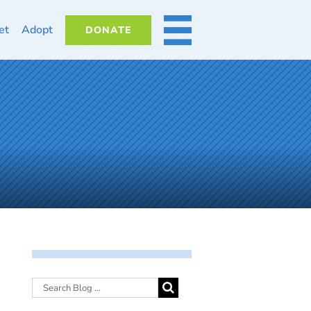
et
Adopt
DONATE
MORE