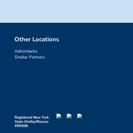
Other Locations
Adirondacks
Shelter Partners