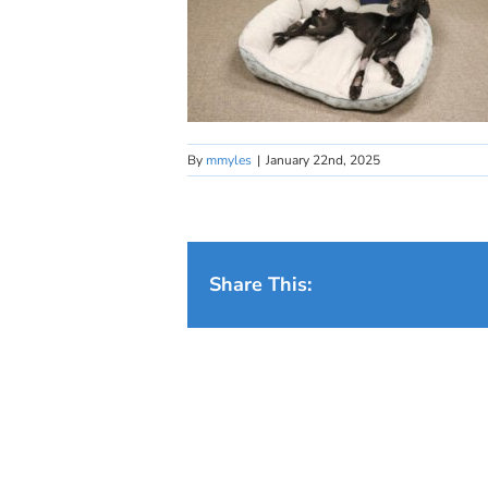
By
mmyles
|
January 22nd, 2025
Share This: