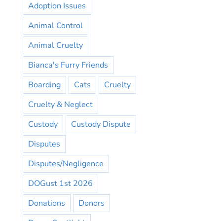
Adoption Issues
Animal Control
Animal Cruelty
Bianca's Furry Friends
Boarding
Cats
Cruelty
Cruelty & Neglect
Custody
Custody Dispute
Disputes
Disputes/Negligence
DOGust 1st 2026
Donations
Donors