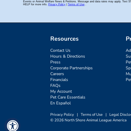
Resources
P
Contact Us
Ad
Hours & Directions
Su
Press
Pe
Corporate Partnerships
Sp
Careers
Mu
Financials
Pe
FAQs
My Account
Pet Care Essentials
En Español
Privacy Policy
|
Terms of Use
|
Legal Disclo
© 2026 North Shore Animal League America