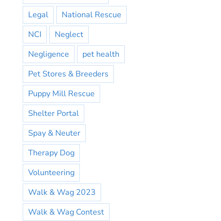
Legal
National Rescue
NCI
Neglect
Negligence
pet health
Pet Stores & Breeders
Puppy Mill Rescue
Shelter Portal
Spay & Neuter
Therapy Dog
Volunteering
Walk & Wag 2023
Walk & Wag Contest