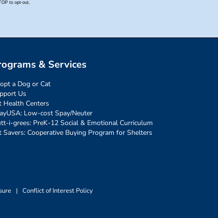
rograms & Services
opt a Dog or Cat
pport Us
t Health Centers
ayUSA: Low-cost Spay/Neuter
tt-i-grees: PreK-12 Social & Emotional Curriculum
t Savers: Cooperative Buying Program for Shelters
sure
|
Conflict of Interest Policy