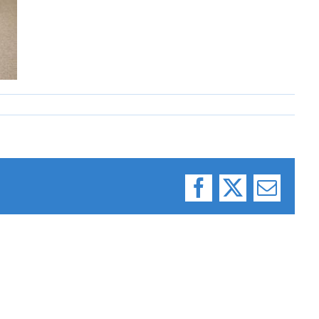
Facebook
X
Email