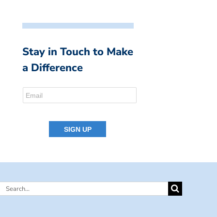
Stay in Touch to Make
a Difference
Search
for: