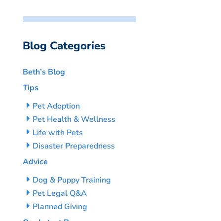
Blog Categories
Beth’s Blog
Tips
Pet Adoption
Pet Health & Wellness
Life with Pets
Disaster Preparedness
Advice
Dog & Puppy Training
Pet Legal Q&A
Planned Giving