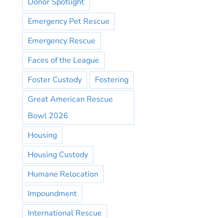
Donor Spotlight
Emergency Pet Rescue
Emergency Rescue
Faces of the League
Foster Custody
Fostering
Great American Rescue
Bowl 2026
Housing
Housing Custody
Humane Relocation
Impoundment
International Rescue