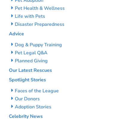
Pet Adoption
Pet Health & Wellness
Life with Pets
Disaster Preparedness
Advice
Dog & Puppy Training
Pet Legal Q&A
Planned Giving
Our Latest Rescues
Spotlight Stories
Faces of the League
Our Donors
Adoption Stories
Celebrity News