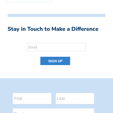
Stay in Touch to Make a Difference