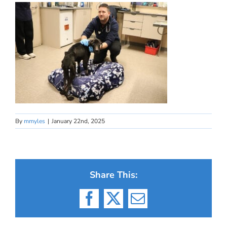
By
mmyles
|
January 22nd, 2025
Share This:
Facebook
X
Email