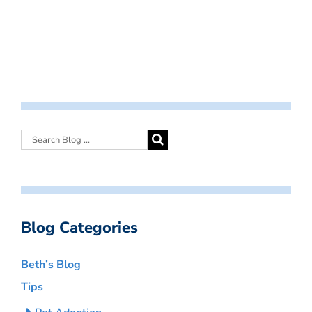
Blog Categories
Beth’s Blog
Tips