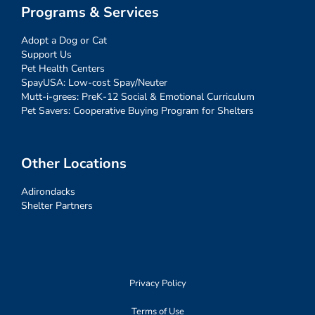
Programs & Services
Adopt a Dog or Cat
Support Us
Pet Health Centers
SpayUSA: Low-cost Spay/Neuter
Mutt-i-grees: PreK-12 Social & Emotional Curriculum
Pet Savers: Cooperative Buying Program for Shelters
Other Locations
Adirondacks
Shelter Partners
Privacy Policy
Terms of Use