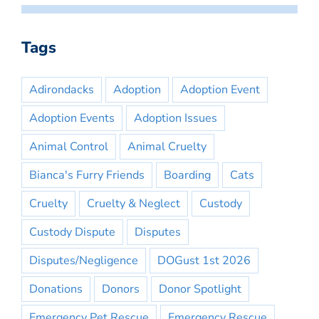
Tags
Adirondacks
Adoption
Adoption Event
Adoption Events
Adoption Issues
Animal Control
Animal Cruelty
Bianca's Furry Friends
Boarding
Cats
Cruelty
Cruelty & Neglect
Custody
Custody Dispute
Disputes
Disputes/Negligence
DOGust 1st 2026
Donations
Donors
Donor Spotlight
Emergency Pet Rescue
Emergency Rescue