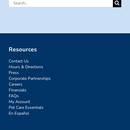
Search
for:
Resources
Contact Us
Hours & Directions
Press
Corporate Partnerships
Careers
Financials
FAQs
My Account
Pet Care Essentials
En Español