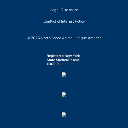
Legal Disclosure
Conflict of Interest Policy
© 2026 North Shore Animal League America