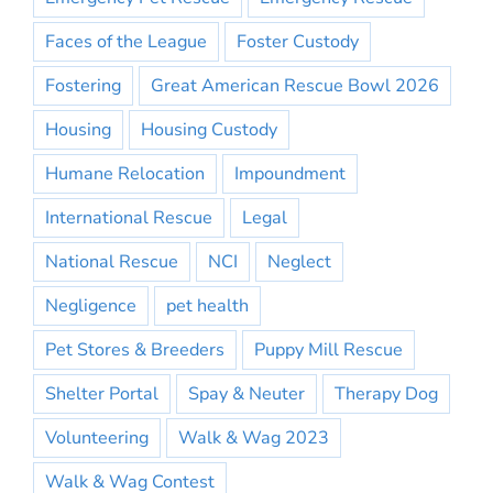
Faces of the League
Foster Custody
Fostering
Great American Rescue Bowl 2026
Housing
Housing Custody
Humane Relocation
Impoundment
International Rescue
Legal
National Rescue
NCI
Neglect
Negligence
pet health
Pet Stores & Breeders
Puppy Mill Rescue
Shelter Portal
Spay & Neuter
Therapy Dog
Volunteering
Walk & Wag 2023
Walk & Wag Contest