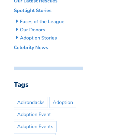
Our Latest Rescues
Spotlight Stories
Faces of the League
Our Donors
Adoption Stories
Celebrity News
Tags
Adirondacks
Adoption
Adoption Event
Adoption Events