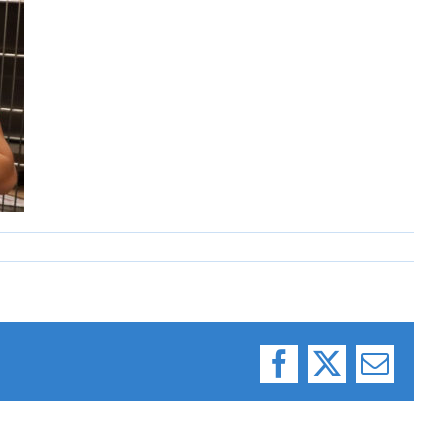
Facebook
X
Email