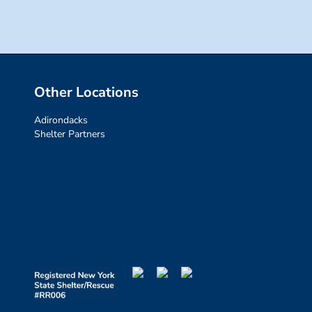
Other Locations
Adirondacks
Shelter Partners