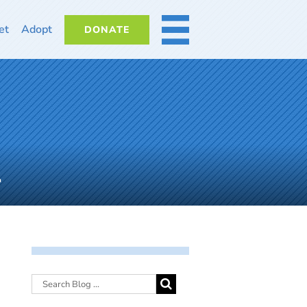
et
Adopt
DONATE
MORE
1