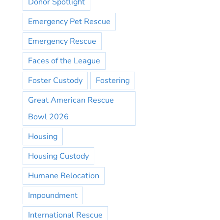
Donor Spotlight
Emergency Pet Rescue
Emergency Rescue
Faces of the League
Foster Custody
Fostering
Great American Rescue
Bowl 2026
Housing
Housing Custody
Humane Relocation
Impoundment
International Rescue