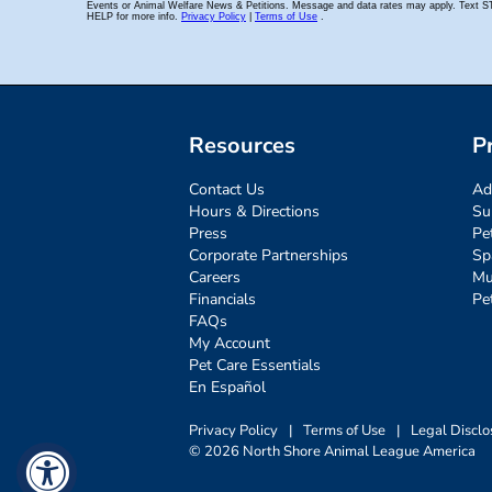
Resources
P
Contact Us
Ad
Hours & Directions
Su
Press
Pe
Corporate Partnerships
Sp
Careers
Mu
Financials
Pe
FAQs
My Account
Pet Care Essentials
En Español
Privacy Policy
|
Terms of Use
|
Legal Disclo
© 2026 North Shore Animal League America