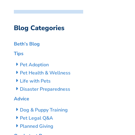
Blog Categories
Beth’s Blog
Tips
Pet Adoption
Pet Health & Wellness
Life with Pets
Disaster Preparedness
Advice
Dog & Puppy Training
Pet Legal Q&A
Planned Giving