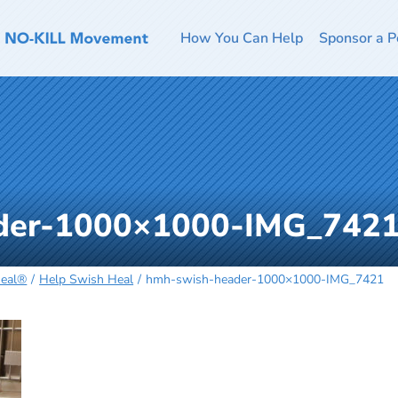
How You Can Help
Sponsor a P
der-1000×1000-IMG_742
Heal®
Help Swish Heal
hmh-swish-header-1000×1000-IMG_7421