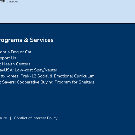
rograms & Services
opt a Dog or Cat
pport Us
t Health Centers
ayUSA: Low-cost Spay/Neuter
tt-i-grees: PreK-12 Social & Emotional Curriculum
t Savers: Cooperative Buying Program for Shelters
sure
|
Conflict of Interest Policy