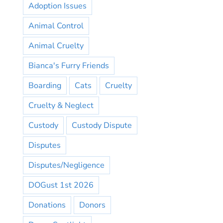
Adoption Issues
Animal Control
Animal Cruelty
Bianca's Furry Friends
Boarding
Cats
Cruelty
Cruelty & Neglect
Custody
Custody Dispute
Disputes
Disputes/Negligence
DOGust 1st 2026
Donations
Donors