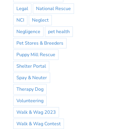
Legal
National Rescue
NCI
Neglect
Negligence
pet health
Pet Stores & Breeders
Puppy Mill Rescue
Shelter Portal
Spay & Neuter
Therapy Dog
Volunteering
Walk & Wag 2023
Walk & Wag Contest