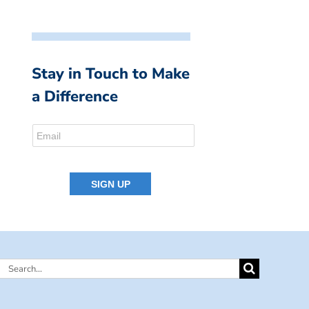
Stay in Touch to Make
a Difference
Search
for: