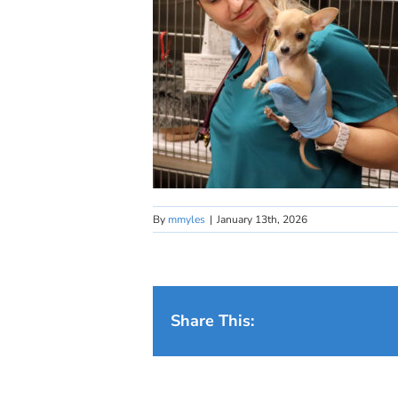
By
mmyles
|
January 13th, 2026
Share This: