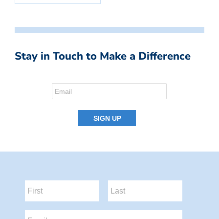
Stay in Touch to Make a Difference