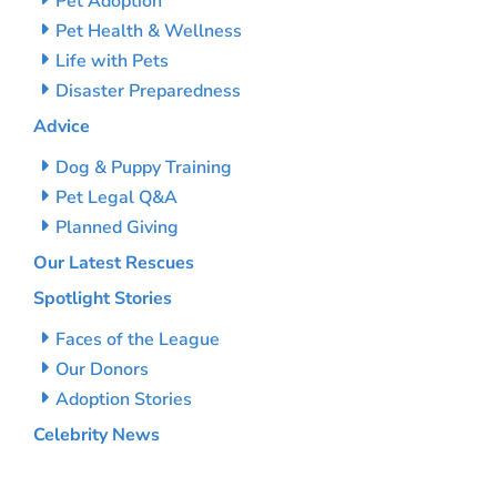
Pet Adoption
Pet Health & Wellness
Life with Pets
Disaster Preparedness
Advice
Dog & Puppy Training
Pet Legal Q&A
Planned Giving
Our Latest Rescues
Spotlight Stories
Faces of the League
Our Donors
Adoption Stories
Celebrity News