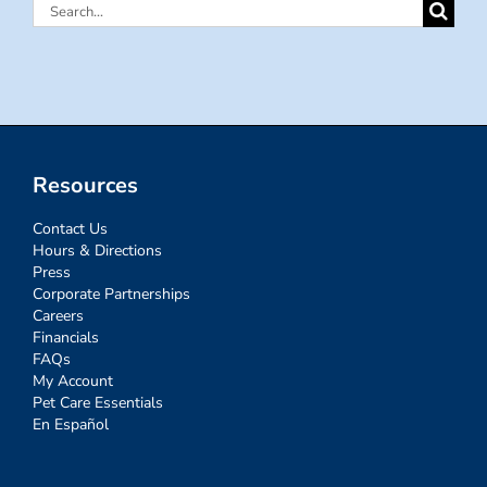
Search
for:
Resources
Contact Us
Hours & Directions
Press
Corporate Partnerships
Careers
Financials
FAQs
My Account
Pet Care Essentials
En Español