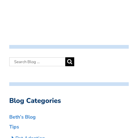
Blog Categories
Beth’s Blog
Tips