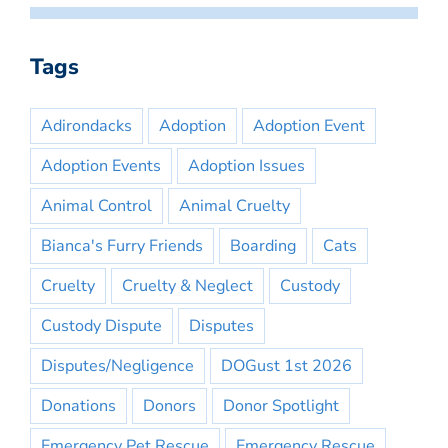
Tags
Adirondacks
Adoption
Adoption Event
Adoption Events
Adoption Issues
Animal Control
Animal Cruelty
Bianca's Furry Friends
Boarding
Cats
Cruelty
Cruelty & Neglect
Custody
Custody Dispute
Disputes
Disputes/Negligence
DOGust 1st 2026
Donations
Donors
Donor Spotlight
Emergency Pet Rescue
Emergency Rescue