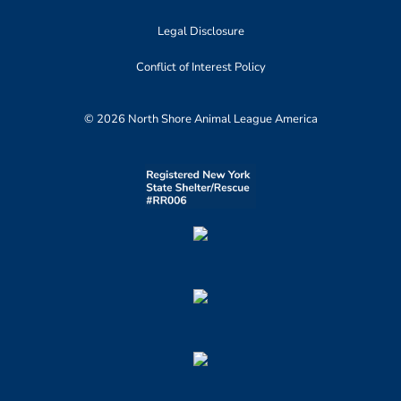
Legal Disclosure
Conflict of Interest Policy
© 2026 North Shore Animal League America