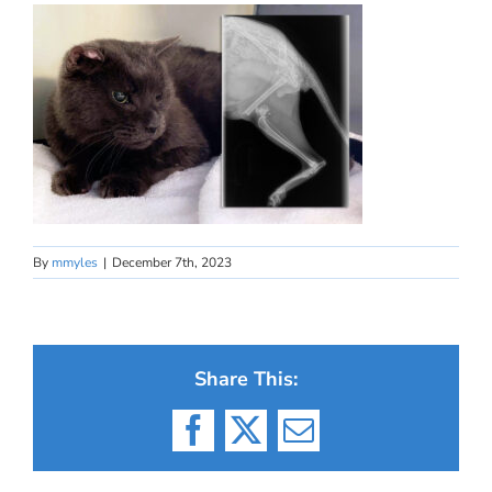
By
mmyles
|
December 7th, 2023
Share This:
Facebook
X
Email