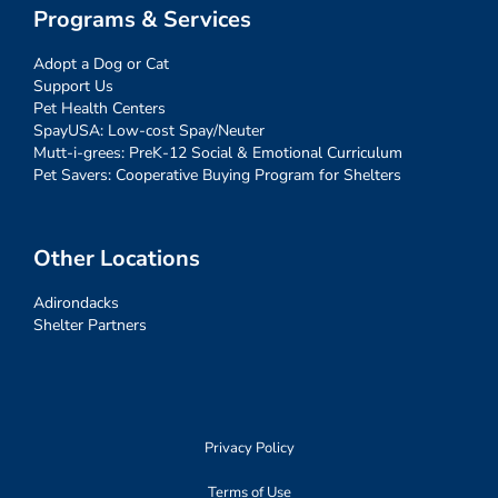
Programs & Services
Adopt a Dog or Cat
Support Us
Pet Health Centers
SpayUSA: Low-cost Spay/Neuter
Mutt-i-grees: PreK-12 Social & Emotional Curriculum
Pet Savers: Cooperative Buying Program for Shelters
Other Locations
Adirondacks
Shelter Partners
Privacy Policy
Terms of Use