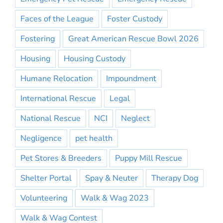
Faces of the League
Foster Custody
Fostering
Great American Rescue Bowl 2026
Housing
Housing Custody
Humane Relocation
Impoundment
International Rescue
Legal
National Rescue
NCI
Neglect
Negligence
pet health
Pet Stores & Breeders
Puppy Mill Rescue
Shelter Portal
Spay & Neuter
Therapy Dog
Volunteering
Walk & Wag 2023
Walk & Wag Contest