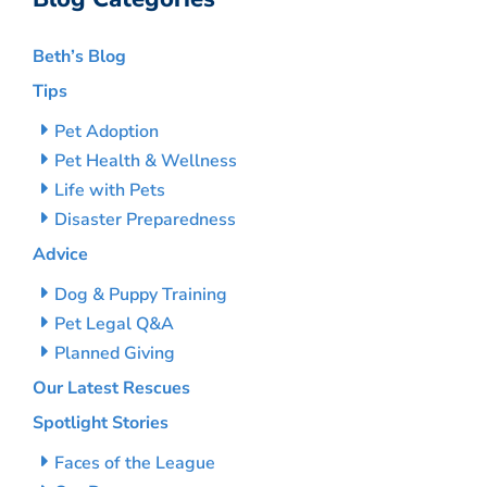
Beth’s Blog
Tips
Pet Adoption
Pet Health & Wellness
Life with Pets
Disaster Preparedness
Advice
Dog & Puppy Training
Pet Legal Q&A
Planned Giving
Our Latest Rescues
Spotlight Stories
Faces of the League