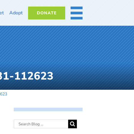
et
Adopt
DONATE
MORE
131-112623
2623