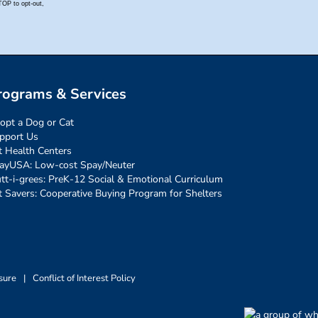
rograms & Services
opt a Dog or Cat
pport Us
t Health Centers
ayUSA: Low-cost Spay/Neuter
tt-i-grees: PreK-12 Social & Emotional Curriculum
t Savers: Cooperative Buying Program for Shelters
sure
|
Conflict of Interest Policy