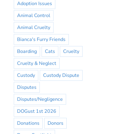
Adoption Issues
Animal Control
Animal Cruelty
Bianca's Furry Friends
Boarding
Cats
Cruelty
Cruelty & Neglect
Custody
Custody Dispute
Disputes
Disputes/Negligence
DOGust 1st 2026
Donations
Donors