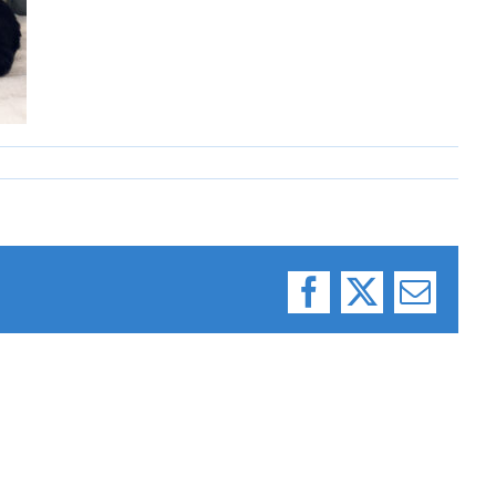
Facebook
X
Email