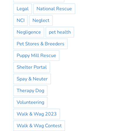
Legal
National Rescue
NCI
Neglect
Negligence
pet health
Pet Stores & Breeders
Puppy Mill Rescue
Shelter Portal
Spay & Neuter
Therapy Dog
Volunteering
Walk & Wag 2023
Walk & Wag Contest