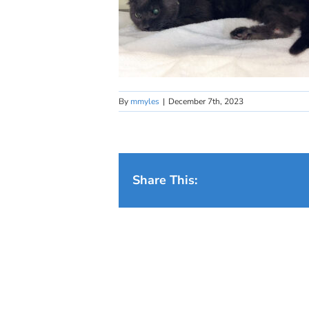
By
mmyles
|
December 7th, 2023
Share This: