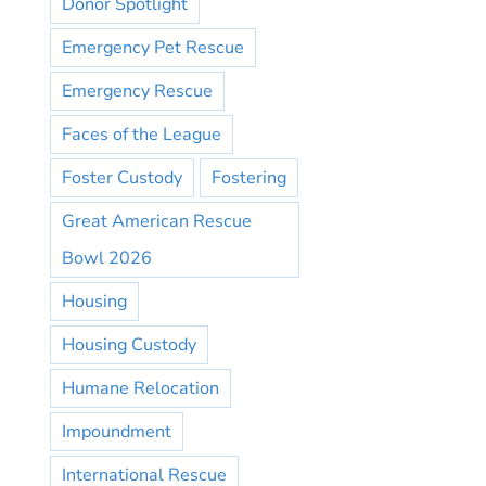
Donor Spotlight
Emergency Pet Rescue
Emergency Rescue
Faces of the League
Foster Custody
Fostering
Great American Rescue
Bowl 2026
Housing
Housing Custody
Humane Relocation
Impoundment
International Rescue