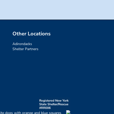
Other Locations
Adirondacks
Shelter Partners