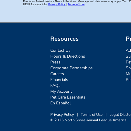
Resources
P
Contact Us
Ad
Hours & Directions
Su
Press
Pe
Corporate Partnerships
Sp
Careers
Mu
Financials
Pe
FAQs
My Account
Pet Care Essentials
En Español
Privacy Policy
|
Terms of Use
|
Legal Disclo
© 2026 North Shore Animal League America