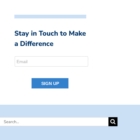
Stay in Touch to Make
a Difference
Search
for: