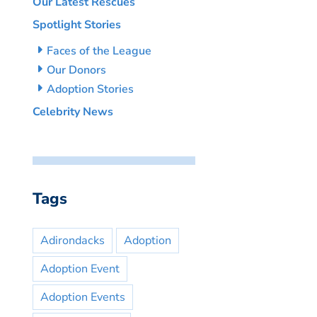
Our Latest Rescues
Spotlight Stories
Faces of the League
Our Donors
Adoption Stories
Celebrity News
Tags
Adirondacks
Adoption
Adoption Event
Adoption Events