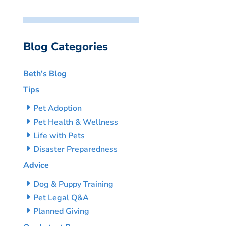
Blog Categories
Beth’s Blog
Tips
Pet Adoption
Pet Health & Wellness
Life with Pets
Disaster Preparedness
Advice
Dog & Puppy Training
Pet Legal Q&A
Planned Giving