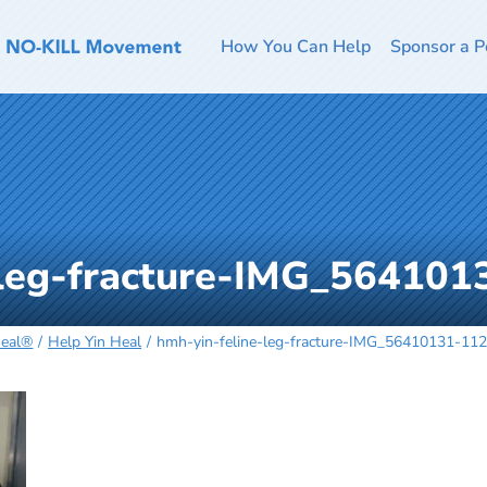
How You Can Help
Sponsor a P
-leg-fracture-IMG_56410
Heal®
Help Yin Heal
hmh-yin-feline-leg-fracture-IMG_56410131-11