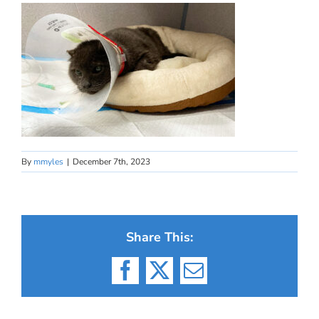
By
mmyles
|
December 7th, 2023
Share This:
Facebook
X
Email