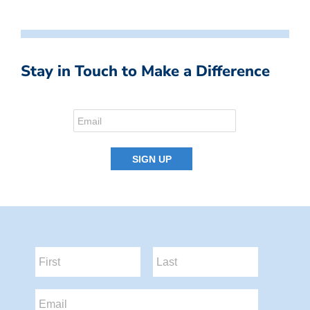
Stay in Touch to Make a Difference