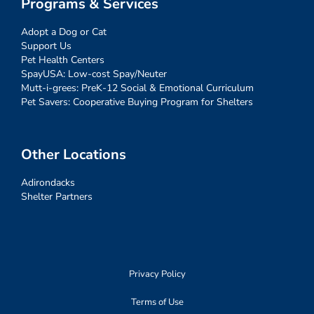
Programs & Services
Adopt a Dog or Cat
Support Us
Pet Health Centers
SpayUSA: Low-cost Spay/Neuter
Mutt-i-grees: PreK-12 Social & Emotional Curriculum
Pet Savers: Cooperative Buying Program for Shelters
Other Locations
Adirondacks
Shelter Partners
Privacy Policy
Terms of Use