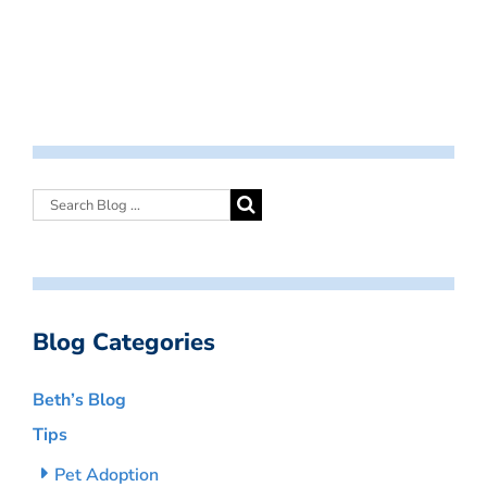
Blog Categories
Beth’s Blog
Tips
Pet Adoption