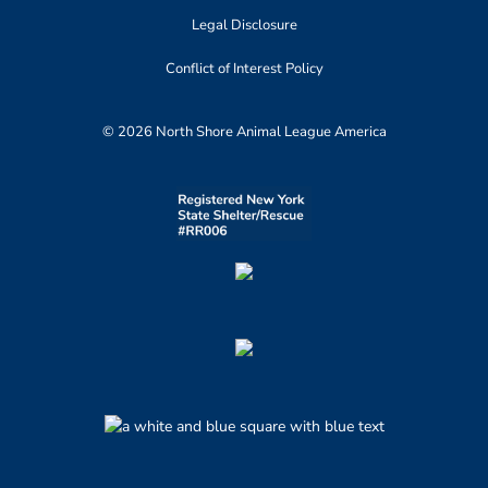
Legal Disclosure
Conflict of Interest Policy
© 2026 North Shore Animal League America