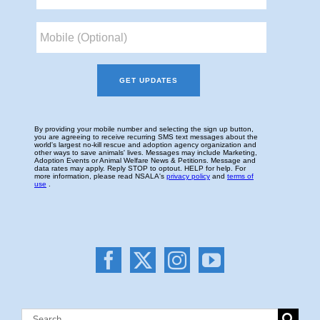
Search