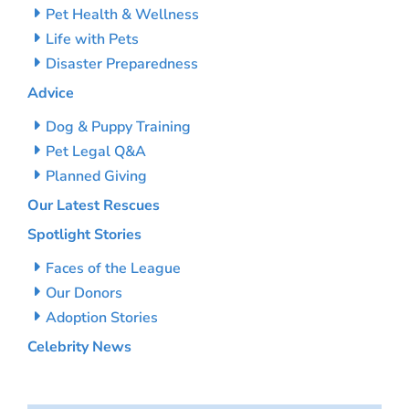
Pet Health & Wellness
Life with Pets
Disaster Preparedness
Advice
Dog & Puppy Training
Pet Legal Q&A
Planned Giving
Our Latest Rescues
Spotlight Stories
Faces of the League
Our Donors
Adoption Stories
Celebrity News