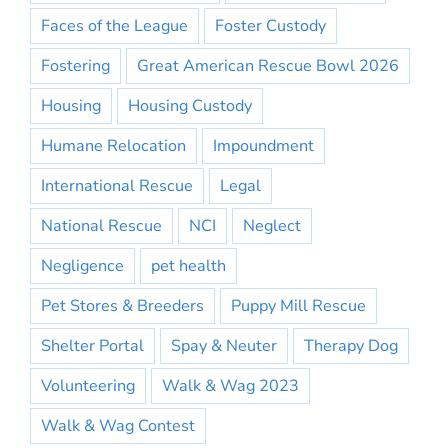
Faces of the League
Foster Custody
Fostering
Great American Rescue Bowl 2026
Housing
Housing Custody
Humane Relocation
Impoundment
International Rescue
Legal
National Rescue
NCI
Neglect
Negligence
pet health
Pet Stores & Breeders
Puppy Mill Rescue
Shelter Portal
Spay & Neuter
Therapy Dog
Volunteering
Walk & Wag 2023
Walk & Wag Contest