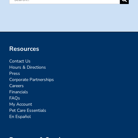
for:
Resources
Contact Us
Hours & Directions
Press
Corporate Partnerships
Careers
Financials
FAQs
My Account
Pet Care Essentials
En Español