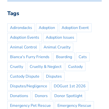
Tags
Adirondacks
Adoption
Adoption Event
Adoption Events
Adoption Issues
Animal Control
Animal Cruelty
Bianca's Furry Friends
Boarding
Cats
Cruelty
Cruelty & Neglect
Custody
Custody Dispute
Disputes
Disputes/Negligence
DOGust 1st 2026
Donations
Donors
Donor Spotlight
Emergency Pet Rescue
Emergency Rescue