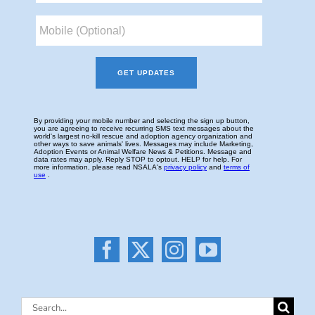
Search