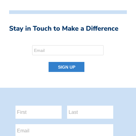
Stay in Touch to Make a Difference