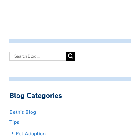
Blog Categories
Beth’s Blog
Tips
Pet Adoption