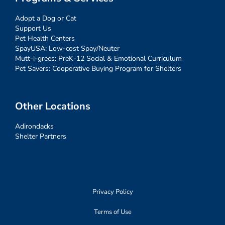
Adopt a Dog or Cat
Support Us
Pet Health Centers
SpayUSA: Low-cost Spay/Neuter
Mutt-i-grees: PreK-12 Social & Emotional Curriculum
Pet Savers: Cooperative Buying Program for Shelters
Other Locations
Adirondacks
Shelter Partners
Privacy Policy
Terms of Use