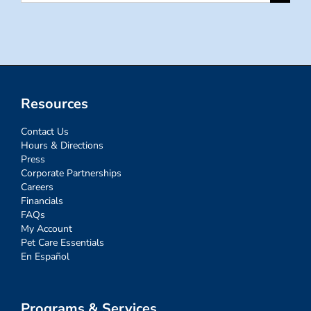
for:
Resources
Contact Us
Hours & Directions
Press
Corporate Partnerships
Careers
Financials
FAQs
My Account
Pet Care Essentials
En Español
Programs & Services