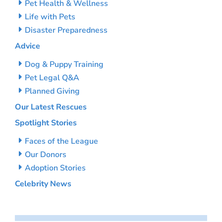
Pet Health & Wellness
Life with Pets
Disaster Preparedness
Advice
Dog & Puppy Training
Pet Legal Q&A
Planned Giving
Our Latest Rescues
Spotlight Stories
Faces of the League
Our Donors
Adoption Stories
Celebrity News