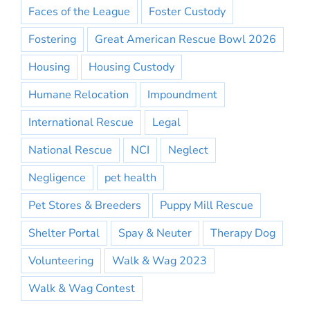
Faces of the League
Foster Custody
Fostering
Great American Rescue Bowl 2026
Housing
Housing Custody
Humane Relocation
Impoundment
International Rescue
Legal
National Rescue
NCI
Neglect
Negligence
pet health
Pet Stores & Breeders
Puppy Mill Rescue
Shelter Portal
Spay & Neuter
Therapy Dog
Volunteering
Walk & Wag 2023
Walk & Wag Contest