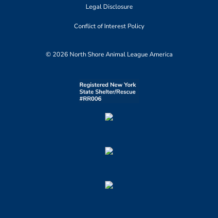
Legal Disclosure
Conflict of Interest Policy
© 2026 North Shore Animal League America