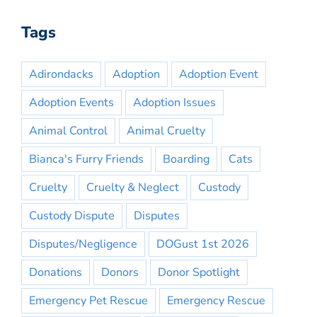
Tags
Adirondacks
Adoption
Adoption Event
Adoption Events
Adoption Issues
Animal Control
Animal Cruelty
Bianca's Furry Friends
Boarding
Cats
Cruelty
Cruelty & Neglect
Custody
Custody Dispute
Disputes
Disputes/Negligence
DOGust 1st 2026
Donations
Donors
Donor Spotlight
Emergency Pet Rescue
Emergency Rescue