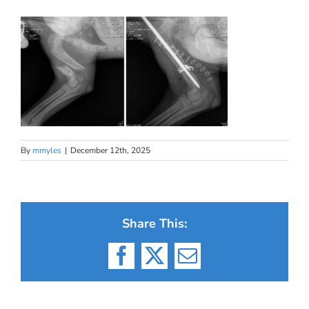
By
mmyles
|
December 12th, 2025
Share This:
Facebook
X
Email