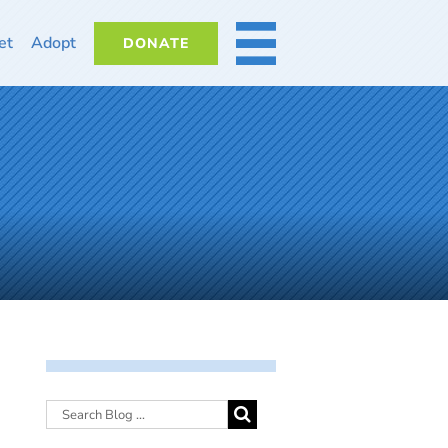
et
Adopt
DONATE
MORE