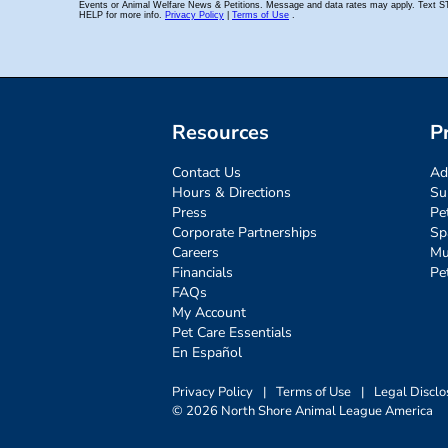
Resources
P
Contact Us
Ad
Hours & Directions
Su
Press
Pe
Corporate Partnerships
Sp
Careers
Mu
Financials
Pe
FAQs
My Account
Pet Care Essentials
En Español
Privacy Policy
|
Terms of Use
|
Legal Disclo
© 2026 North Shore Animal League America