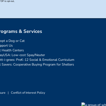
rograms & Services
opt a Dog or Cat
pport Us
t Health Centers
ayUSA: Low-cost Spay/Neuter
tt-i-grees: PreK-12 Social & Emotional Curriculum
t Savers: Cooperative Buying Program for Shelters
sure
|
Conflict of Interest Policy