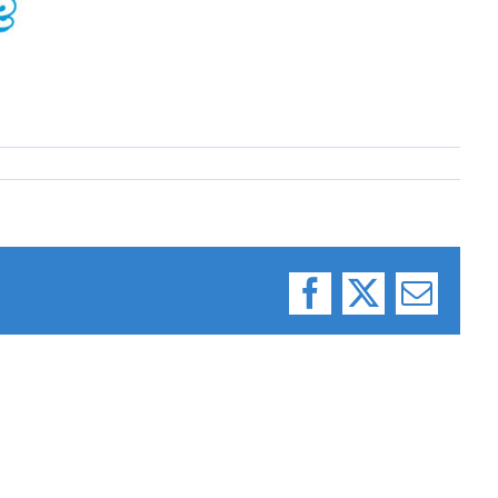
Facebook
X
Email