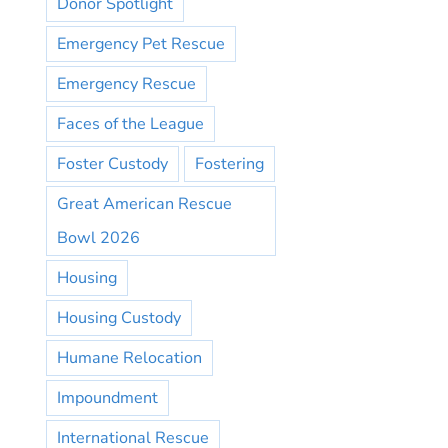
Donor Spotlight
Emergency Pet Rescue
Emergency Rescue
Faces of the League
Foster Custody
Fostering
Great American Rescue
Bowl 2026
Housing
Housing Custody
Humane Relocation
Impoundment
International Rescue