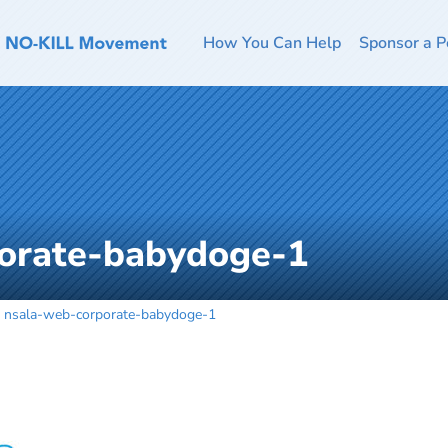
How You Can Help
Sponsor a P
orate-babydoge-1
nsala-web-corporate-babydoge-1