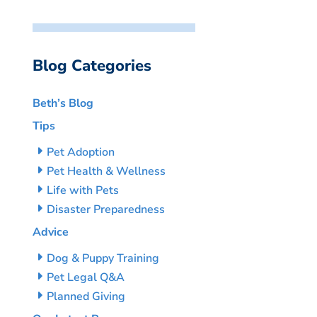
Blog Categories
Beth’s Blog
Tips
Pet Adoption
Pet Health & Wellness
Life with Pets
Disaster Preparedness
Advice
Dog & Puppy Training
Pet Legal Q&A
Planned Giving