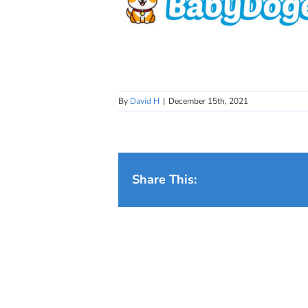
By
David H
|
December 15th, 2021
Share This: