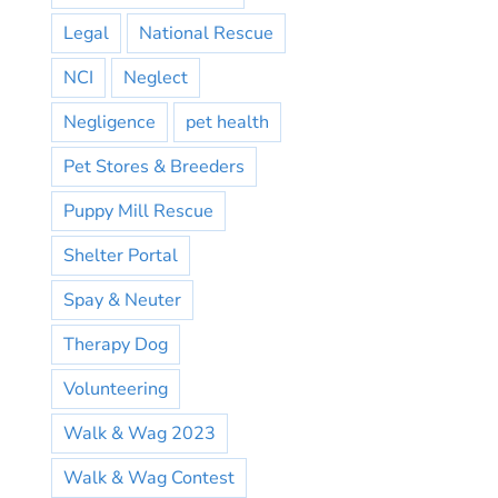
Legal
National Rescue
NCI
Neglect
Negligence
pet health
Pet Stores & Breeders
Puppy Mill Rescue
Shelter Portal
Spay & Neuter
Therapy Dog
Volunteering
Walk & Wag 2023
Walk & Wag Contest