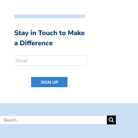
Stay in Touch to Make
a Difference
Search
for: