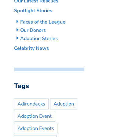
Our Latest Rescues
Spotlight Stories
Faces of the League
Our Donors
Adoption Stories
Celebrity News
Tags
Adirondacks
Adoption
Adoption Event
Adoption Events