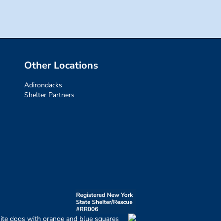
Other Locations
Adirondacks
Shelter Partners