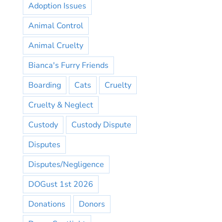
Adoption Issues
Animal Control
Animal Cruelty
Bianca's Furry Friends
Boarding
Cats
Cruelty
Cruelty & Neglect
Custody
Custody Dispute
Disputes
Disputes/Negligence
DOGust 1st 2026
Donations
Donors