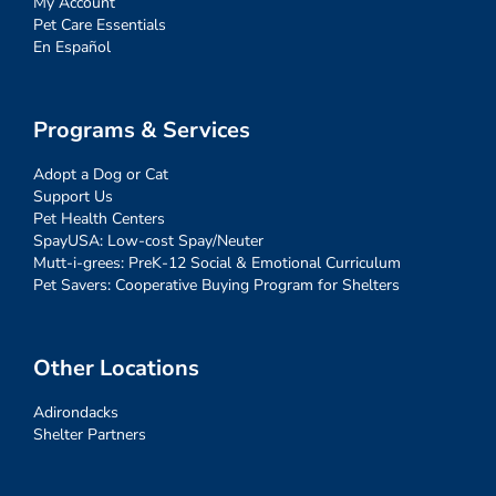
My Account
Pet Care Essentials
En Español
Programs & Services
Adopt a Dog or Cat
Support Us
Pet Health Centers
SpayUSA: Low-cost Spay/Neuter
Mutt-i-grees: PreK-12 Social & Emotional Curriculum
Pet Savers: Cooperative Buying Program for Shelters
Other Locations
Adirondacks
Shelter Partners