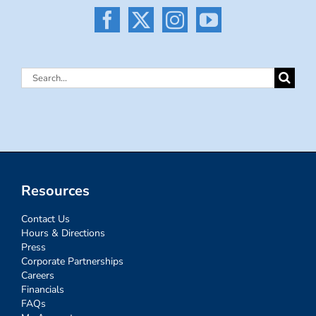
Search
for:
Resources
Contact Us
Hours & Directions
Press
Corporate Partnerships
Careers
Financials
FAQs