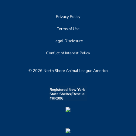
Privacy Policy
Terms of Use
Legal Disclosure
Conflict of Interest Policy
© 2026 North Shore Animal League America