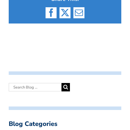
Facebook
X
Email
Blog Categories