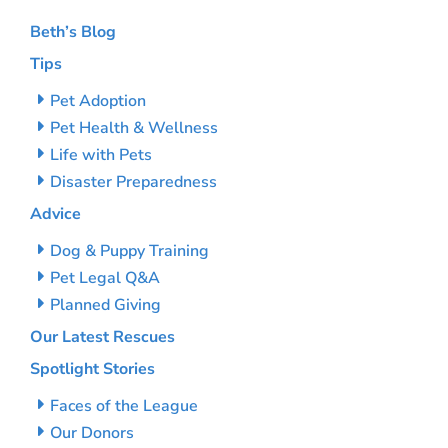
Beth’s Blog
Tips
Pet Adoption
Pet Health & Wellness
Life with Pets
Disaster Preparedness
Advice
Dog & Puppy Training
Pet Legal Q&A
Planned Giving
Our Latest Rescues
Spotlight Stories
Faces of the League
Our Donors