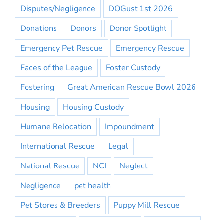
Disputes/Negligence
DOGust 1st 2026
Donations
Donors
Donor Spotlight
Emergency Pet Rescue
Emergency Rescue
Faces of the League
Foster Custody
Fostering
Great American Rescue Bowl 2026
Housing
Housing Custody
Humane Relocation
Impoundment
International Rescue
Legal
National Rescue
NCI
Neglect
Negligence
pet health
Pet Stores & Breeders
Puppy Mill Rescue