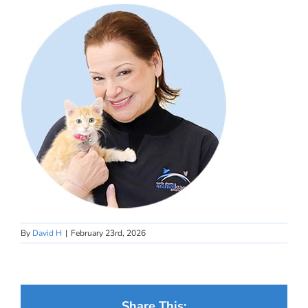
By
David H
|
February 23rd, 2026
Share This: