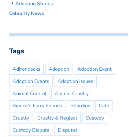
Adoption Stories
Celebrity News
Tags
Adirondacks
Adoption
Adoption Event
Adoption Events
Adoption Issues
Animal Control
Animal Cruelty
Bianca's Furry Friends
Boarding
Cats
Cruelty
Cruelty & Neglect
Custody
Custody Dispute
Disputes