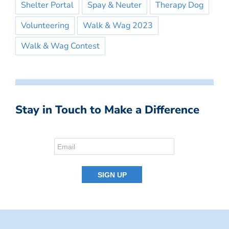
Shelter Portal
Spay & Neuter
Therapy Dog
Volunteering
Walk & Wag 2023
Walk & Wag Contest
Stay in Touch to Make a Difference