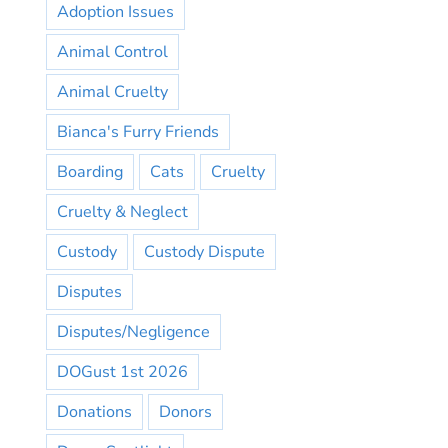
Adoption Issues
Animal Control
Animal Cruelty
Bianca's Furry Friends
Boarding
Cats
Cruelty
Cruelty & Neglect
Custody
Custody Dispute
Disputes
Disputes/Negligence
DOGust 1st 2026
Donations
Donors