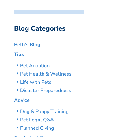
Blog Categories
Beth’s Blog
Tips
Pet Adoption
Pet Health & Wellness
Life with Pets
Disaster Preparedness
Advice
Dog & Puppy Training
Pet Legal Q&A
Planned Giving