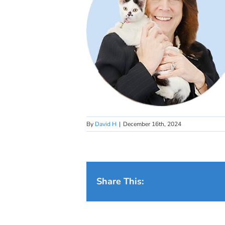
By
David H
|
December 16th, 2024
Share This: