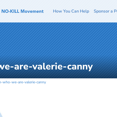
How You Can Help
Sponsor a P
e-are-valerie-canny
m-who-we-are-valerie-canny