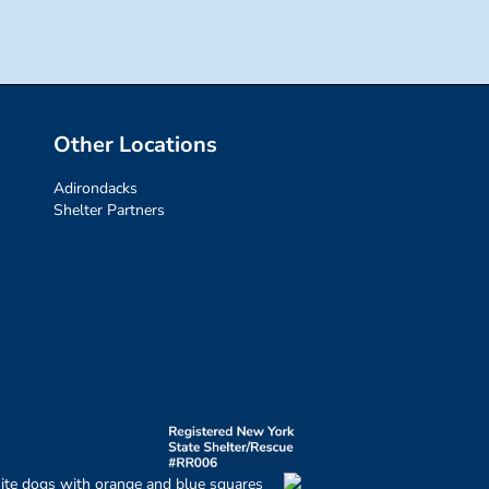
Other Locations
Adirondacks
Shelter Partners