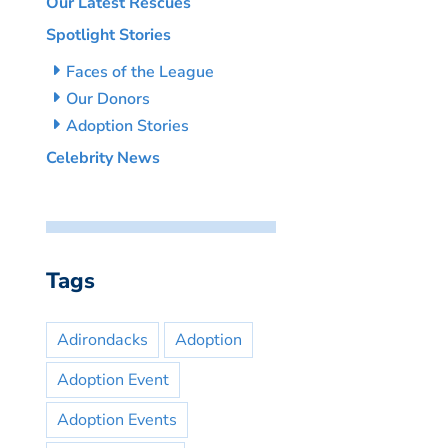
Our Latest Rescues
Spotlight Stories
Faces of the League
Our Donors
Adoption Stories
Celebrity News
Tags
Adirondacks
Adoption
Adoption Event
Adoption Events