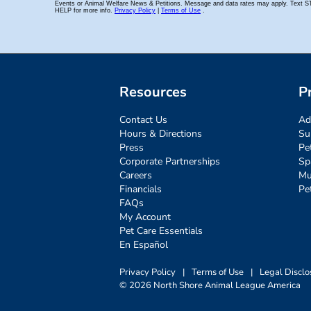
Resources
P
Contact Us
Ad
Hours & Directions
Su
Press
Pe
Corporate Partnerships
Sp
Careers
Mu
Financials
Pe
FAQs
My Account
Pet Care Essentials
En Español
Privacy Policy
|
Terms of Use
|
Legal Disclo
© 2026 North Shore Animal League America