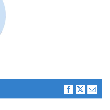
Facebook
X
Email