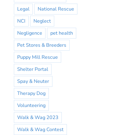
Legal
National Rescue
NCI
Neglect
Negligence
pet health
Pet Stores & Breeders
Puppy Mill Rescue
Shelter Portal
Spay & Neuter
Therapy Dog
Volunteering
Walk & Wag 2023
Walk & Wag Contest