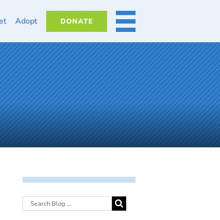
et
Adopt
DONATE
MORE