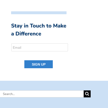
Stay in Touch to Make
a Difference
Search
for: