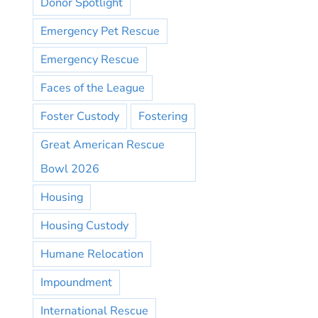
Donor Spotlight
Emergency Pet Rescue
Emergency Rescue
Faces of the League
Foster Custody
Fostering
Great American Rescue
Bowl 2026
Housing
Housing Custody
Humane Relocation
Impoundment
International Rescue