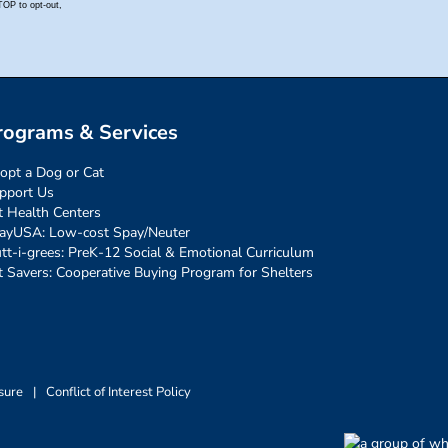
rograms & Services
opt a Dog or Cat
pport Us
t Health Centers
ayUSA: Low-cost Spay/Neuter
tt-i-grees: PreK-12 Social & Emotional Curriculum
t Savers: Cooperative Buying Program for Shelters
sure
|
Conflict of Interest Policy